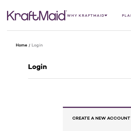
WHY KRAFTMAID
PLA
Home
Login
Login
CREATE A NEW ACCOUNT