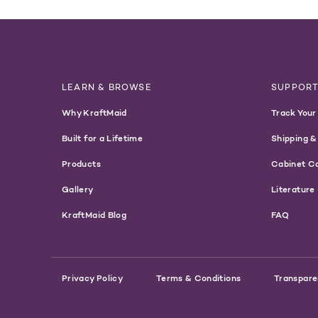
LEARN & BROWSE
SUPPOR
Why KraftMaid
Track Your
Built for a Lifetime
Shipping &
Products
Cabinet C
Gallery
Literature
KraftMaid Blog
FAQ
Privacy Policy
Terms & Conditions
Transpare