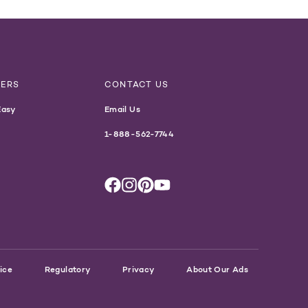
NERS
CONTACT US
Easy
Email Us
1-888-562-7744
ice
Regulatory
Privacy
About Our Ads