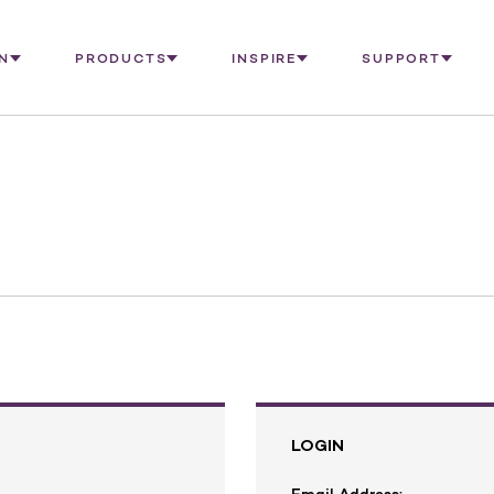
N
PRODUCTS
INSPIRE
SUPPORT
LOGIN