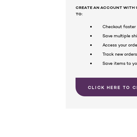
CREATE AN ACCOUNT WITH U
TO:
Checkout faster
Save multiple s
Access your orde
Track new order
Save items to yo
CLICK HERE TO 