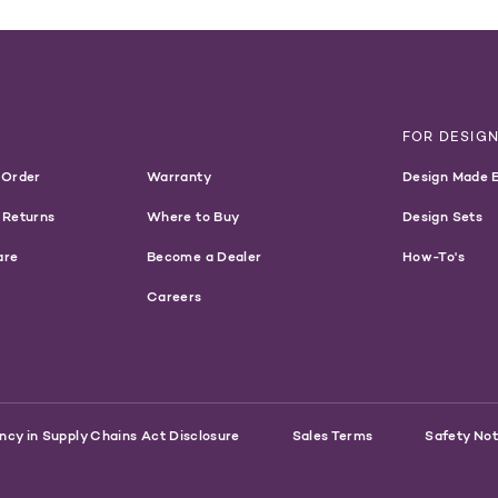
T
FOR DESIG
 Order
Warranty
Design Made 
 Returns
Where to Buy
Design Sets
are
Become a Dealer
How-To's
Careers
ncy in Supply Chains Act Disclosure
Sales Terms
Safety Not