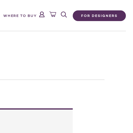
FOR DESIGNERS
WHERE TO BUY