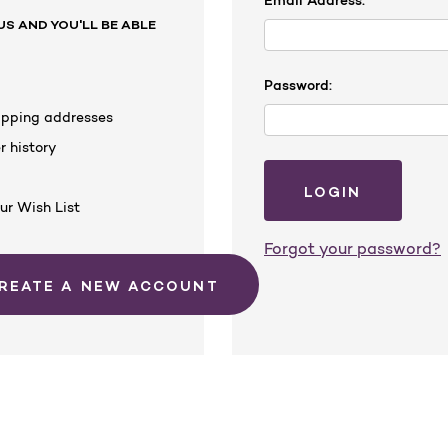
Email Address:
S AND YOU'LL BE ABLE
Password:
hipping addresses
r history
s
ur Wish List
Forgot your password?
CREATE A NEW ACCOUNT