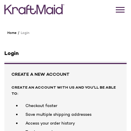
Home
Login
Login
CREATE A NEW ACCOUNT
CREATE AN ACCOUNT WITH US AND YOU'LL BE ABLE
TO:
Checkout faster
Save multiple shipping addresses
Access your order history