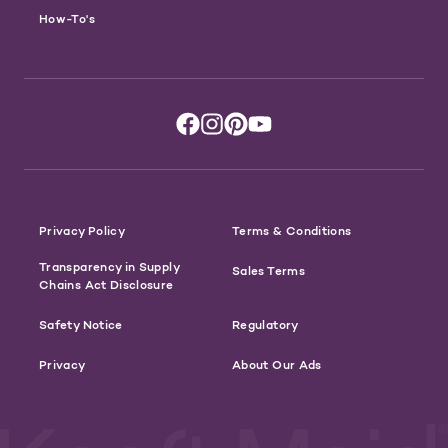
How-To's
Privacy Policy
Terms & Conditions
Transparency in Supply
Sales Terms
Chains Act Disclosure
Safety Notice
Regulatory
Privacy
About Our Ads