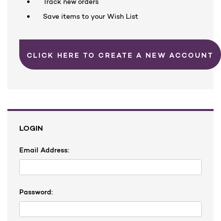
Track new orders
Save items to your Wish List
CLICK HERE TO CREATE A NEW ACCOUNT
LOGIN
Email Address:
Password: