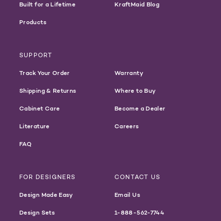
Built for a Lifetime
KraftMaid Blog
Products
SUPPORT
Track Your Order
Warranty
Shipping & Returns
Where to Buy
Cabinet Care
Become a Dealer
Literature
Careers
FAQ
FOR DESIGNERS
CONTACT US
Design Made Easy
Email Us
Design Sets
1-888-562-7744