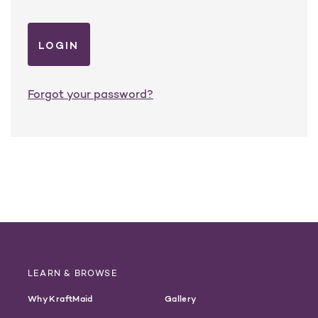
Forgot your password?
LEARN & BROWSE
Why KraftMaid
Gallery