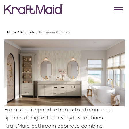
Home
Products
Bathroom Cabinets
From spa-inspired retreats to streamlined
spaces designed for everyday routines,
KraftMaid bathroom cabinets combine