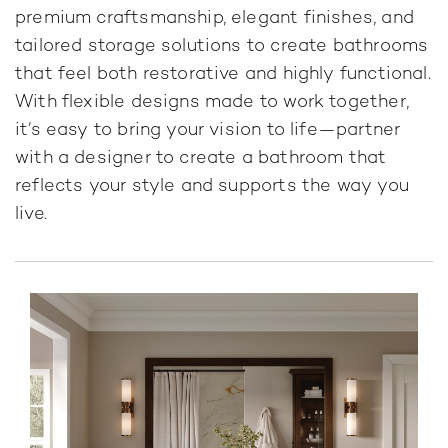
premium craftsmanship, elegant finishes, and
tailored storage solutions to create bathrooms
that feel both restorative and highly functional.
With flexible designs made to work together,
it’s easy to bring your vision to life—partner
with a designer to create a bathroom that
reflects your style and supports the way you
live.