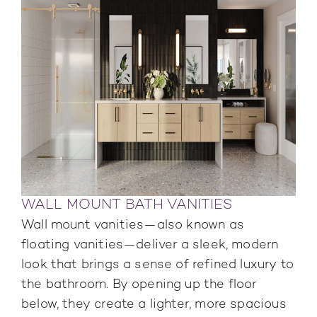
WALL MOUNT BATH VANITIES
Wall mount vanities—also known as
floating vanities—deliver a sleek, modern
look that brings a sense of refined luxury to
the bathroom. By opening up the floor
below, they create a lighter, more spacious