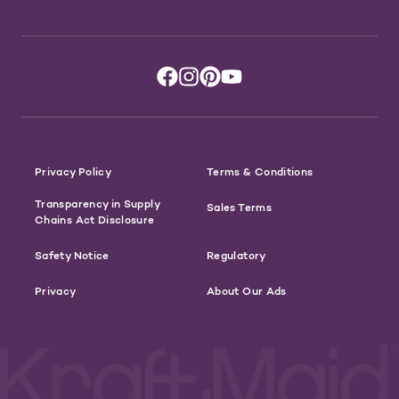
Privacy Policy
Terms & Conditions
Transparency in Supply
Sales Terms
Chains Act Disclosure
Safety Notice
Regulatory
Privacy
About Our Ads