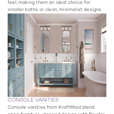
feel, making them an ideal choice for
smaller baths or clean, minimalist designs.
CONSOLE VANITIES
Console vanities from KraftMaid blend