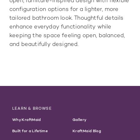
open, furniture-inspired design with flexible
configuration options for a lighter, more
tailored bathroom look. Thoughtful details
enhance everyday functionality while
keeping the space feeling open, balanced,
and beautifully designed.
LEARN & BROWSE
Why KraftMaid
Gallery
Built for a Lifetime
KraftMaid Blog