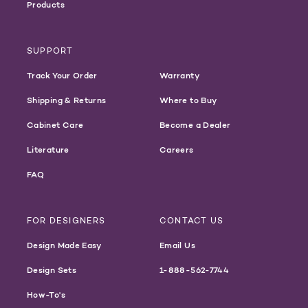
Products
SUPPORT
Track Your Order
Warranty
Shipping & Returns
Where to Buy
Cabinet Care
Become a Dealer
Literature
Careers
FAQ
FOR DESIGNERS
CONTACT US
Design Made Easy
Email Us
Design Sets
1-888-562-7744
How-To's