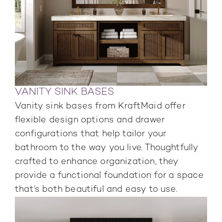
VANITY SINK BASES
Vanity sink bases from KraftMaid offer
flexible design options and drawer
configurations that help tailor your
bathroom to the way you live. Thoughtfully
crafted to enhance organization, they
provide a functional foundation for a space
that’s both beautiful and easy to use.