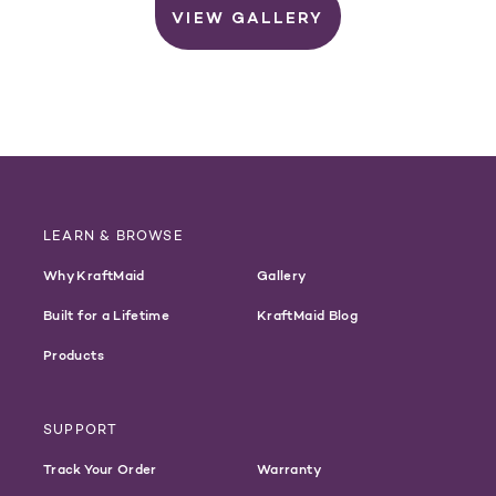
VIEW GALLERY
LEARN & BROWSE
Why KraftMaid
Gallery
Built for a Lifetime
KraftMaid Blog
Products
SUPPORT
Track Your Order
Warranty