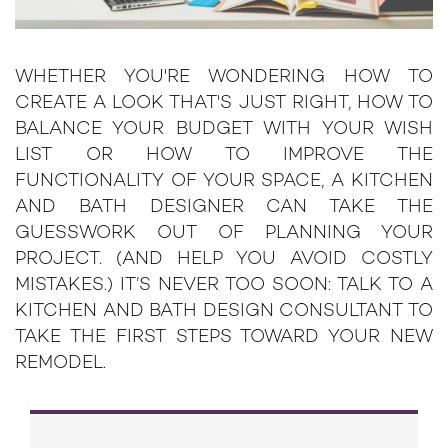
WHETHER YOU'RE WONDERING HOW TO
CREATE A LOOK THAT'S JUST RIGHT, HOW TO
BALANCE YOUR BUDGET WITH YOUR WISH
LIST OR HOW TO IMPROVE THE
FUNCTIONALITY OF YOUR SPACE, A KITCHEN
AND BATH DESIGNER CAN TAKE THE
GUESSWORK OUT OF PLANNING YOUR
PROJECT. (AND HELP YOU AVOID COSTLY
MISTAKES.) IT’S NEVER TOO SOON: TALK TO A
KITCHEN AND BATH DESIGN CONSULTANT TO
TAKE THE FIRST STEPS TOWARD YOUR NEW
REMODEL.