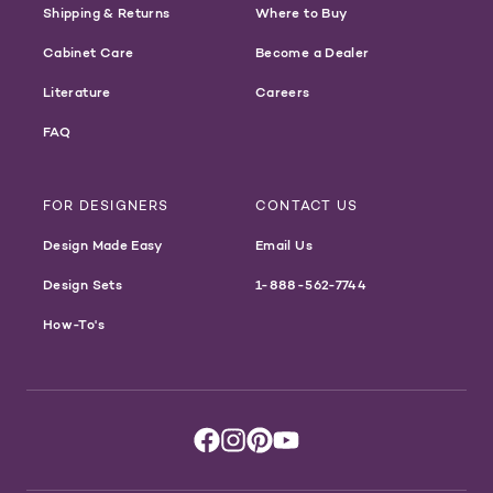
Shipping & Returns
Where to Buy
Cabinet Care
Become a Dealer
Literature
Careers
FAQ
FOR DESIGNERS
CONTACT US
Design Made Easy
Email Us
Design Sets
1-888-562-7744
How-To's