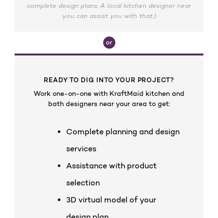
complete design plans. A local kitchen designer near
you can assist you with that.)
READY TO DIG INTO YOUR PROJECT?
Work one-on-one with KraftMaid kitchen and
bath designers near your area to get:
Complete planning and design
services
Assistance with product
selection
3D virtual model of your
design plan