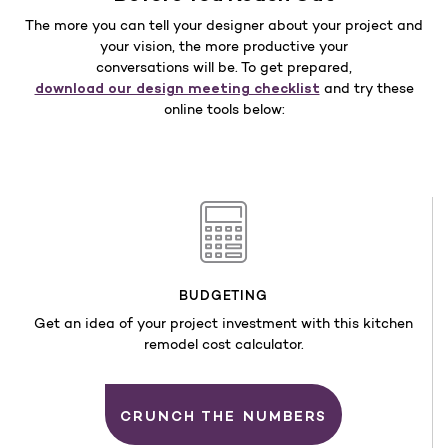
The more you can tell your designer about your project and
your vision, the more productive your
conversations will be. To get prepared,
download our design meeting checklist
and try these
online tools below:
BUDGETING
Get an idea of your project investment with this kitchen
remodel cost calculator.
CRUNCH THE NUMBERS