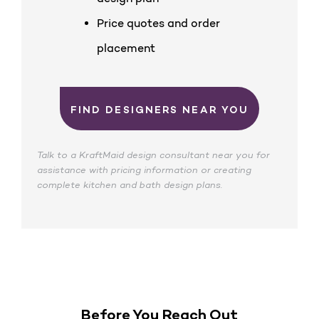
Price quotes and order
placement
FIND DESIGNERS NEAR YOU
Talk to a KraftMaid design consultant near you for
assistance with pricing information or creating
complete kitchen and bath design plans.
Before You Reach Out