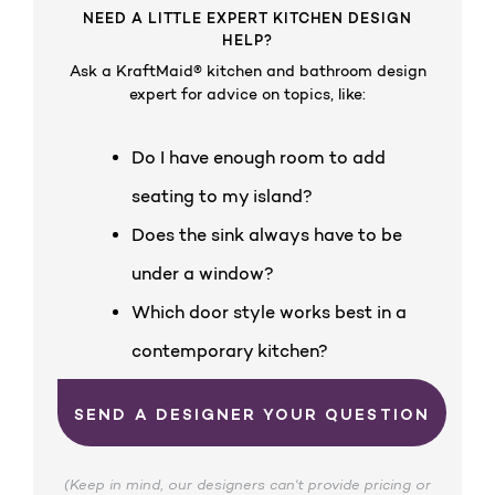
NEED A LITTLE EXPERT KITCHEN DESIGN
HELP?
Ask a KraftMaid® kitchen and bathroom design
expert for advice on topics, like:
Do I have enough room to add
seating to my island?
Does the sink always have to be
under a window?
Which door style works best in a
contemporary kitchen?
SEND A DESIGNER YOUR QUESTION
(Keep in mind, our designers can't provide pricing or