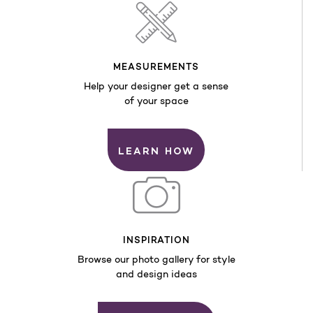
MEASUREMENTS
Help your designer get a sense
of your space
LEARN HOW
INSPIRATION
Browse our photo gallery for style
and design ideas