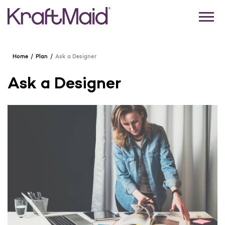
Home
Plan
Ask a Designer
Ask a Designer