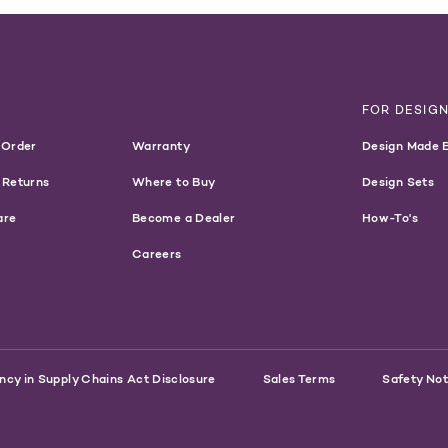
T
FOR DESIG
 Order
Warranty
Design Made 
 Returns
Where to Buy
Design Sets
are
Become a Dealer
How-To's
Careers
ncy in Supply Chains Act Disclosure
Sales Terms
Safety Not