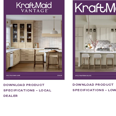
DOWNLOAD PRODUCT
DOWNLOAD PRODUCT
SPECIFICATIONS – LOW
SPECIFICATIONS – LOCAL
DEALER