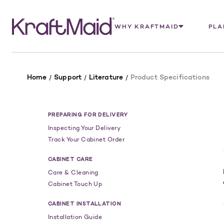
WHY KRAFTMAID
PLA
Home
Support
Literature
Product Specifications
PREPARING FOR DELIVERY
Inspecting Your Delivery
Track Your Cabinet Order
CABINET CARE
Care & Cleaning
Cabinet Touch Up
CABINET INSTALLATION
Installation Guide