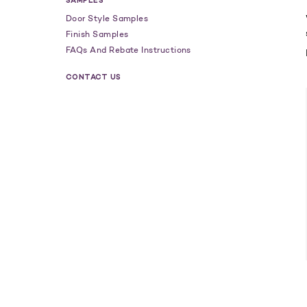
SAMPLES
Door Style Samples
Finish Samples
FAQs And Rebate Instructions
CONTACT US