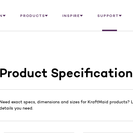
N
PRODUCTS
INSPIRE
SUPPORT
Product Specification
Need exact specs, dimensions and sizes for KraftMaid products? Lo
details you need.