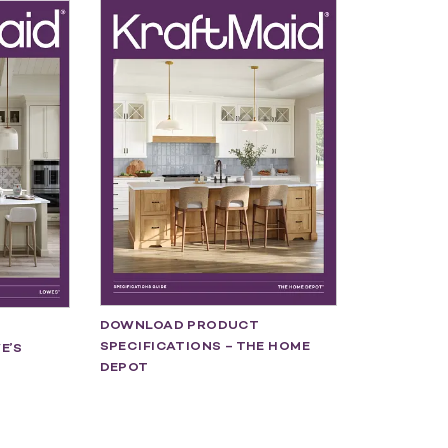
DOWNLOAD PRODUCT
SPECIFICATIONS – THE HOME
E’S
DEPOT