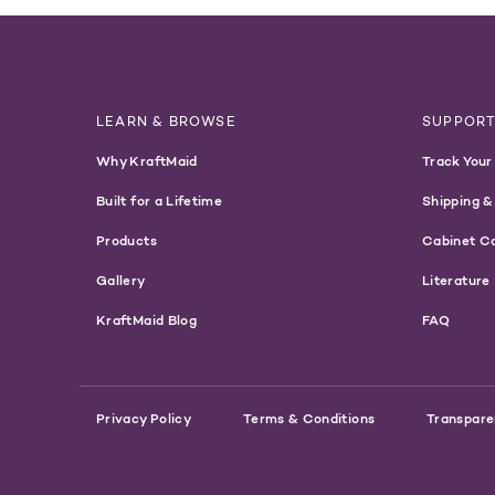
LEARN & BROWSE
SUPPOR
Why KraftMaid
Track Your
Built for a Lifetime
Shipping &
Products
Cabinet C
Gallery
Literature
KraftMaid Blog
FAQ
Privacy Policy
Terms & Conditions
Transpare