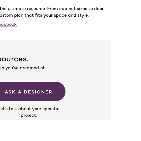
the ultimate resource. From cabinet sizes to door
custom plan that fits your space and style.
uidebook
.
sources.
hen you’ve dreamed of.
ASK A DESIGNER
et’s talk about your specific
project.