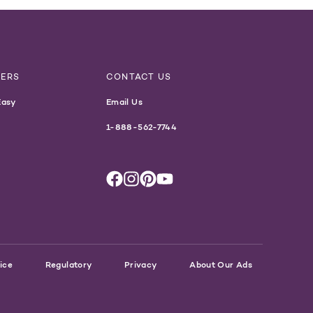
NERS
CONTACT US
Easy
Email Us
1-888-562-7744
ice
Regulatory
Privacy
About Our Ads