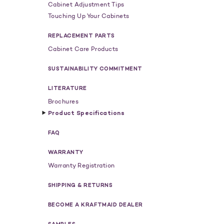
Cabinet Adjustment Tips
Touching Up Your Cabinets
REPLACEMENT PARTS
Cabinet Care Products
SUSTAINABILITY COMMITMENT
LITERATURE
Brochures
Product Specifications
FAQ
WARRANTY
Warranty Registration
SHIPPING & RETURNS
BECOME A KRAFTMAID DEALER