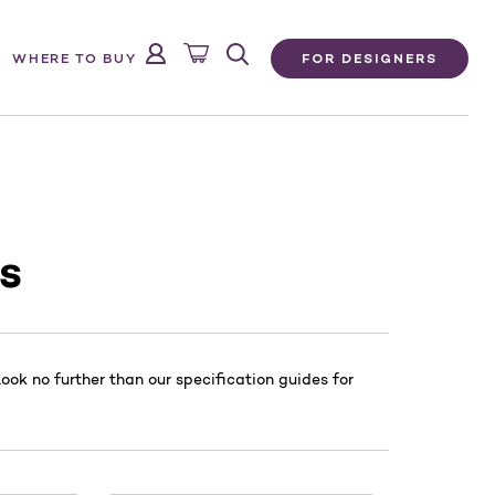
FOR DESIGNERS
WHERE TO BUY
s
ok no further than our specification guides for