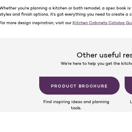
Whether you’re planning a kitchen or bath remodel, a spec book is 
styles and finish options, it’s got everything you need to create a 
For more design inspiration, visit our
Kitchen Cabinets Catalog G
Other useful re
We’re here to help you get the kitc
PRODUCT BROCHURE
Find inspiring ideas and planning
L
tools.