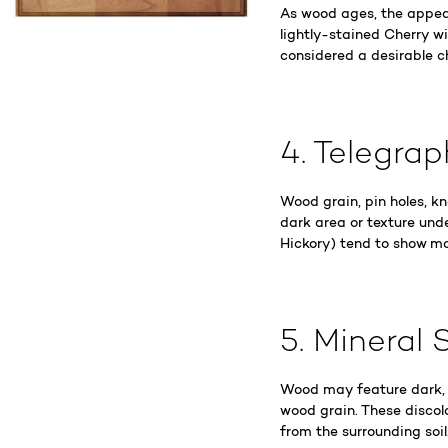
As wood ages, the appea
lightly-stained Cherry wi
considered a desirable c
4. Telegra
Wood grain, pin holes, k
dark area or texture und
Hickory) tend to show mo
5. Mineral 
Wood may feature dark, b
wood grain. These discol
from the surrounding soil