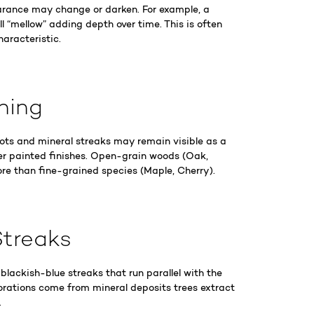
rance may change or darken. For example, a
ll “mellow” adding depth over time. This is often
haracteristic.
phing
nots and mineral streaks may remain visible as a
er painted finishes. Open-grain woods (Oak,
re than fine-grained species (Maple, Cherry).
Streaks
lackish-blue streaks that run parallel with the
orations come from mineral deposits trees extract
.