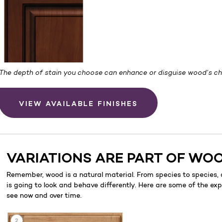
The depth of stain you choose can enhance or disguise wood’s cha
VIEW AVAILABLE FINISHES
VARIATIONS ARE PART OF WO
Remember, wood is a natural material. From species to species,
is going to look and behave differently. Here are some of the ex
see now and over time.