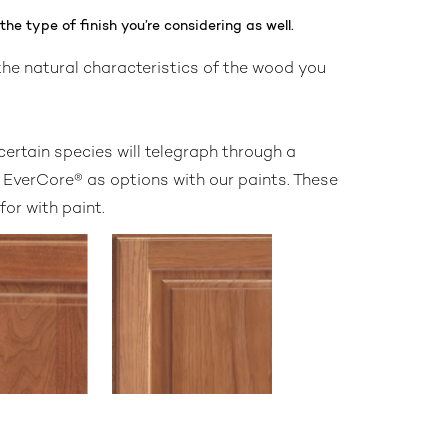
he type of finish you’re considering as well.
 the natural characteristics of the wood you
certain species will telegraph through a
d EverCore® as options with our paints. These
or with paint.