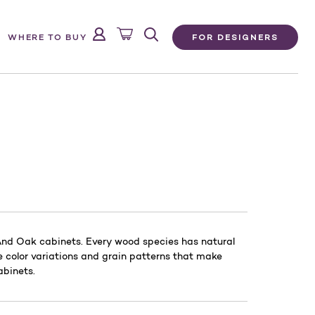
FOR DESIGNERS
WHERE TO BUY
 And Oak cabinets. Every wood species has natural
he color variations and grain patterns that make
abinets.