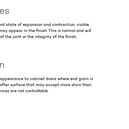
nes
ant state of expansion and contraction, visible
may appear in the finish. This is normal and will
 the joint or the integrity of the finish.
in
 appearance to cabinet doors where end grain is
softer surface that may accept more stain than
nces are not controllable.