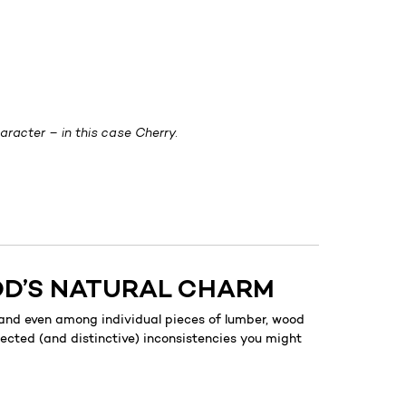
racter – in this case Cherry.
OD’S NATURAL CHARM
 and even among individual pieces of lumber, wood
pected (and distinctive) inconsistencies you might