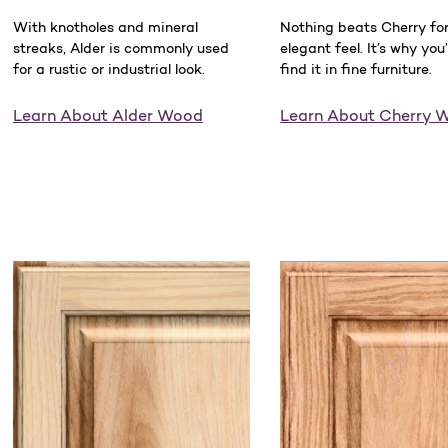
With knotholes and mineral
Nothing beats Cherry for 
streaks, Alder is commonly used
elegant feel. It’s why you’
for a rustic or industrial look.
find it in fine furniture.
Learn About Alder Wood
Learn About Cherry 