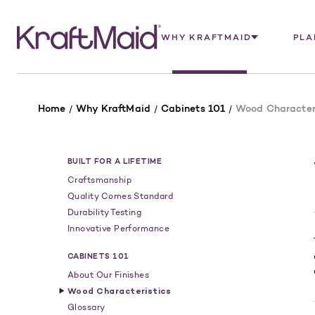
WHY KRAFTMAID
PLA
Home
Why KraftMaid
Cabinets 101
Wood Characteri
BUILT FOR A LIFETIME
Craftsmanship
Quality Comes Standard
Durability Testing
Innovative Performance
CABINETS 101
About Our Finishes
Wood Characteristics
Glossary