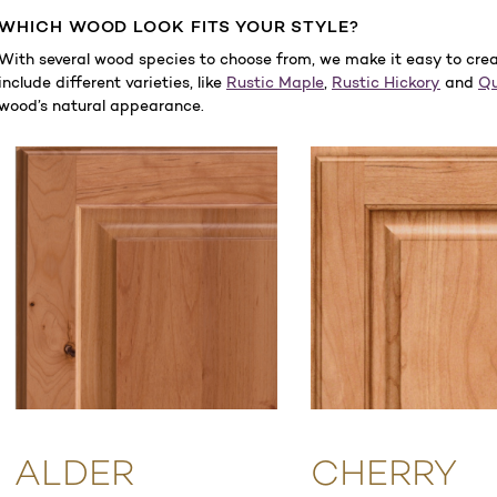
WHICH WOOD LOOK FITS YOUR STYLE?
With several wood species to choose from, we make it easy to create
include different varieties, like
Rustic Maple
,
Rustic Hickory
and
Qu
wood’s natural appearance.
ALDER
CHERRY