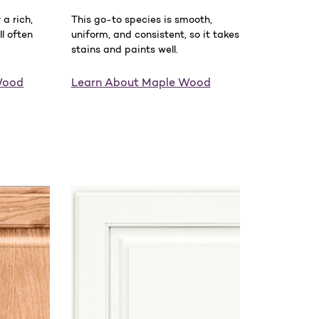
a rich,
This go-to species is smooth,
ll often
uniform, and consistent, so it takes
stains and paints well.
Wood
Learn About Maple Wood