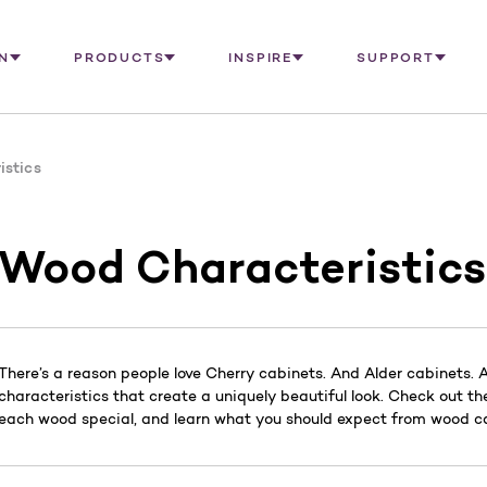
N
PRODUCTS
INSPIRE
SUPPORT
stics
Wood Characteristics
There’s a reason people love Cherry cabinets. And Alder cabinets.
characteristics that create a uniquely beautiful look. Check out t
each wood special, and learn what you should expect from wood c