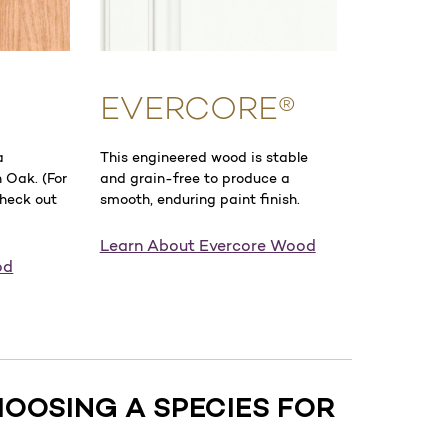
EVERCORE®
a
This engineered wood is stable
 Oak. (For
and grain-free to produce a
check out
smooth, enduring paint finish.
Learn About Evercore Wood
od
HOOSING A SPECIES FOR