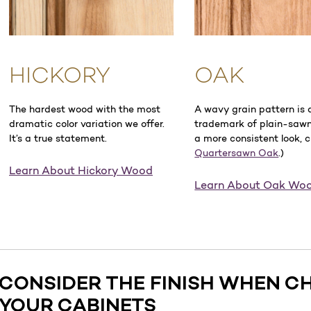
HICKORY
OAK
The hardest wood with the most
A wavy grain pattern is 
dramatic color variation we offer.
trademark of plain-sawn
It’s a true statement.
a more consistent look, 
Quartersawn Oak
.)
Learn About Hickory Wood
Learn About Oak Wo
CONSIDER THE FINISH WHEN C
YOUR CABINETS