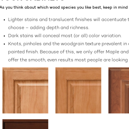
As you think about which wood species you like best, keep in mind t
Lighter stains and translucent finishes will accentuate
choose – adding depth and richness.
Dark stains will conceal most (or all) color variation.
Knots, pinholes and the woodgrain texture prevalent in 
painted finish. Because of this, we only offer Maple an
offer the smooth, even results most people are looking f