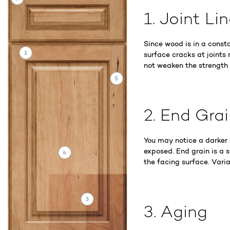
1. Joint Li
Since wood is in a const
surface cracks at joints 
not weaken the strength of
2. End Gra
You may notice a darker
exposed. End grain is a 
the facing surface. Varia
3. Aging