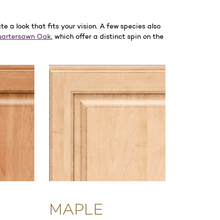
 a look that fits your vision. A few species also
artersawn Oak
, which offer a distinct spin on the
MAPLE