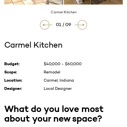
Carmel Kitchen
01 / 09
Carmel Kitchen
Current
Budget:
$40,000 - $60,000
Stock:
Scope:
Remodel
Location:
Carmel, Indiana
Designer:
Local Designer
What do you love most
about your new space?