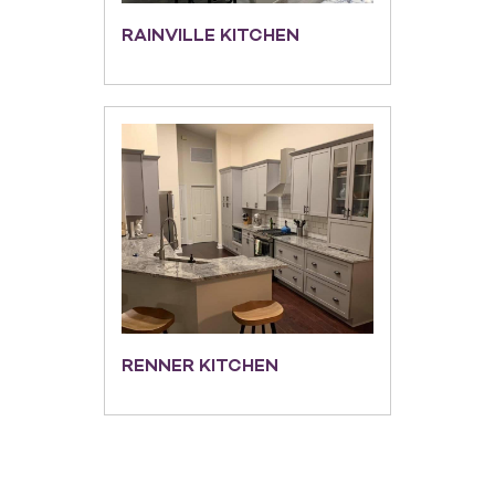
RAINVILLE KITCHEN
RENNER KITCHEN