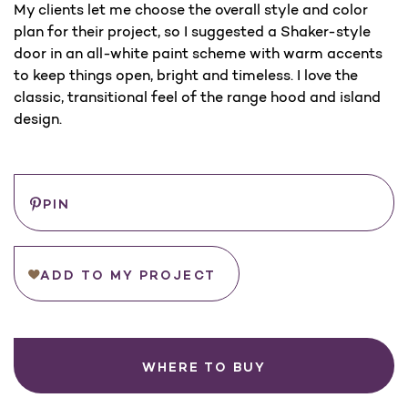
My clients let me choose the overall style and color
plan for their project, so I suggested a Shaker-style
door in an all-white paint scheme with warm accents
to keep things open, bright and timeless. I love the
classic, transitional feel of the range hood and island
design.
Save
PIN
ADD TO MY PROJECT
WHERE TO BUY