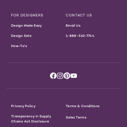
FOR DESIGNERS
CONTACT US
Design Made Easy
Email Us
Design Sets
1-888-562-7744
How-To's
Privacy Policy
Terms & Conditions
Transparency in Supply
Sales Terms
Chains Act Disclosure