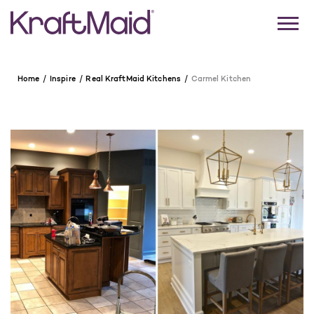
Home
Inspire
Real KraftMaid Kitchens
Carmel Kitchen