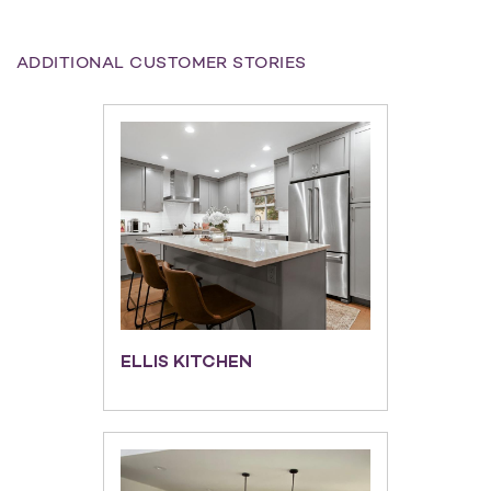
ADDITIONAL CUSTOMER STORIES
ELLIS KITCHEN