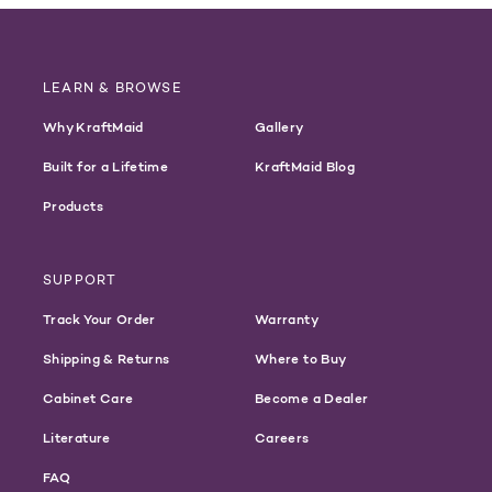
LEARN & BROWSE
Why KraftMaid
Gallery
Built for a Lifetime
KraftMaid Blog
Products
SUPPORT
Track Your Order
Warranty
Shipping & Returns
Where to Buy
Cabinet Care
Become a Dealer
Literature
Careers
FAQ