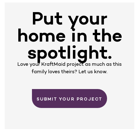
Put your
home in the
spotlight.
Love your KraftMaid project as much as this
family loves theirs? Let us know.
SUBMIT YOUR PROJECT