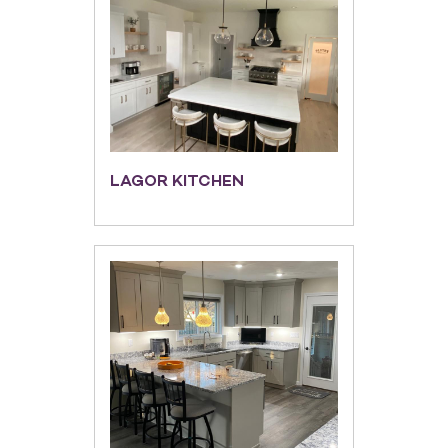
LAGOR KITCHEN