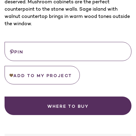
deserved. Mushroom cabinets are the perfect
counterpoint to the stone walls. Sage island with
walnut countertop brings in warm wood tones outside
the window.
Save
PIN
ADD TO MY PROJECT
WHERE TO BUY