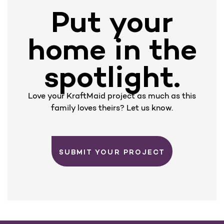
Put your
home in the
spotlight.
Love your KraftMaid project as much as this
family loves theirs? Let us know.
SUBMIT YOUR PROJECT