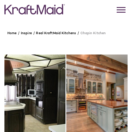
Home
Inspire
Real KraftMaid Kitchens
Chapin Kitchen