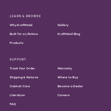
LEARN & BROWSE
Why KraftMaid
Gallery
Built for a Lifetime
KraftMaid Blog
Products
SUPPORT
Track Your Order
Warranty
Shipping & Returns
Where to Buy
Cabinet Care
Become a Dealer
Literature
Careers
FAQ