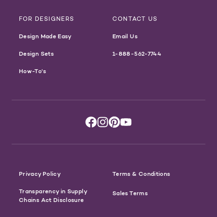
FOR DESIGNERS
CONTACT US
Design Made Easy
Email Us
Design Sets
1-888-562-7744
How-To's
Privacy Policy
Terms & Conditions
Transparency in Supply
Sales Terms
Chains Act Disclosure