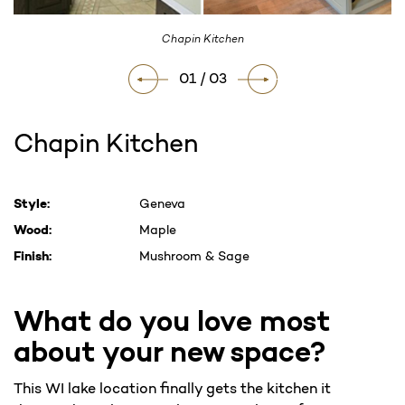
Chapin Kitchen
01 / 03
Chapin Kitchen
Current
Style:
Geneva
Stock:
Wood:
Maple
Finish:
Mushroom & Sage
What do you love most
about your new space?
This WI lake location finally gets the kitchen it