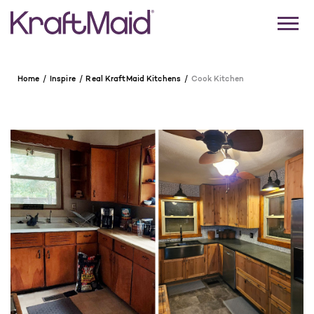
Home
Inspire
Real KraftMaid Kitchens
Cook Kitchen