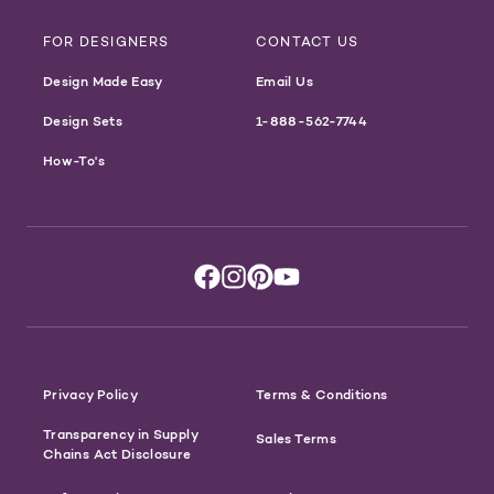
FOR DESIGNERS
CONTACT US
Design Made Easy
Email Us
Design Sets
1-888-562-7744
How-To's
Privacy Policy
Terms & Conditions
Transparency in Supply
Sales Terms
Chains Act Disclosure