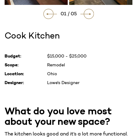
01 / 05
Cook Kitchen
Current
Budget:
$15,000 - $25,000
Stock:
Scope:
Remodel
Location:
Ohio
Designer:
Lowe's Designer
What do you love most
about your new space?
The kitchen looks good and it’s a lot more functional.