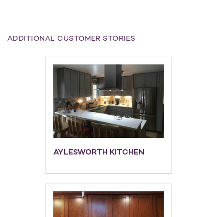
ADDITIONAL CUSTOMER STORIES
AYLESWORTH KITCHEN