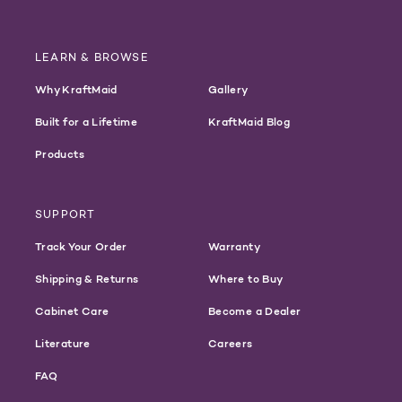
LEARN & BROWSE
Why KraftMaid
Gallery
Built for a Lifetime
KraftMaid Blog
Products
SUPPORT
Track Your Order
Warranty
Shipping & Returns
Where to Buy
Cabinet Care
Become a Dealer
Literature
Careers
FAQ