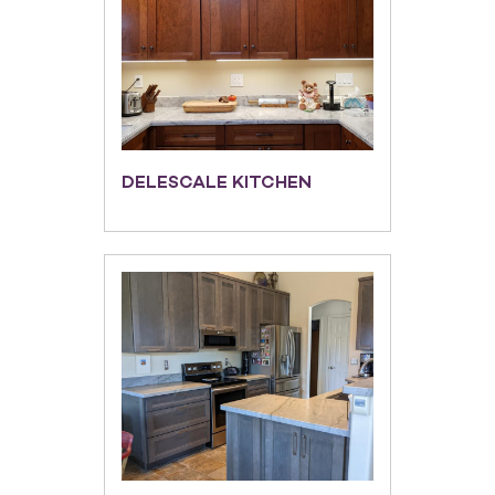
DELESCALE KITCHEN