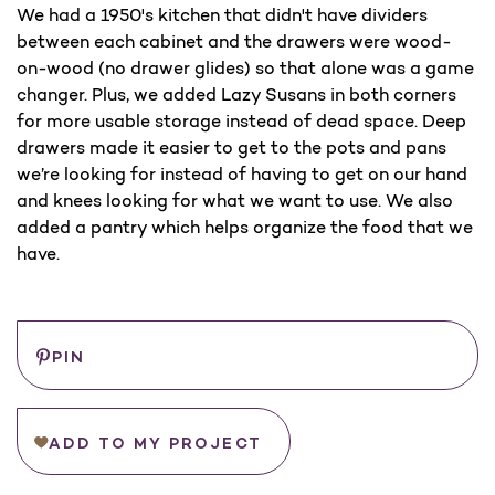
We had a 1950's kitchen that didn't have dividers
between each cabinet and the drawers were wood-
on-wood (no drawer glides) so that alone was a game
changer. Plus, we added Lazy Susans in both corners
for more usable storage instead of dead space. Deep
drawers made it easier to get to the pots and pans
we’re looking for instead of having to get on our hand
and knees looking for what we want to use. We also
added a pantry which helps organize the food that we
have.
Save
WHERE
PIN
TO
BUY
ADD TO MY PROJECT