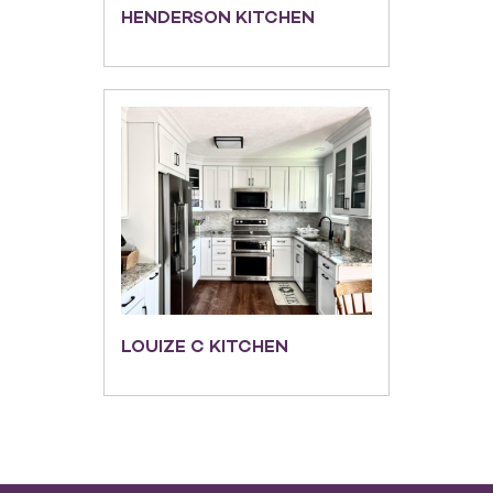
HENDERSON KITCHEN
LOUIZE C KITCHEN