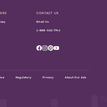
NERS
CONTACT US
Easy
Email Us
1-888-562-7744
ice
Regulatory
Privacy
About Our Ads