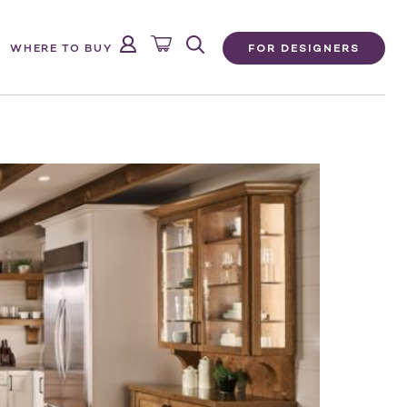
FOR DESIGNERS
WHERE TO BUY