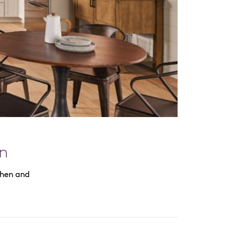
n
chen and