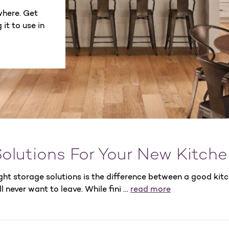
where. Get
it to use in
olutions For Your New Kitche
ght storage solutions is the difference between a good kit
l never want to leave. While fini …
read more