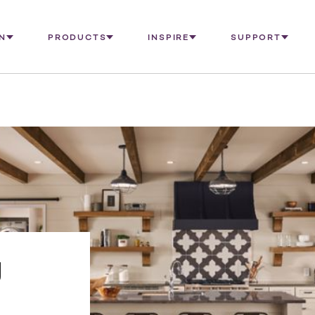
N
PRODUCTS
INSPIRE
SUPPORT
g