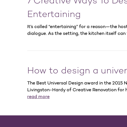
7 Creative Ways To Des
Entertaining
It’s called “entertaining” for a reason—the hos
dialogue. As the setting, the kitchen itself can
How to design a univer
The Best Universal Design award in the 2015
Livingston-Hardy of Creative Renovation for h
read more