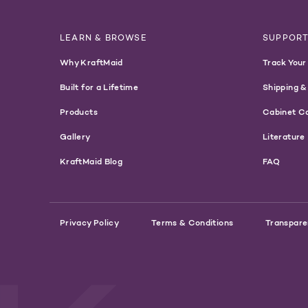
LEARN & BROWSE
SUPPOR
Why KraftMaid
Track Your
Built for a Lifetime
Shipping &
Products
Cabinet C
Gallery
Literature
KraftMaid Blog
FAQ
Privacy Policy
Terms & Conditions
Transpare