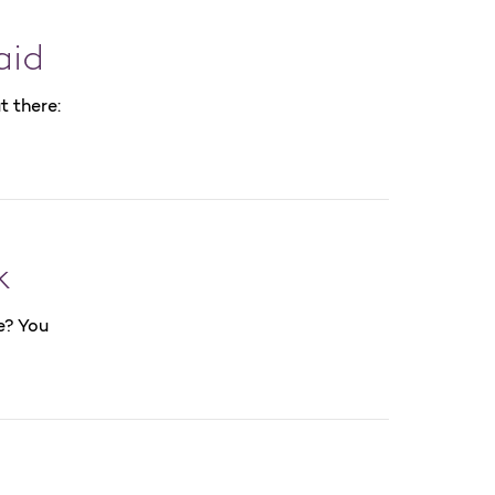
aid
t there:
k
e? You