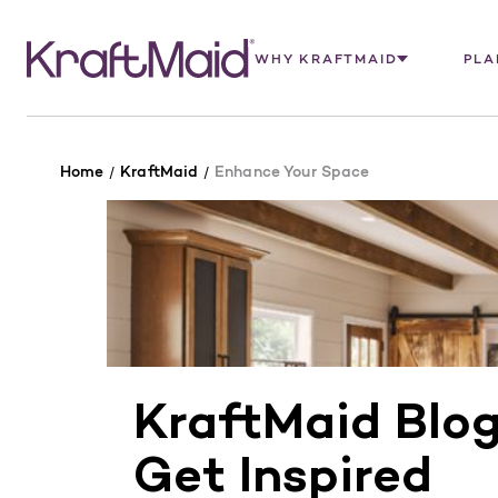
WHY KRAFTMAID
PLA
Home
KraftMaid
Enhance Your Space
KraftMaid Blo
Get Inspired