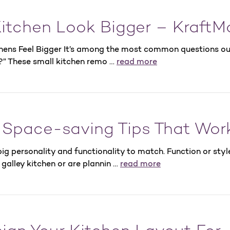
itchen Look Bigger – KraftM
chens Feel Bigger It’s among the most common questions ou
?” These small kitchen remo …
read more
5 Space-saving Tips That Wor
ig personality and functionality to match. Function or styl
galley kitchen or are plannin …
read more