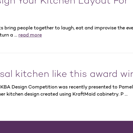
ign Your Kitchen Layout For
ts bring people together to laugh, eat and improvise the eve
 turn a …
read more
sal kitchen like this award wi
 NKBA Design Competition was recently presented to Pame
er kitchen design created using KraftMaid cabinetry. P …