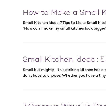
How to Make a Small K
Small Kitchen Ideas: 7 Tips to Make Small Kit
“How can I make my small kitchen look bigger
Small Kitchen Ideas : 
Small but mighty—this striking kitchen has a b
don’t have to choose. Whether you have a tiny 