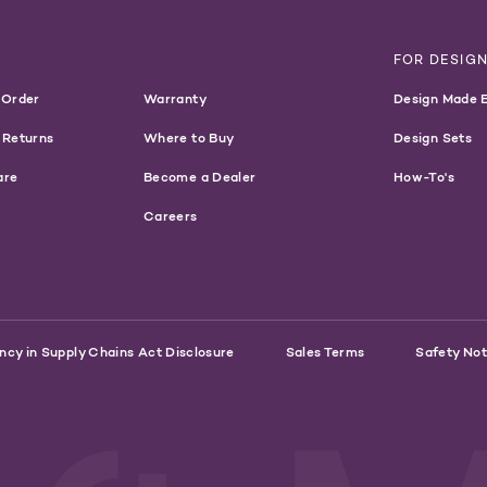
T
FOR DESIG
 Order
Warranty
Design Made 
 Returns
Where to Buy
Design Sets
are
Become a Dealer
How-To's
Careers
ncy in Supply Chains Act Disclosure
Sales Terms
Safety Not