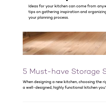
Ideas for your kitchen can come from any
tips on gathering inspiration and organizing 
your planning process.
5 Must-have Storage S
When designing a new kitchen, choosing the ri
a well-designed, highly functional kitchen you’l