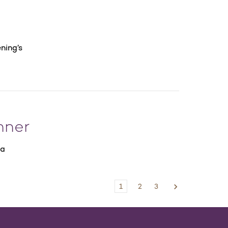
ning’s
nner
la
1
2
3