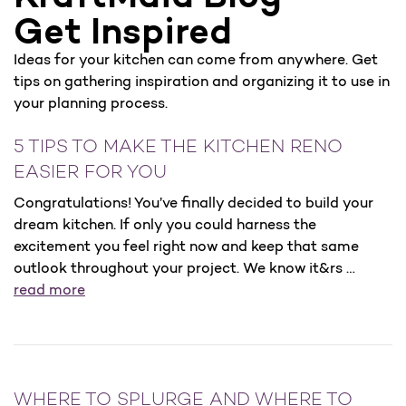
Get Inspired
Ideas for your kitchen can come from anywhere. Get
tips on gathering inspiration and organizing it to use in
your planning process.
5 TIPS TO MAKE THE KITCHEN RENO
EASIER FOR YOU
Congratulations! You’ve finally decided to build your
dream kitchen. If only you could harness the
excitement you feel right now and keep that same
outlook throughout your project. We know it&rs …
read more
WHERE TO SPLURGE AND WHERE TO