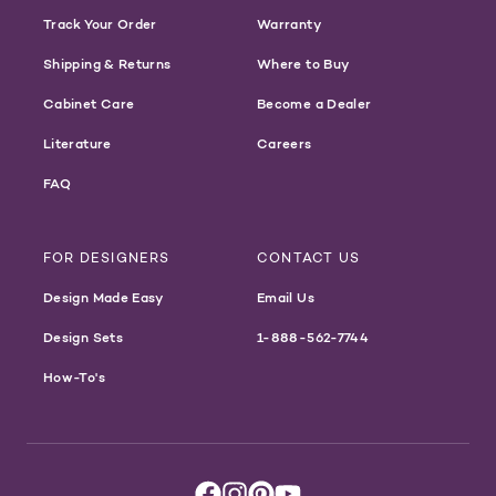
Track Your Order
Warranty
Shipping & Returns
Where to Buy
Cabinet Care
Become a Dealer
Literature
Careers
FAQ
FOR DESIGNERS
CONTACT US
Design Made Easy
Email Us
Design Sets
1-888-562-7744
How-To's