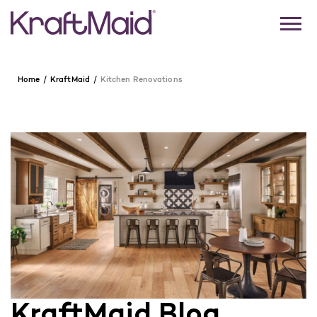
Home
KraftMaid
Kitchen Renovations
KraftMaid Blog