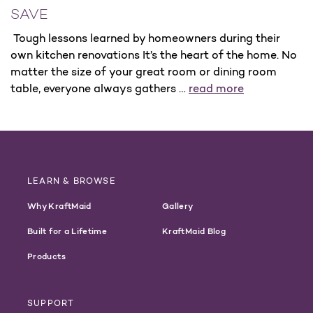
SAVE
Tough lessons learned by homeowners during their
own kitchen renovations It’s the heart of the home. No
matter the size of your great room or dining room
table, everyone always gathers …
read more
LEARN & BROWSE
Why KraftMaid
Gallery
Built for a Lifetime
KraftMaid Blog
Products
SUPPORT