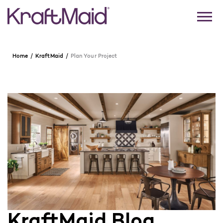
Home
KraftMaid
Plan Your Project
KraftMaid Blog