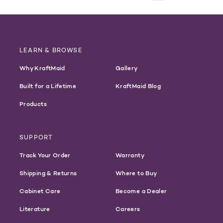
LEARN & BROWSE
Why KraftMaid
Gallery
Built for a Lifetime
KraftMaid Blog
Products
SUPPORT
Track Your Order
Warranty
Shipping & Returns
Where to Buy
Cabinet Care
Become a Dealer
Literature
Careers