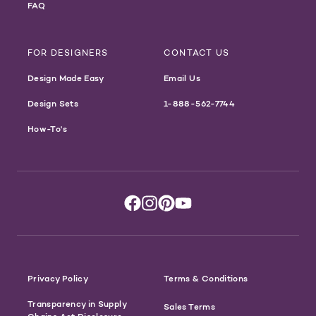
FAQ
FOR DESIGNERS
CONTACT US
Design Made Easy
Email Us
Design Sets
1-888-562-7744
How-To's
Privacy Policy
Terms & Conditions
Transparency in Supply
Sales Terms