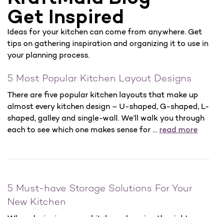
Get Inspired
Ideas for your kitchen can come from anywhere. Get
tips on gathering inspiration and organizing it to use in
your planning process.
5 Most Popular Kitchen Layout Designs
There are five popular kitchen layouts that make up
almost every kitchen design – U-shaped, G-shaped, L-
shaped, galley and single-wall. We’ll walk you through
each to see which one makes sense for …
read more
5 Must-have Storage Solutions For Your
New Kitchen