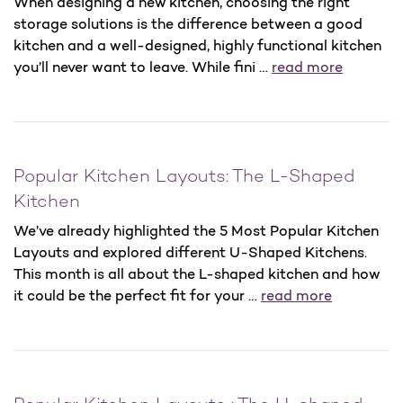
When designing a new kitchen, choosing the right
storage solutions is the difference between a good
kitchen and a well-designed, highly functional kitchen
you’ll never want to leave. While fini …
read more
Popular Kitchen Layouts: The L-Shaped
Kitchen
We’ve already highlighted the 5 Most Popular Kitchen
Layouts and explored different U-Shaped Kitchens.
This month is all about the L-shaped kitchen and how
it could be the perfect fit for your …
read more