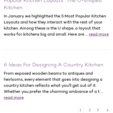
Popular Kitchen Layouts : The U-shaped
Kitchen
In January we highlighted the 5 Most Popular Kitchen
Layouts and how they interact with the rest of your
kitchen. Among these is the U shape, a layout that
works for kitchens big and small. Here are …
read more
6 Ideas For Designing A Country Kitchen
From exposed wooden beams to antiques and
heirlooms, every element that goes into designing a
country kitchen reflects what you’ll get out of it.
Whether you prefer the charming ambiance of a t …
read more
1
2
3