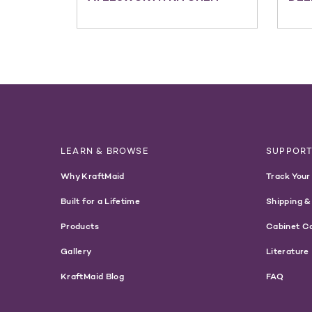
LEARN & BROWSE
SUPPOR
Why KraftMaid
Track Your
Built for a Lifetime
Shipping &
Products
Cabinet C
Gallery
Literature
KraftMaid Blog
FAQ