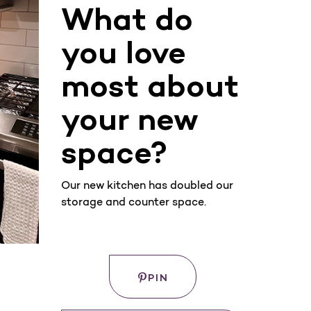
What do
you love
most about
your new
space?
Our new kitchen has doubled our
storage and counter space.
Save
WHERE
PIN
TO
BUY