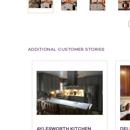
ADDITIONAL CUSTOMER STORIES
AYLESWORTH KITCHEN
DEL