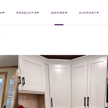
N
PRODUCTS
INSPIRE
SUPPORT
n