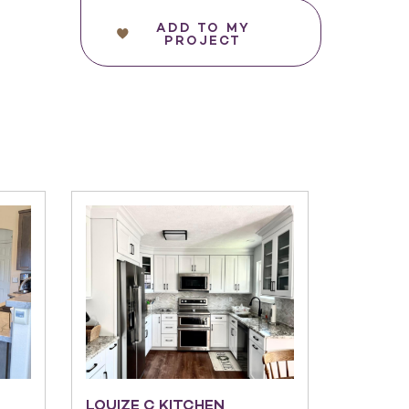
ADD TO MY
PROJECT
LOUIZE C KITCHEN