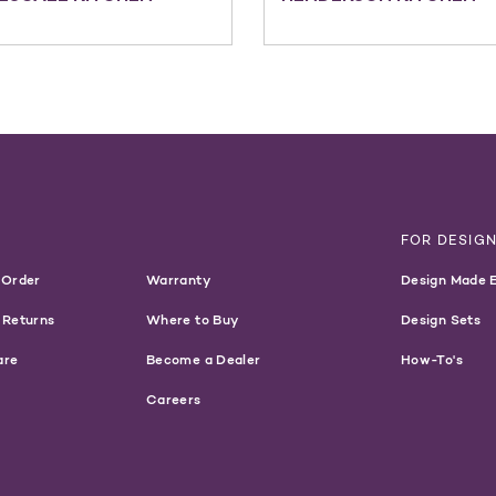
T
FOR DESIG
 Order
Warranty
Design Made 
 Returns
Where to Buy
Design Sets
are
Become a Dealer
How-To's
Careers