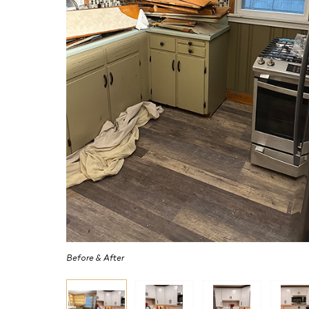
Before & After