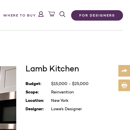
FOR DESIGNERS
WHERE TO BUY
Lamb Kitchen
Current
Budget:
$15,000 - $25,000
Stock:
Scope:
Reinvention
Location:
New York
Designer:
Lowe's Designer