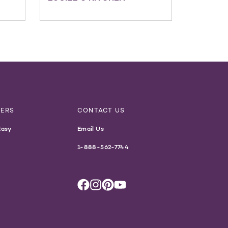
NERS
CONTACT US
Easy
Email Us
1-888-562-7744