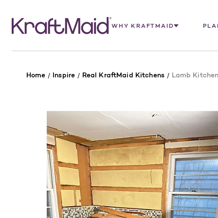
WHY KRAFTMAID
PLA
Home
Inspire
Real KraftMaid Kitchens
Lamb Kitche