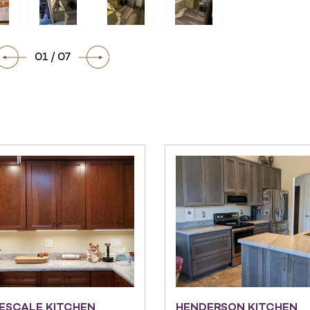
01 / 07
ESCALE KITCHEN
HENDERSON KITCHEN