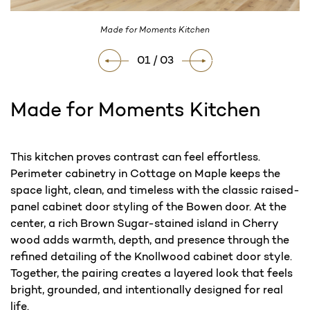
Made for Moments Kitchen
01 / 03
Made for Moments Kitchen
Current
This kitchen proves contrast can feel effortless.
Stock:
Perimeter cabinetry in Cottage on Maple keeps the
space light, clean, and timeless with the classic raised-
panel cabinet door styling of the Bowen door. At the
center, a rich Brown Sugar-stained island in Cherry
wood adds warmth, depth, and presence through the
refined detailing of the Knollwood cabinet door style.
Together, the pairing creates a layered look that feels
bright, grounded, and intentionally designed for real
life.