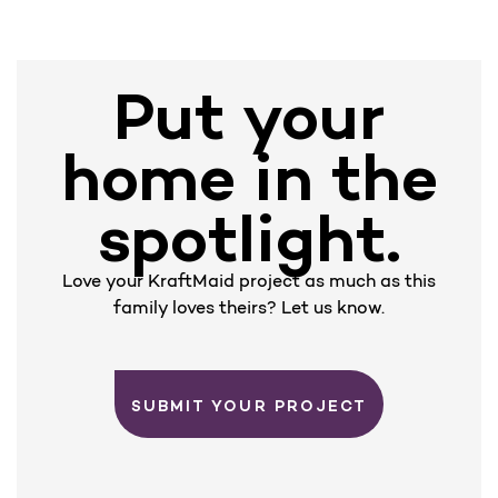
Put your
home in the
spotlight.
Love your KraftMaid project as much as this
family loves theirs? Let us know.
SUBMIT YOUR PROJECT