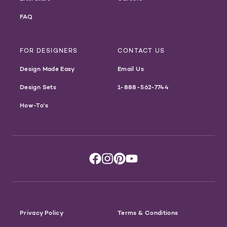
FAQ
FOR DESIGNERS
CONTACT US
Design Made Easy
Email Us
Design Sets
1-888-562-7744
How-To's
Privacy Policy
Terms & Conditions