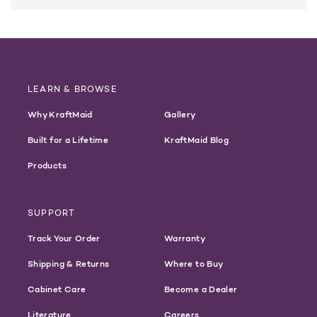
LEARN & BROWSE
Why KraftMaid
Gallery
Built for a Lifetime
KraftMaid Blog
Products
SUPPORT
Track Your Order
Warranty
Shipping & Returns
Where to Buy
Cabinet Care
Become a Dealer
Literature
Careers