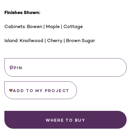
Finishes Shown:
Cabinets: Bowen | Maple | Cottage
Island: Knollwood | Cherry | Brown Sugar
Save
PIN
ADD TO MY PROJECT
WHERE TO BUY