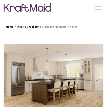
Home
Inspire
Gallery
Made for Moments Kitchen