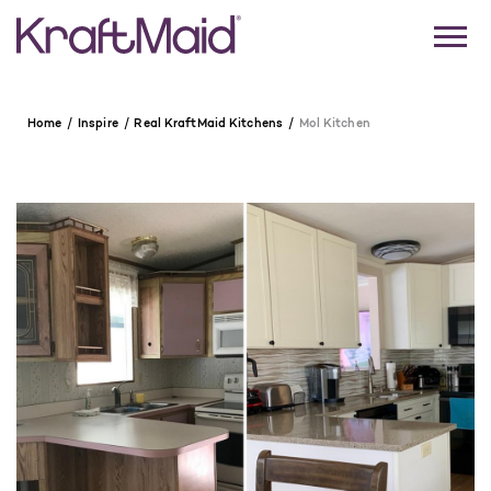
Home
Inspire
Real KraftMaid Kitchens
Mol Kitchen