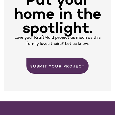
home in the
spotlight.
Love your KraftMaid project as much as this
family loves theirs? Let us know.
SUBMIT YOUR PROJECT