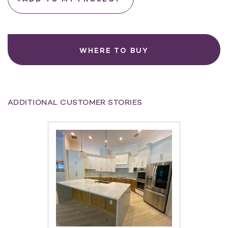
WHERE TO BUY
ADDITIONAL CUSTOMER STORIES