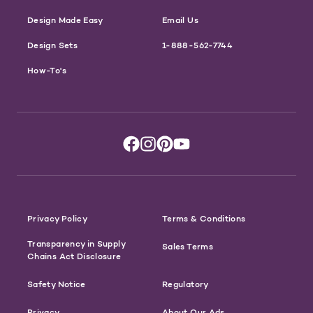
Design Made Easy
Email Us
Design Sets
1-888-562-7744
How-To's
Privacy Policy
Terms & Conditions
Transparency in Supply
Sales Terms
Chains Act Disclosure
Safety Notice
Regulatory
Privacy
About Our Ads