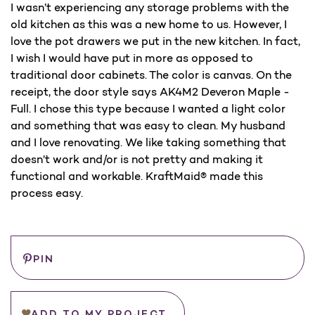
I wasn’t experiencing any storage problems with the
old kitchen as this was a new home to us. However, I
love the pot drawers we put in the new kitchen. In fact,
I wish I would have put in more as opposed to
traditional door cabinets. The color is canvas. On the
receipt, the door style says AK4M2 Deveron Maple -
Full. I chose this type because I wanted a light color
and something that was easy to clean. My husband
and I love renovating. We like taking something that
doesn’t work and/or is not pretty and making it
functional and workable. KraftMaid® made this
process easy.
Save
PIN
ADD TO MY PROJECT