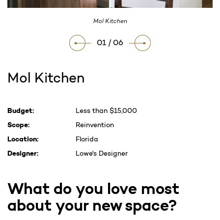
Mol Kitchen
01 / 06
Mol Kitchen
Current
Budget:
Less than $15,000
Stock:
Scope:
Reinvention
Location:
Florida
Designer:
Lowe's Designer
What do you love most
about your new space?