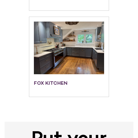
FOX KITCHEN
Put your