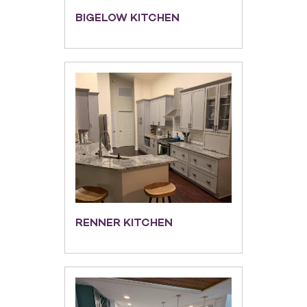
BIGELOW KITCHEN
RENNER KITCHEN