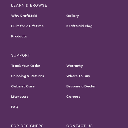
LEARN & BROWSE
Why KraftMaid
Gallery
Built for a Lifetime
KraftMaid Blog
Products
SUPPORT
Track Your Order
Warranty
Shipping & Returns
Where to Buy
Cabinet Care
Become a Dealer
Literature
Careers
FAQ
FOR DESIGNERS
CONTACT US