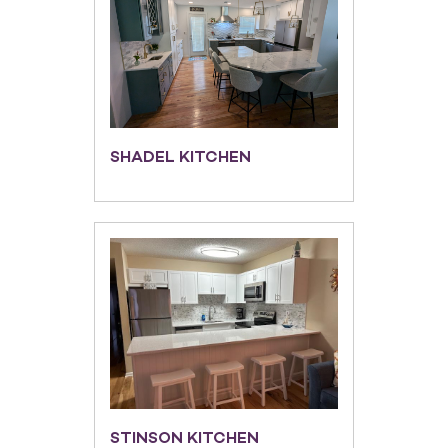
SHADEL KITCHEN
STINSON KITCHEN