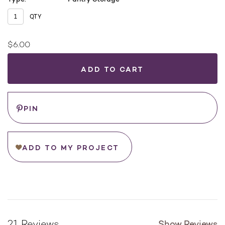
QTY
$6.00
Current
Stock:
WHERE
TO
BUY
Save
PIN
ADD TO MY PROJECT
Show Reviews
21 Reviews