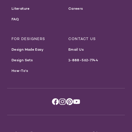
Literature
Careers
FAQ
FOR DESIGNERS
CONTACT US
Design Made Easy
Email Us
Design Sets
1-888-562-7744
How-To's