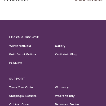
LEARN & BROWSE
Why KraftMaid
Gallery
Built for a Lifetime
KraftMaid Blog
Products
SUPPORT
Track Your Order
Warranty
Shipping & Returns
Where to Buy
Cabinet Care
Become a Dealer