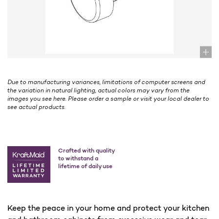
Due to manufacturing variances, limitations of computer screens and
the variation in natural lighting, actual colors may vary from the
images you see here. Please order a sample or visit your local dealer to
see actual products.
Crafted with quality
to withstand a
lifetime of daily use
Keep the peace in your home and protect your kitchen