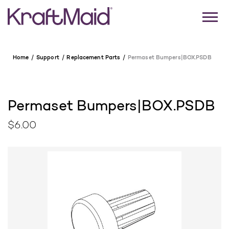
Home
Support
Replacement Parts
Permaset Bumpers|BOX.PSDB
Permaset Bumpers|BOX.PSDB
$6.00