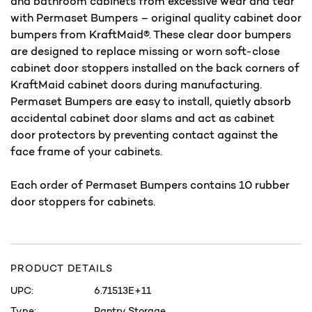
and bathroom cabinets from excessive wear and tear
with Permaset Bumpers – original quality cabinet door
bumpers from KraftMaid®. These clear door bumpers
are designed to replace missing or worn soft-close
cabinet door stoppers installed on the back corners of
KraftMaid cabinet doors during manufacturing.
Permaset Bumpers are easy to install, quietly absorb
accidental cabinet door slams and act as cabinet
door protectors by preventing contact against the
face frame of your cabinets.
Each order of Permaset Bumpers contains 10 rubber
door stoppers for cabinets.
PRODUCT DETAILS
UPC:
6.71513E+11
Type:
Pantry Storage