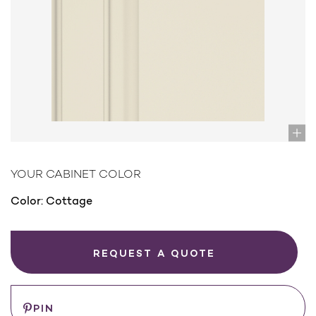
YOUR CABINET COLOR
Color:
Cottage
REQUEST A QUOTE
PIN