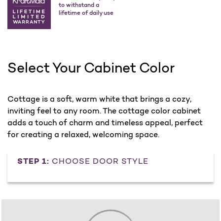
to withstand a
lifetime of daily use
Select Your Cabinet Color
Cottage is a soft, warm white that brings a cozy,
inviting feel to any room. The cottage color cabinet
adds a touch of charm and timeless appeal, perfect
for creating a relaxed, welcoming space.
STEP 1:
CHOOSE DOOR STYLE