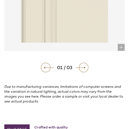
01 / 03
Due to manufacturing variances, limitations of computer screens and
the variation in natural lighting, actual colors may vary from the
images you see here. Please order a sample or visit your local dealer to
see actual products.
Crafted with quality