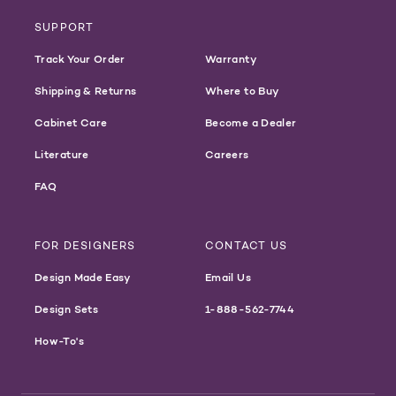
SUPPORT
Track Your Order
Warranty
Shipping & Returns
Where to Buy
Cabinet Care
Become a Dealer
Literature
Careers
FAQ
FOR DESIGNERS
CONTACT US
Design Made Easy
Email Us
Design Sets
1-888-562-7744
How-To's