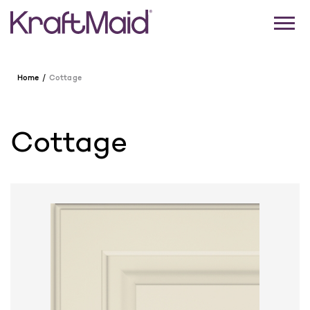
Home
Cottage
Cottage