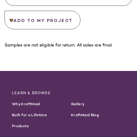
ADD TO MY PROJECT
For
Samples are not eligible for return. All sales are final.
California
Customers:
WARNING
LEARN & BROWSE
Why KraftMaid
Gallery
Built for a Lifetime
KraftMaid Blog
Products