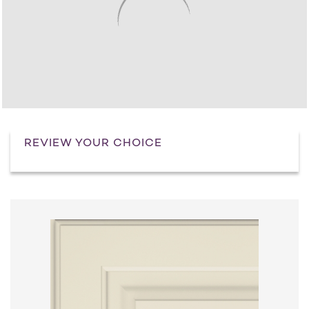
REVIEW YOUR CHOICE