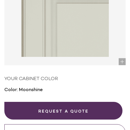
YOUR CABINET COLOR
Color:
Moonshine
REQUEST A QUOTE