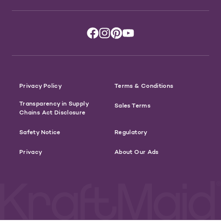
Privacy Policy
Terms & Conditions
Transparency in Supply
Sales Terms
Chains Act Disclosure
Safety Notice
Regulatory
Privacy
About Our Ads