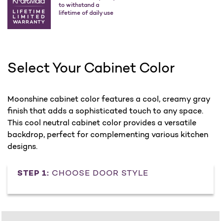
to withstand a
lifetime of daily use
Select Your Cabinet Color
Moonshine cabinet color features a cool, creamy gray
finish that adds a sophisticated touch to any space.
This cool neutral cabinet color provides a versatile
backdrop, perfect for complementing various kitchen
designs.
STEP 1:
CHOOSE DOOR STYLE