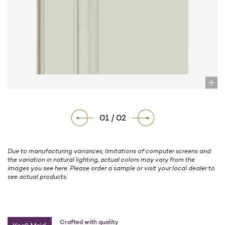
01 / 02
Due to manufacturing variances, limitations of computer screens and
the variation in natural lighting, actual colors may vary from the
images you see here. Please order a sample or visit your local dealer to
see actual products.
Crafted with quality