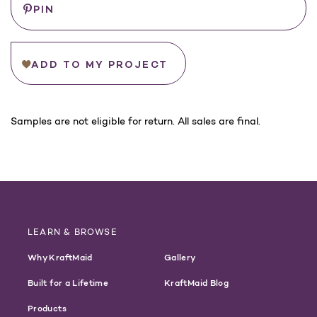
PIN
ADD TO MY PROJECT
For
Samples are not eligible for return. All sales are final.
California
Customers:
WARNING
LEARN & BROWSE
Why KraftMaid
Gallery
Built for a Lifetime
KraftMaid Blog
Products