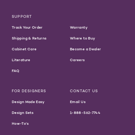
SUPPORT
Track Your Order
Warranty
Shipping & Returns
Where to Buy
Cabinet Care
Become a Dealer
Literature
Careers
FAQ
FOR DESIGNERS
CONTACT US
Design Made Easy
Email Us
Design Sets
1-888-562-7744
How-To's