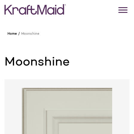
Home
Moonshine
Moonshine