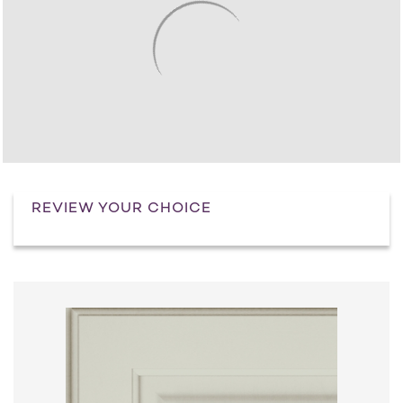
REVIEW YOUR CHOICE