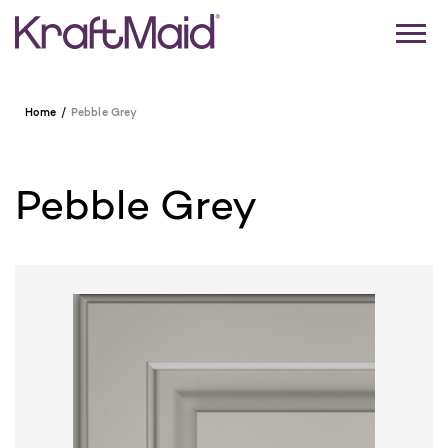
Home
Pebble Grey
Pebble Grey