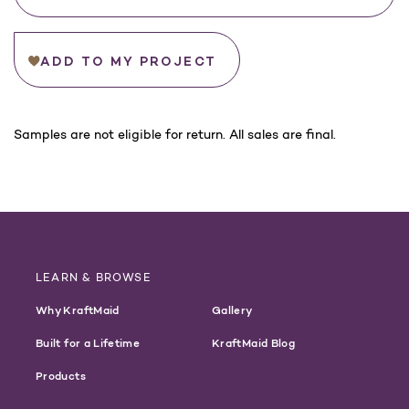
ADD TO MY PROJECT
For
Samples are not eligible for return. All sales are final.
California
Customers:
WARNING
LEARN & BROWSE
Why KraftMaid
Gallery
Built for a Lifetime
KraftMaid Blog
Products