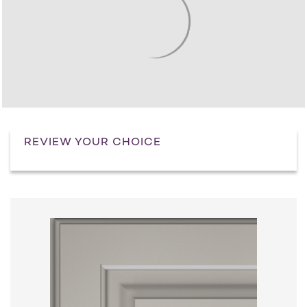
REVIEW YOUR CHOICE