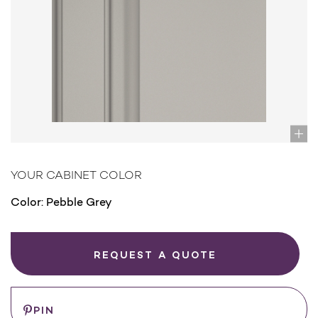
YOUR CABINET COLOR
Color:
Pebble Grey
REQUEST A QUOTE
PIN