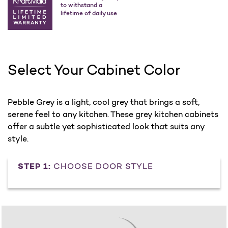
to withstand a
lifetime of daily use
Select Your Cabinet Color
Pebble Grey is a light, cool grey that brings a soft,
serene feel to any kitchen. These grey kitchen cabinets
offer a subtle yet sophisticated look that suits any
style.
STEP 1:
CHOOSE DOOR STYLE