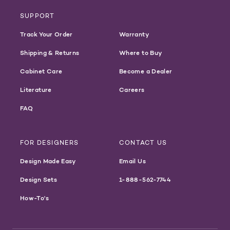
SUPPORT
Track Your Order
Warranty
Shipping & Returns
Where to Buy
Cabinet Care
Become a Dealer
Literature
Careers
FAQ
FOR DESIGNERS
CONTACT US
Design Made Easy
Email Us
Design Sets
1-888-562-7744
How-To's