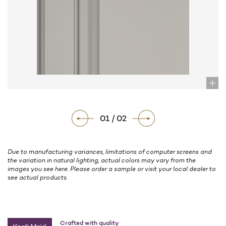
01 / 02
Due to manufacturing variances, limitations of computer screens and
the variation in natural lighting, actual colors may vary from the
images you see here. Please order a sample or visit your local dealer to
see actual products.
Crafted with quality