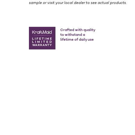
sample or visit your local dealer to see actual products.
Crafted with quality
to withstand a
lifetime of daily use