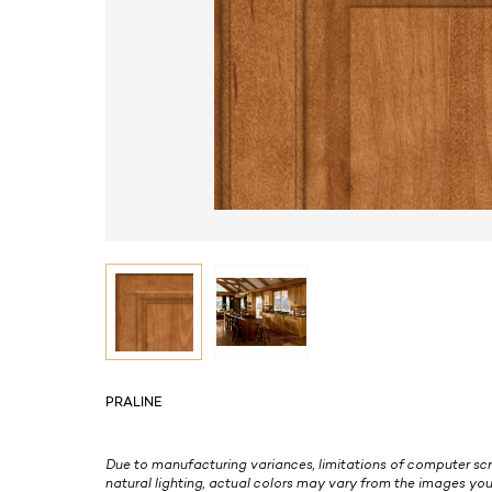
PRALINE
Due to manufacturing variances, limitations of computer scr
natural lighting, actual colors may vary from the images you