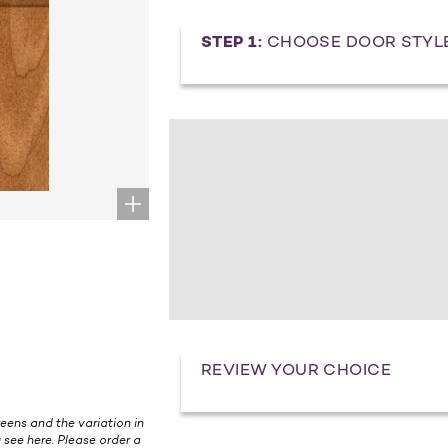
STEP 1:
CHOOSE DOOR STYL
REVIEW YOUR CHOICE
eens and the variation in
 see here. Please order a