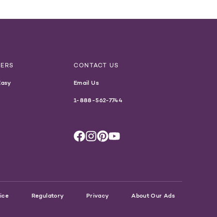
NERS
CONTACT US
Easy
Email Us
1-888-562-7744
ice
Regulatory
Privacy
About Our Ads