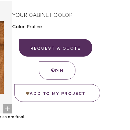
YOUR CABINET COLOR
Color:
Praline
REQUEST A QUOTE
PIN
ADD TO MY PROJECT
les are final.