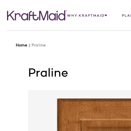
WHY KRAFTMAID
PLA
Home
Praline
Praline