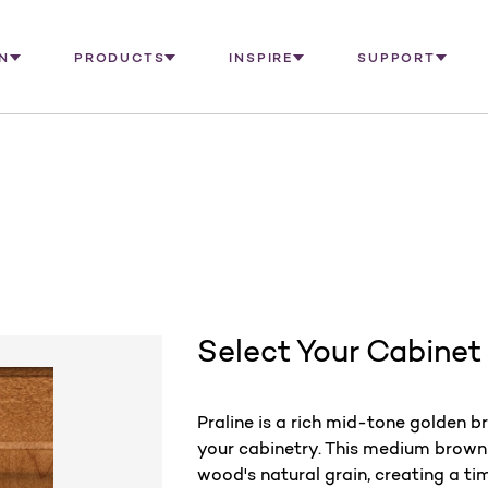
N
PRODUCTS
INSPIRE
SUPPORT
Select Your Cabinet
Praline is a rich mid-tone golden 
your cabinetry. This medium brown 
wood's natural grain, creating a ti