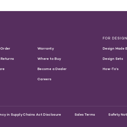
Customers:
WARNING
T
FOR DESIG
 Order
Warranty
Design Made 
 Returns
Where to Buy
Design Sets
are
Become a Dealer
How-To's
Careers
ncy in Supply Chains Act Disclosure
Sales Terms
Safety Not