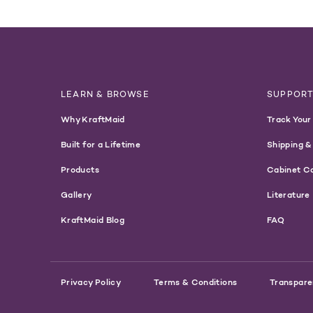
LEARN & BROWSE
SUPPOR
Why KraftMaid
Track Your
Built for a Lifetime
Shipping &
Products
Cabinet C
Gallery
Literature
KraftMaid Blog
FAQ
Privacy Policy
Terms & Conditions
Transpare