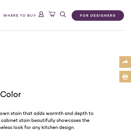
FOR DESIGNERS
WHERE TO BUY
 Color
brown stain that adds warmth and depth to
cabinet stain beautifully showcases the
meless look for any kitchen design.