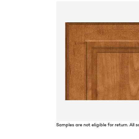
For
Samples are not eligible for return. All sa
California