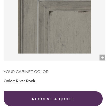
YOUR CABINET COLOR
Color:
River Rock
REQUEST A QUOTE