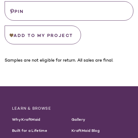
PIN
ADD TO MY PROJECT
For
Samples are not eligible for return. All sales are final.
California
Customers:
WARNING
LEARN & BROWSE
Why KraftMaid
Gallery
Built for a Lifetime
KraftMaid Blog