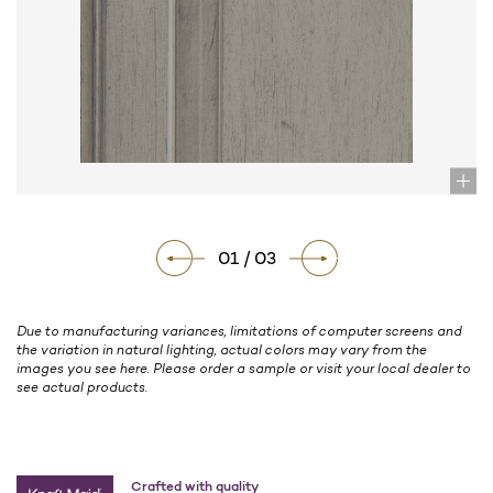
01 / 03
Due to manufacturing variances, limitations of computer screens and
the variation in natural lighting, actual colors may vary from the
images you see here. Please order a sample or visit your local dealer to
see actual products.
Crafted with quality