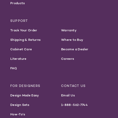
Products
SUPPORT
Track Your Order
Warranty
Shipping & Returns
Where to Buy
Cabinet Care
Become a Dealer
Literature
Careers
FAQ
FOR DESIGNERS
CONTACT US
Design Made Easy
Email Us
Design Sets
1-888-562-7744
How-To's