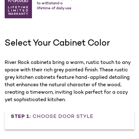
to withstand a
lifetime of daily use
Select Your Cabinet Color
River Rock cabinets bring a warm, rustic touch to any
space with their rich grey painted finish. These rustic
grey kitchen cabinets feature hand-applied detailing
that enhances the natural character of the wood,
creating a timeworn, inviting look perfect for a cozy
yet sophisticated kitchen.
STEP 1:
CHOOSE DOOR STYLE