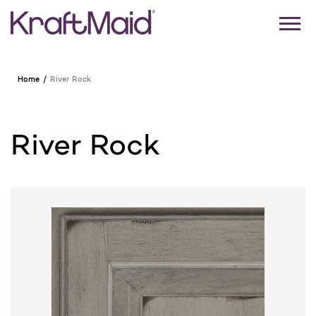
Home
River Rock
River Rock