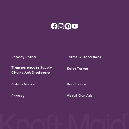
Privacy Policy
Terms & Conditions
Transparency in Supply
Sales Terms
Chains Act Disclosure
Safety Notice
Regulatory
Privacy
About Our Ads