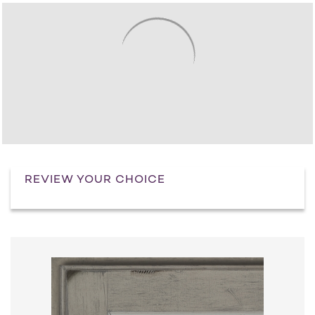
REVIEW YOUR CHOICE