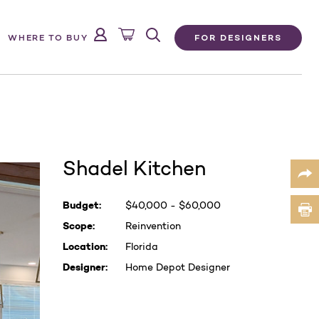
FOR DESIGNERS
WHERE TO BUY
Shadel Kitchen
Current
Budget:
$
40,000 - $60,000
Stock:
Scope:
Reinvention
Location:
Florida
Designer:
Home Depot Designer