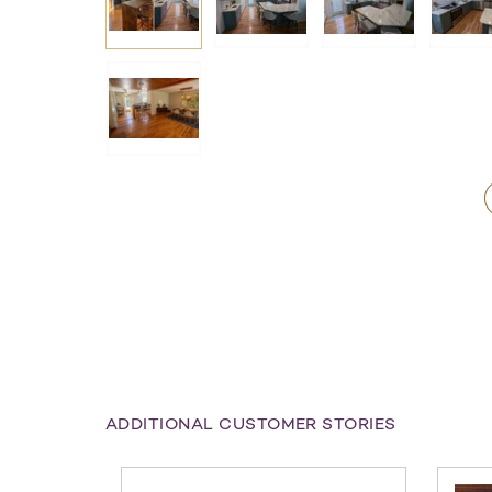
ADDITIONAL CUSTOMER STORIES