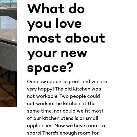
What do
you love
most about
your new
space?
Our new space is great and we are
very happy! The old kitchen was
not workable. Two people could
not work in the kitchen at the
same time, nor could we fit most
of our kitchen utensils or small
appliances. Now we have room to
spare! There's enough room for