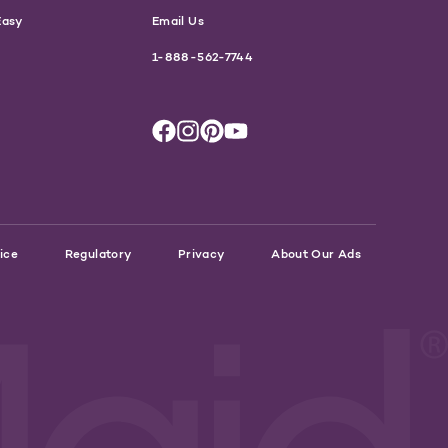
Easy
Email Us
1-888-562-7744
ice
Regulatory
Privacy
About Our Ads