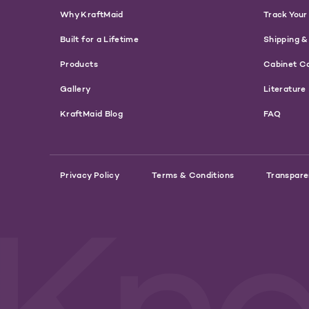
Why KraftMaid
Track Your
Built for a Lifetime
Shipping &
Products
Cabinet C
Gallery
Literature
KraftMaid Blog
FAQ
Privacy Policy
Terms & Conditions
Transpare