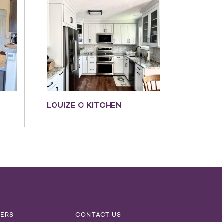
LOUIZE C KITCHEN
NERS
CONTACT US