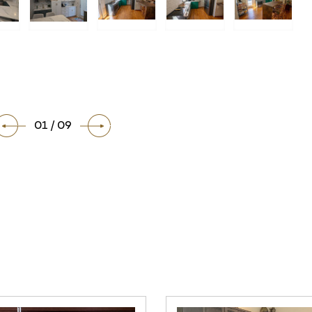
01 / 09