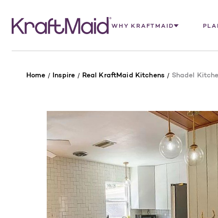
WHY KRAFTMAID
PLA
Home
Inspire
Real KraftMaid Kitchens
Shadel Kitch