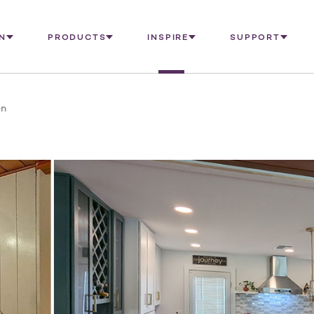
N
PRODUCTS
INSPIRE
SUPPORT
en