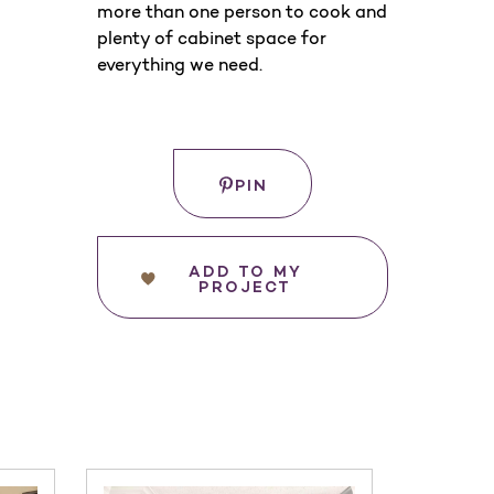
more than one person to cook and
plenty of cabinet space for
everything we need.
Save
WHERE
PIN
TO
BUY
ADD TO MY
PROJECT