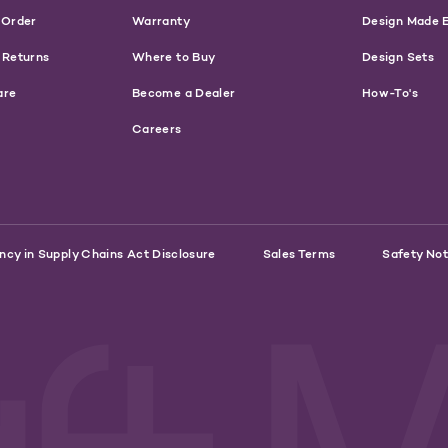
 Order
Warranty
Design Made 
 Returns
Where to Buy
Design Sets
are
Become a Dealer
How-To's
Careers
ncy in Supply Chains Act Disclosure
Sales Terms
Safety Not