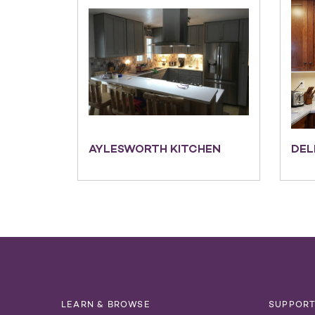
AYLESWORTH KITCHEN
DEL
LEARN & BROWSE
SUPPOR