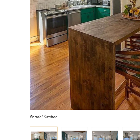
Shadel Kitchen