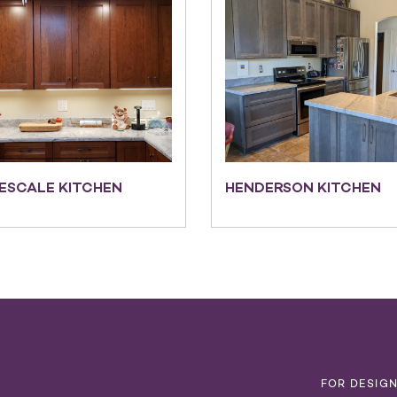
ESCALE KITCHEN
HENDERSON KITCHEN
T
FOR DESIG