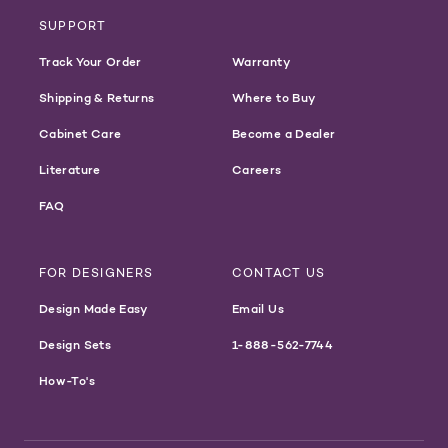
SUPPORT
Track Your Order
Warranty
Shipping & Returns
Where to Buy
Cabinet Care
Become a Dealer
Literature
Careers
FAQ
FOR DESIGNERS
CONTACT US
Design Made Easy
Email Us
Design Sets
1-888-562-7744
How-To's