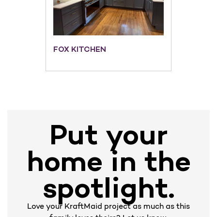
FOX KITCHEN
Put your
home in the
spotlight.
Love your KraftMaid project as much as this