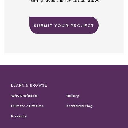
family loves theirs? Let us know.
SUBMIT YOUR PROJECT
LEARN & BROWSE
Why KraftMaid
Gallery
Built for a Lifetime
KraftMaid Blog
Products