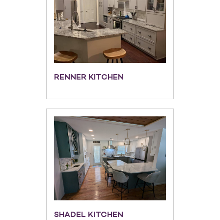
RENNER KITCHEN
SHADEL KITCHEN