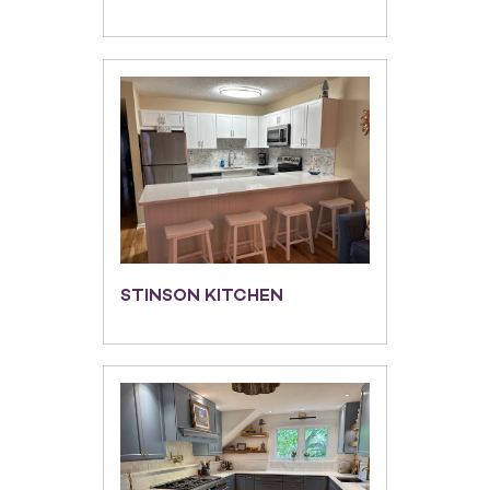
STINSON KITCHEN