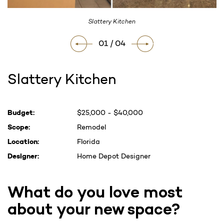
Slattery Kitchen
01 / 04
Slattery Kitchen
Current
Budget:
$25,000 - $40,000
Stock:
Scope:
Remodel
Location:
Florida
Designer:
Home Depot Designer
What do you love most
about your new space?