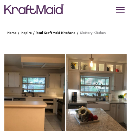
Home
Inspire
Real KraftMaid Kitchens
Slattery Kitchen