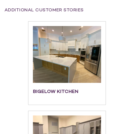
ADDITIONAL CUSTOMER STORIES
BIGELOW KITCHEN