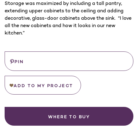
Storage was maximized by including a tall pantry,
extending upper cabinets to the ceiling and adding
decorative, glass-door cabinets above the sink. “I love
all the new cabinets and how it looks in our new
kitchen.”
Save
PIN
ADD TO MY PROJECT
WHERE TO BUY