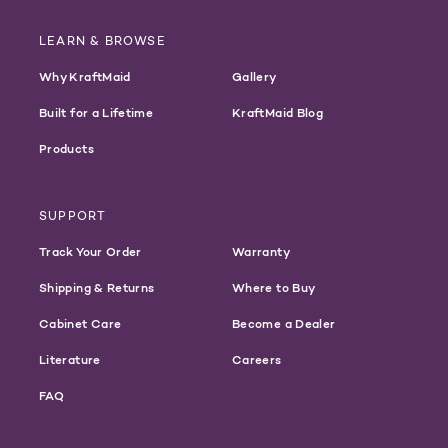
LEARN & BROWSE
Why KraftMaid
Gallery
Built for a Lifetime
KraftMaid Blog
Products
SUPPORT
Track Your Order
Warranty
Shipping & Returns
Where to Buy
Cabinet Care
Become a Dealer
Literature
Careers
FAQ