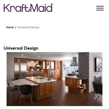
Home
Universal Design
Universal Design