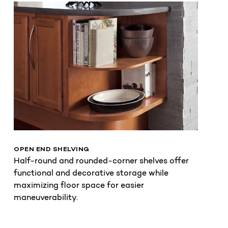
OPEN END SHELVING
Half-round and rounded-corner shelves offer
functional and decorative storage while
maximizing floor space for easier
maneuverability.