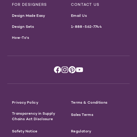
FOR DESIGNERS
CONTACT US
Design Made Easy
Email Us
Design Sets
1-888-562-7744
How-To's
Privacy Policy
Terms & Conditions
Transparency in Supply
Sales Terms
Chains Act Disclosure
Safety Notice
Regulatory