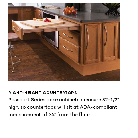
RIGHT-HEIGHT COUNTERTOPS
Passport Series base cabinets measure 32-1/2"
high, so countertops will sit at ADA-compliant
measurement of 34" from the floor.