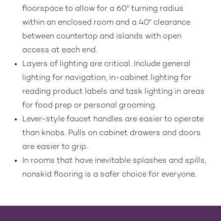
floorspace to allow for a 60" turning radius
within an enclosed room and a 40" clearance
between countertop and islands with open
access at each end.
Layers of lighting are critical. Include general
lighting for navigation, in-cabinet lighting for
reading product labels and task lighting in areas
for food prep or personal grooming.
Lever-style faucet handles are easier to operate
than knobs. Pulls on cabinet drawers and doors
are easier to grip.
In rooms that have inevitable splashes and spills,
nonskid flooring is a safer choice for everyone.