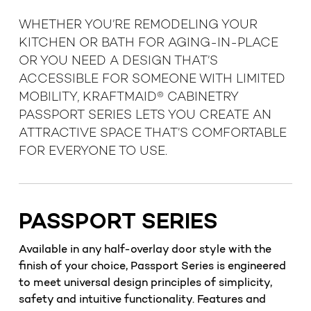
WHETHER YOU’RE REMODELING YOUR
KITCHEN OR BATH FOR AGING-IN-PLACE
OR YOU NEED A DESIGN THAT’S
ACCESSIBLE FOR SOMEONE WITH LIMITED
MOBILITY, KRAFTMAID® CABINETRY
PASSPORT SERIES LETS YOU CREATE AN
ATTRACTIVE SPACE THAT’S COMFORTABLE
FOR EVERYONE TO USE.
PASSPORT SERIES
Available in any half-overlay door style with the
finish of your choice, Passport Series is engineered
to meet universal design principles of simplicity,
safety and intuitive functionality. Features and