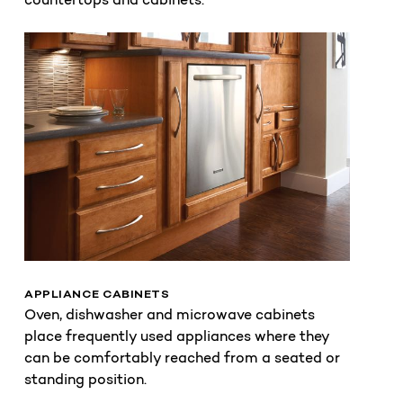
APPLIANCE CABINETS
Oven, dishwasher and microwave cabinets
place frequently used appliances where they
can be comfortably reached from a seated or
standing position.