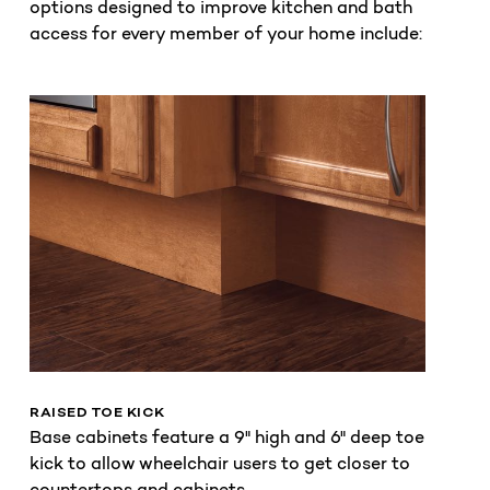
options designed to improve kitchen and bath
access for every member of your home include:
RAISED TOE KICK
Base cabinets feature a 9" high and 6" deep toe
kick to allow wheelchair users to get closer to
countertops and cabinets.