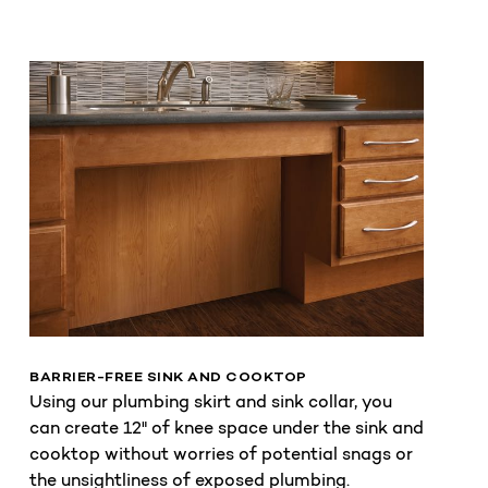
BARRIER-FREE SINK AND COOKTOP
Using our plumbing skirt and sink collar, you
can create 12" of knee space under the sink and
cooktop without worries of potential snags or
the unsightliness of exposed plumbing.