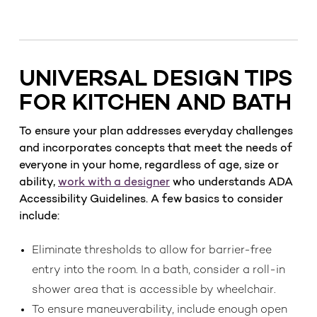
UNIVERSAL DESIGN TIPS
FOR KITCHEN AND BATH
To ensure your plan addresses everyday challenges
and incorporates concepts that meet the needs of
everyone in your home, regardless of age, size or
ability,
work with a designer
who understands ADA
Accessibility Guidelines. A few basics to consider
include:
Eliminate thresholds to allow for barrier-free
entry into the room. In a bath, consider a roll-in
shower area that is accessible by wheelchair.
To ensure maneuverability, include enough open