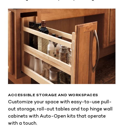
ACCESSIBLE STORAGE AND WORKSPACES
Customize your space with easy-to-use pull-
out storage, roll-out tables and top hinge wall
cabinets with Auto-Open kits that operate
with a touch.