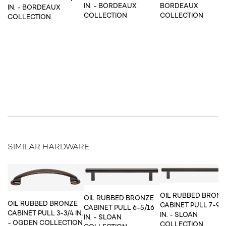
IN. - BORDEAUX
BORDEAUX
IN. - BORDEAUX
COLLECTION
COLLECTION
COLLECTION
SIMILAR HARDWARE
OIL RUBBED BRON
OIL RUBBED BRONZE
OIL RUBBED BRONZE
CABINET PULL 7-9/
CABINET PULL 6-5/16
CABINET PULL 3-3/4 IN.
IN. - SLOAN
IN. - SLOAN
- OGDEN COLLECTION
COLLECTION