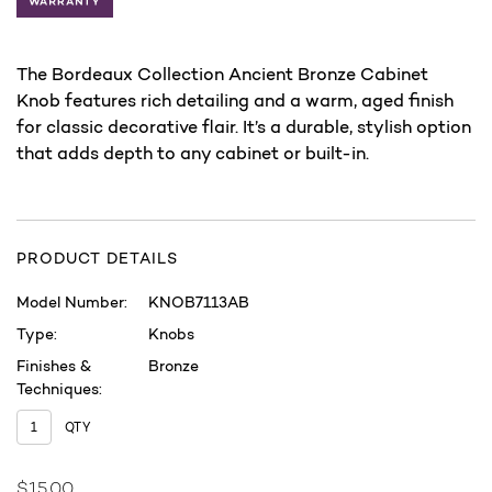
The Bordeaux Collection Ancient Bronze Cabinet
Knob features rich detailing and a warm, aged finish
for classic decorative flair. It’s a durable, stylish option
that adds depth to any cabinet or built-in.
PRODUCT DETAILS
Model Number:
KNOB7113AB
Type:
Knobs
Finishes &
Bronze
Techniques:
QTY
$15.00