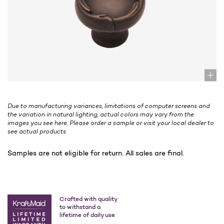
Due to manufacturing variances, limitations of computer screens and
the variation in natural lighting, actual colors may vary from the
images you see here. Please order a sample or visit your local dealer to
see actual products.
Samples are not eligible for return. All sales are final.
Crafted with quality
to withstand a
lifetime of daily use