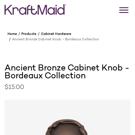
Home
Products
Cabinet Hardware
Ancient Bronze Cabinet Knob - Bordeaux Collection
Ancient Bronze Cabinet Knob -
Bordeaux Collection
$15.00