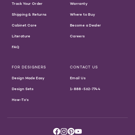
Track Your Order
Warranty
Shipping & Returns
Where to Buy
Cabinet Care
Become a Dealer
Literature
Careers
FAQ
FOR DESIGNERS
CONTACT US
Design Made Easy
Email Us
Design Sets
1-888-562-7744
How-To's