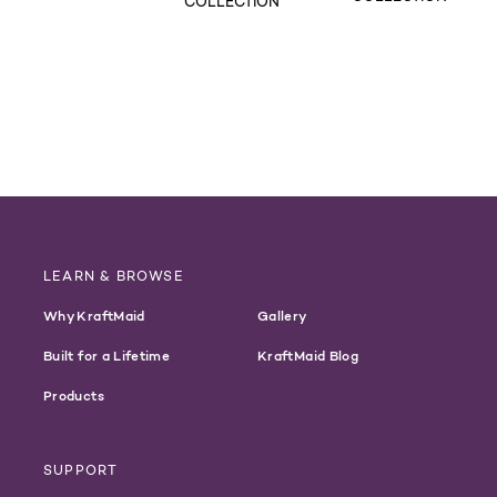
COLLECTION
LEARN & BROWSE
Why KraftMaid
Gallery
Built for a Lifetime
KraftMaid Blog
Products
SUPPORT