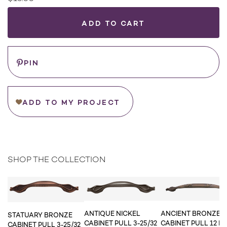
Current
Stock:
WHERE
TO
BUY
Save
PIN
ADD TO MY PROJECT
SHOP THE COLLECTION
ANTIQUE NICKEL
ANCIENT BRONZE
STATUARY BRONZE
CABINET PULL 3-25/32
CABINET PULL 12 IN.
CABINET PULL 3-25/32