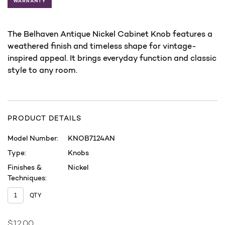
The Belhaven Antique Nickel Cabinet Knob features a
weathered finish and timeless shape for vintage-
inspired appeal. It brings everyday function and classic
style to any room.
PRODUCT DETAILS
Model Number:
KNOB7124AN
Type:
Knobs
Finishes &
Nickel
Techniques:
QTY
$12.00