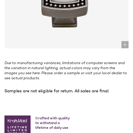
Due to manufacturing variances, limitations of computer screens and
the variation in natural lighting, actual colors may vary from the
images you see here. Please order a sample or visit your local dealer to
see actual products.
Samples are not eligible for return. All sales are final.
Crafted with quality
to withstand a
lifetime of daily use