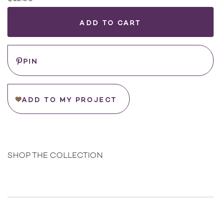
Current
Stock:
WHERE
TO
BUY
Save
PIN
ADD TO MY PROJECT
SHOP THE COLLECTION