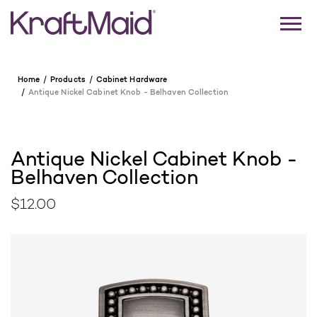
Home
Products
Cabinet Hardware
Antique Nickel Cabinet Knob - Belhaven Collection
Antique Nickel Cabinet Knob -
Belhaven Collection
$12.00