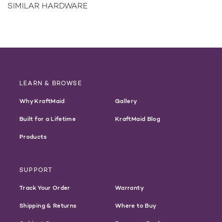
SIMILAR HARDWARE
LEARN & BROWSE
Why KraftMaid
Gallery
Built for a Lifetime
KraftMaid Blog
Products
SUPPORT
Track Your Order
Warranty
Shipping & Returns
Where to Buy