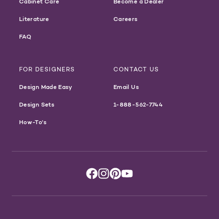
Cabinet Care
Become a Dealer
Literature
Careers
FAQ
FOR DESIGNERS
CONTACT US
Design Made Easy
Email Us
Design Sets
1-888-562-7744
How-To's