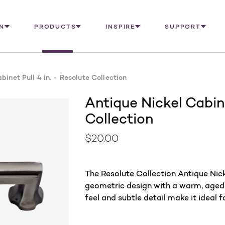
N
PRODUCTS
INSPIRE
SUPPORT
binet Pull 4 in. - Resolute Collection
Antique Nickel Cabine
Collection
$20.00
The Resolute Collection Antique Nick
geometric design with a warm, aged fi
feel and subtle detail make it ideal 