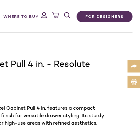
FOR DESIGNERS
WHERE TO BUY
t Pull 4 in. - Resolute
el Cabinet Pull 4 in. features a compact
nish for versatile drawer styling. Its sturdy
for high-use areas with refined aesthetics.