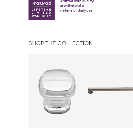
Crafted with quality
to withstand a
lifetime of daily use
SHOP THE COLLECTION