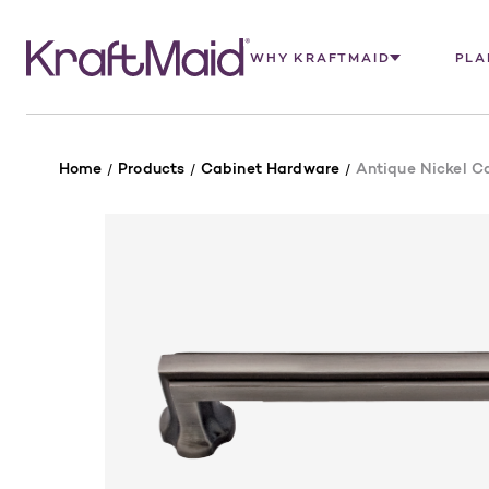
WHY KRAFTMAID
PLA
Home
Products
Cabinet Hardware
Antique Nickel Ca