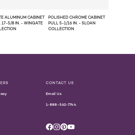
TE ALUMINUM CABINET
POLISHED CHROME CABINET
 17-5/8 IN. - WINGATE
PULL 5-1/16 IN. - SLOAN
LECTION
COLLECTION
NERS
CONTACT US
Easy
Email Us
1-888-562-7744