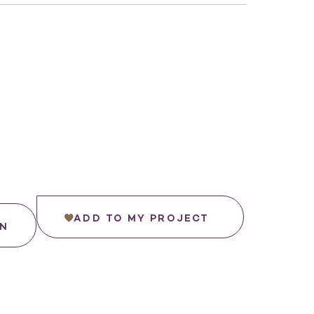
ADD TO MY PROJECT
IN