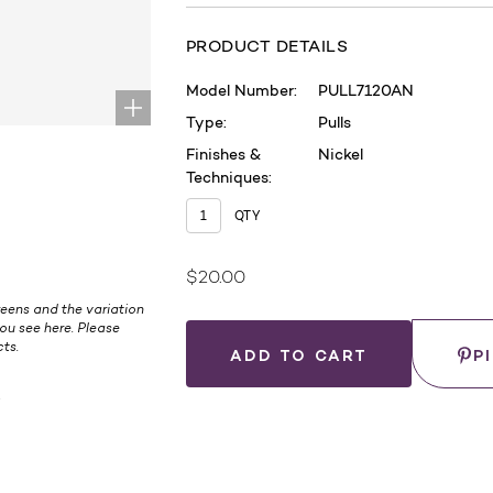
PRODUCT DETAILS
Model Number:
PULL7120AN
Type:
Pulls
Finishes &
Nickel
Techniques:
QTY
$20.00
Current
eens and the variation
Stock:
ou see here. Please
Save
ts.
P
.
WHERE
TO
BUY