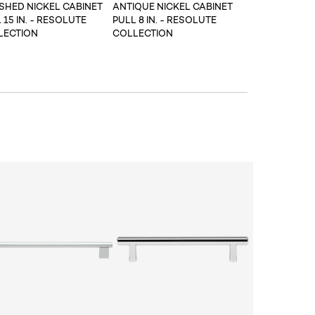
SHED NICKEL CABINET
ANTIQUE NICKEL CABINET
 15 IN. - RESOLUTE
PULL 8 IN. - RESOLUTE
LECTION
COLLECTION