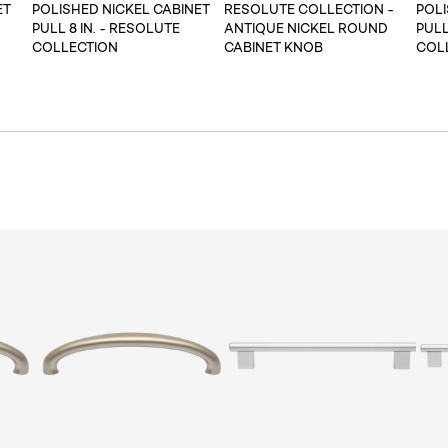
ET
POLISHED NICKEL CABINET
RESOLUTE COLLECTION -
POLI
PULL 8 IN. - RESOLUTE
ANTIQUE NICKEL ROUND
PULL
COLLECTION
CABINET KNOB
COL