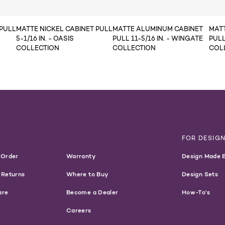
 PULL
MATTE NICKEL CABINET PULL
MATTE ALUMINUM CABINET
MAT
5-1/16 IN. - OASIS
PULL 11-5/16 IN. - WINGATE
PULL
COLLECTION
COLLECTION
COL
T
FOR DESIG
 Order
Warranty
Design Made 
 Returns
Where to Buy
Design Sets
are
Become a Dealer
How-To's
Careers