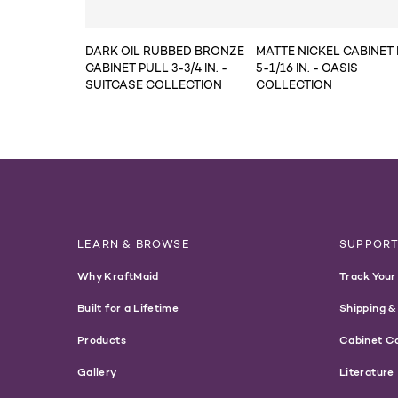
DARK OIL RUBBED BRONZE
MATTE NICKEL CABINET
CABINET PULL 3-3/4 IN. -
5-1/16 IN. - OASIS
SUITCASE COLLECTION
COLLECTION
LEARN & BROWSE
SUPPOR
Why KraftMaid
Track Your
Built for a Lifetime
Shipping &
Products
Cabinet C
Gallery
Literature