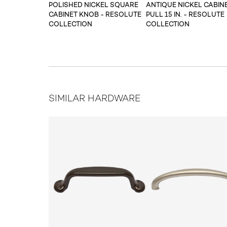
POLISHED NICKEL SQUARE
ANTIQUE NICKEL CABIN
CABINET KNOB - RESOLUTE
PULL 15 IN. - RESOLUTE
COLLECTION
COLLECTION
SIMILAR HARDWARE