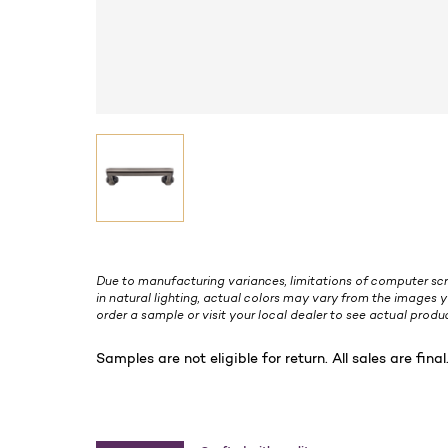
Due to manufacturing variances, limitations of computer scr
in natural lighting, actual colors may vary from the images y
order a sample or visit your local dealer to see actual produc
Samples are not eligible for return. All sales are final