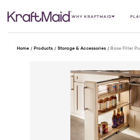
WHY KRAFTMAID
PLA
Home
Products
Storage & Accessories
Base Filler Pu