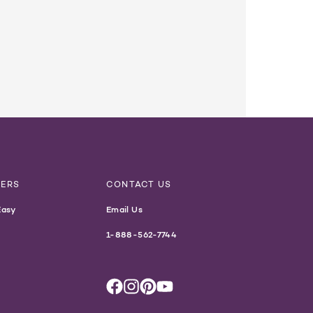
NERS
CONTACT US
Easy
Email Us
1-888-562-7744