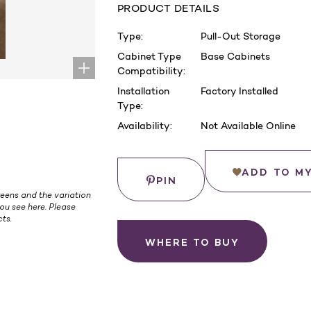
PRODUCT DETAILS
Type:
Pull-Out Storage
Cabinet Type
Base Cabinets
Compatibility:
Installation
Factory Installed
Type:
Availability:
Not Available Online
Current
Stock:
Save
ADD TO M
PIN
eens and the variation
ou see here. Please
ts.
WHERE TO BUY