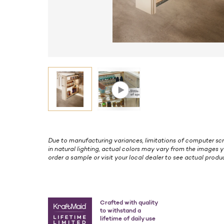
Due to manufacturing variances, limitations of computer scr
in natural lighting, actual colors may vary from the images y
order a sample or visit your local dealer to see actual produc
Crafted with quality
to withstand a
lifetime of daily use