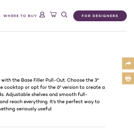
FOR DESIGNERS
WHERE TO BUY
with the Base Filler Pull-Out. Choose the 3"
e cooktop or opt for the 6" version to create a
s. Adjustable shelves and smooth full-
and reach everything. It’s the perfect way to
ething seriously useful.