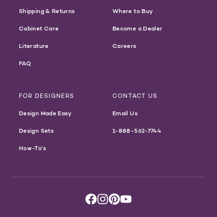
Shipping & Returns
Where to Buy
Cabinet Care
Become a Dealer
Literature
Careers
FAQ
FOR DESIGNERS
CONTACT US
Design Made Easy
Email Us
Design Sets
1-888-562-7744
How-To's