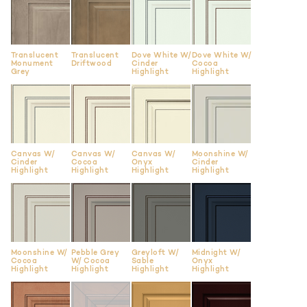
Translucent
Translucent
Dove White W/
Dove White W/
Monument
Driftwood
Cinder
Cocoa
Grey
Highlight
Highlight
Canvas W/
Canvas W/
Canvas W/
Moonshine W/
Cinder
Cocoa
Onyx
Cinder
Highlight
Highlight
Highlight
Highlight
Moonshine W/
Pebble Grey
Greyloft W/
Midnight W/
Cocoa
W/ Cocoa
Sable
Onyx
Highlight
Highlight
Highlight
Highlight