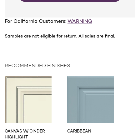
For California Customers:
WARNING
Samples are not eligible for return. All sales are final.
RECOMMENDED FINISHES
CANVAS W/ CINDER
CARIBBEAN
HIGHLIGHT