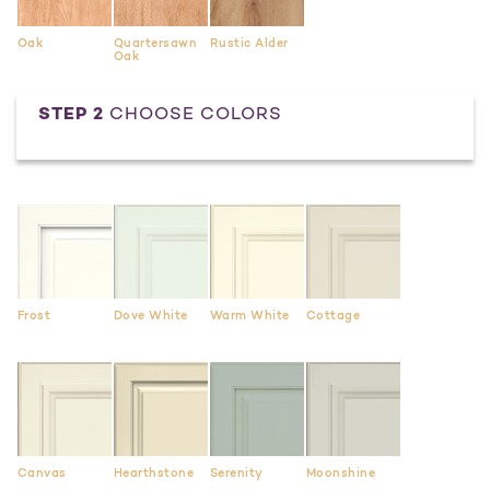
Oak
Quartersawn
Rustic Alder
Oak
STEP 2
CHOOSE COLORS
Frost
Dove White
Warm White
Cottage
Canvas
Hearthstone
Serenity
Moonshine