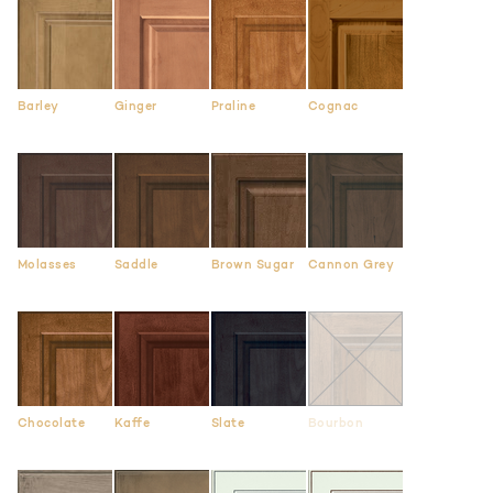
Barley
Ginger
Praline
Cognac
Molasses
Saddle
Brown Sugar
Cannon Grey
Chocolate
Kaffe
Slate
Bourbon