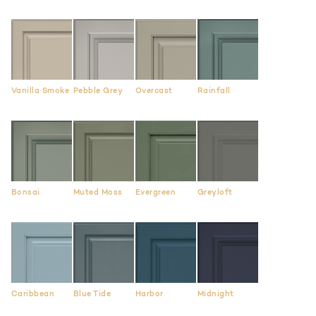
Vanilla Smoke
Pebble Grey
Overcast
Rainfall
Bonsai
Muted Moss
Evergreen
Greyloft
Caribbean
Blue Tide
Harbor
Midnight