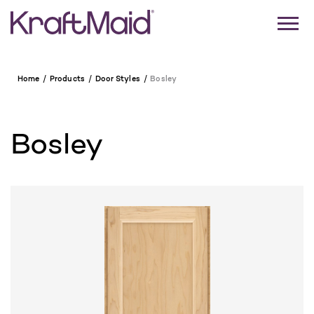
Home
Products
Door Styles
Bosley
Bosley