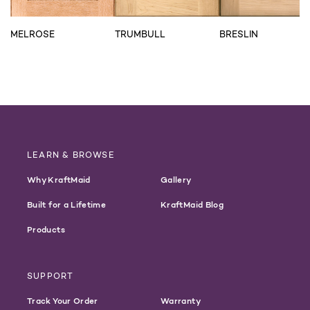
MELROSE
TRUMBULL
BRESLIN
LEARN & BROWSE
Why KraftMaid
Gallery
Built for a Lifetime
KraftMaid Blog
Products
SUPPORT
Track Your Order
Warranty