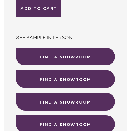
SEE SAMPLE IN PERSON
FIND A SHOWROOM
FIND A SHOWROOM
FIND A SHOWROOM
FIND A SHOWROOM