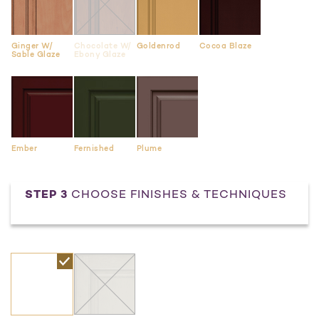
Ginger W/
Chocolate W/
Goldenrod
Cocoa Blaze
Sable Glaze
Ebony Glaze
Ember
Fernished
Plume
STEP 3
CHOOSE FINISHES & TECHNIQUES