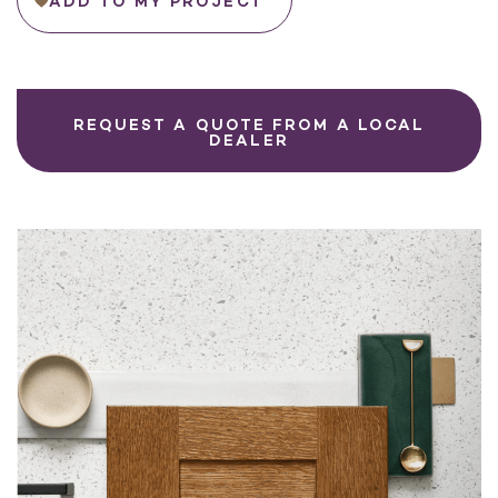
ADD TO MY PROJECT
REQUEST A QUOTE FROM A LOCAL
DEALER