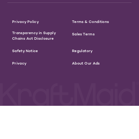
Privacy Policy
Terms & Conditions
Transparency in Supply
Sales Terms
Chains Act Disclosure
Safety Notice
Regulatory
Privacy
About Our Ads