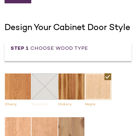
Design Your Cabinet Door Style
STEP 1
CHOOSE WOOD TYPE
Cherry
EverCore
Hickory
Maple