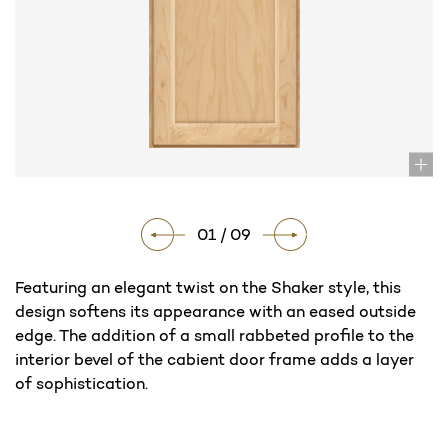
01 / 09
Featuring an elegant twist on the Shaker style, this
design softens its appearance with an eased outside
edge. The addition of a small rabbeted profile to the
interior bevel of the cabient door frame adds a layer
of sophistication.