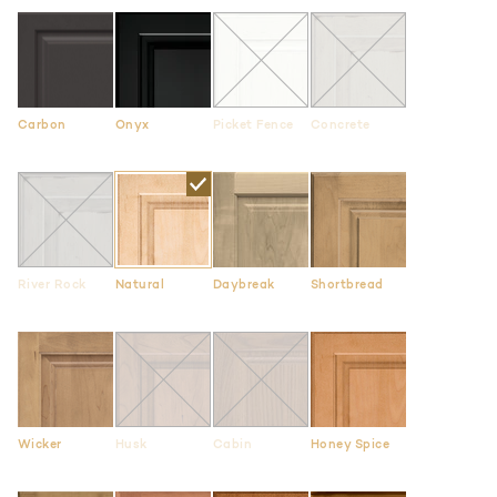
Carbon
Onyx
Picket Fence
Concrete
River Rock
Natural
Daybreak
Shortbread
Wicker
Husk
Cabin
Honey Spice