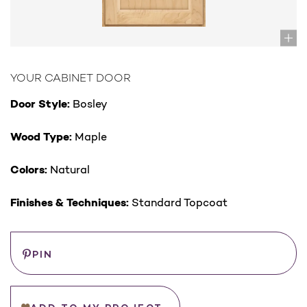
YOUR CABINET DOOR
Door Style:
Bosley
Wood Type:
Maple
Colors:
Natural
Finishes & Techniques:
Standard Topcoat
Save
PIN