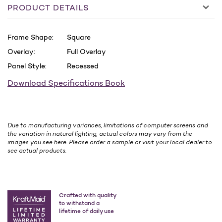
PRODUCT DETAILS
Frame Shape:
Square
Overlay:
Full Overlay
Panel Style:
Recessed
Download Specifications Book
Due to manufacturing variances, limitations of computer screens and
the variation in natural lighting, actual colors may vary from the
images you see here. Please order a sample or visit your local dealer to
see actual products.
Crafted with quality
to withstand a
lifetime of daily use