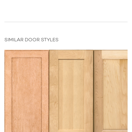
SIMILAR DOOR STYLES