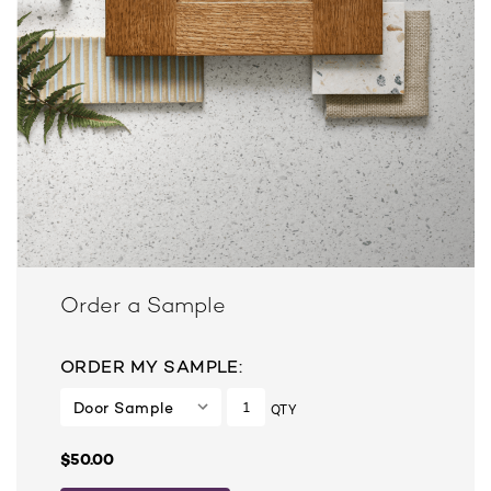
Order a Sample
ORDER MY SAMPLE:
QTY
$50.00