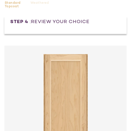
Standard
Weathered
Topcoat
Current
STEP 4
:REVIEW YOUR CHOICE
Stock: