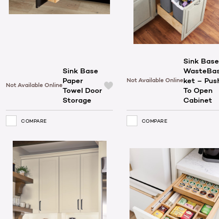
Sink Base
Sink Base
WasteBa
Paper
ket – Pus
Not Available Online
Not Available Online
Towel Door
To Open
Storage
Cabinet
COMPARE
COMPARE