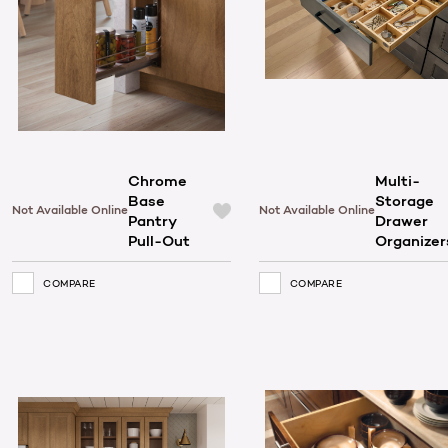
Chrome
Multi-
Base
Storage
Not Available Online
Not Available Online
Pantry
Drawer
Pull-Out
Organizer
COMPARE
COMPARE