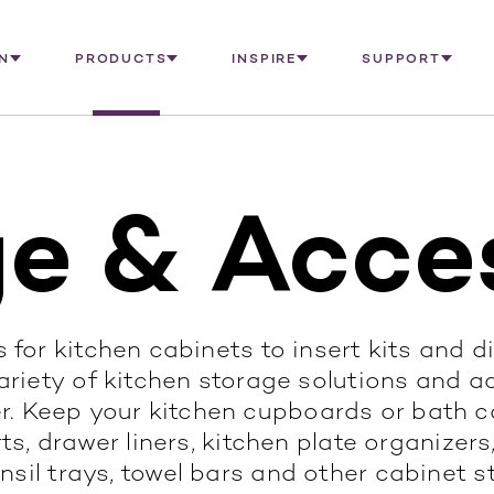
N
PRODUCTS
INSPIRE
SUPPORT
e & Acce
 for kitchen cabinets to insert kits and d
riety of kitchen storage solutions and a
r. Keep your kitchen cupboards or bath ca
s, drawer liners, kitchen plate organizers,
nsil trays, towel bars and other cabinet s