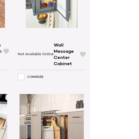
s
Wall
h
Message
Not Available Online
Center
Cabinet
COMPARE