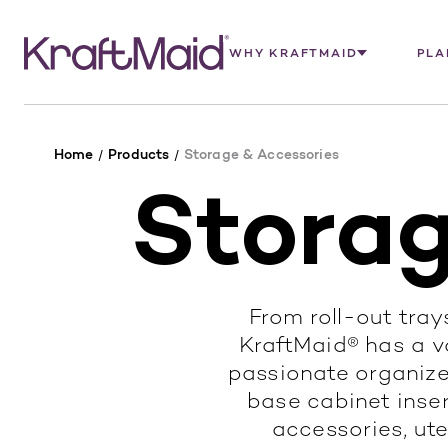
WHY KRAFTMAID
PLA
Home
Products
Storage & Accessories
Storag
From roll-out trays
KraftMaid® has a va
passionate organize
base cabinet insert
accessories, ute