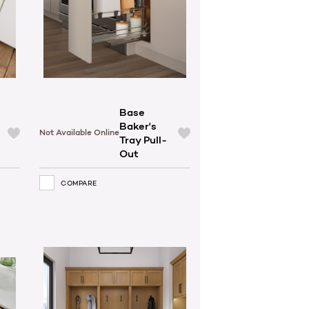
Base
Baker's
Not Available Online
Tray Pull-
Out
COMPARE