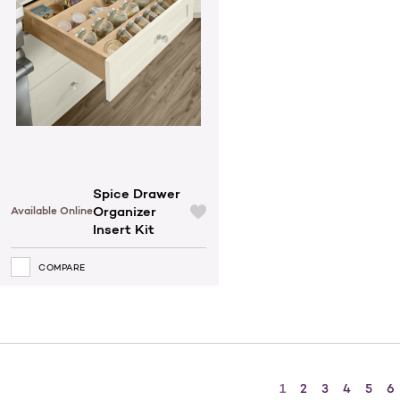
Spice Drawer
Organizer
Available Online
Insert Kit
COMPARE
1
2
3
4
5
6