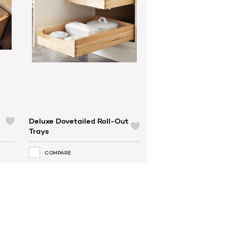
Deluxe Dovetailed Roll-Out
Trays
COMPARE