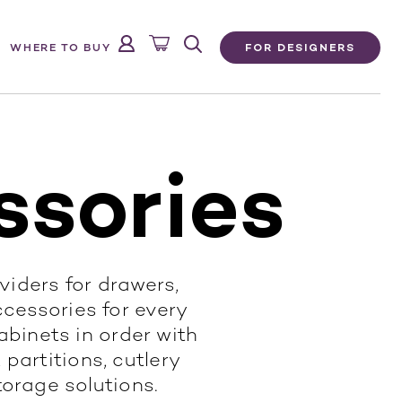
FOR DESIGNERS
WHERE TO BUY
ssories
ividers for drawers,
ccessories for every
binets in order with
 partitions, cutlery
torage solutions.