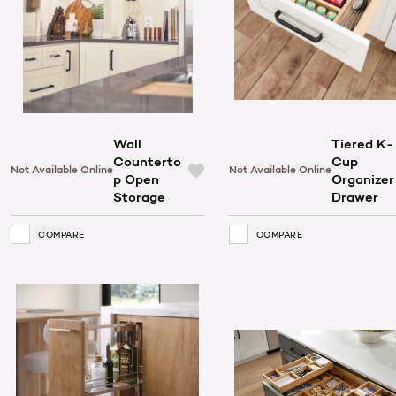
Wall
Tiered K-
Counterto
Cup
Not Available Online
Not Available Online
p Open
Organizer
Storage
Drawer
COMPARE
COMPARE