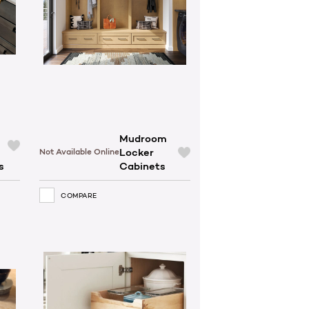
Mudroom
Locker
Not Available Online
s
Cabinets
COMPARE