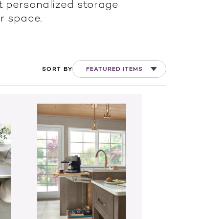
t personalized storage
r space.
SORT BY
FEATURED ITEMS