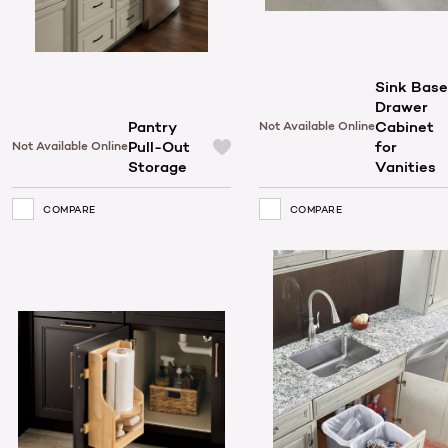
Sink Base
Drawer
Pantry
Cabinet
Not Available Online
Pull-Out
for
Not Available Online
Storage
Vanities
COMPARE
COMPARE