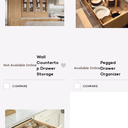
Wall
Counterto
Pegged
Not Available Online
p Drawer
Drawer
Available Online
Storage
Organizer
COMPARE
COMPARE