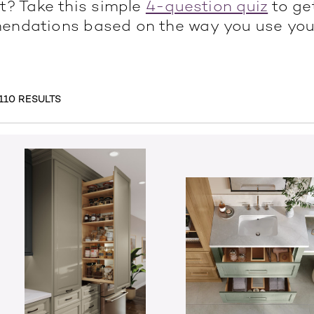
t? Take this simple
4-question quiz
to ge
ndations based on the way you use you
110 RESULTS