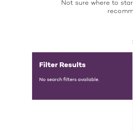
Not sure where to star
recomme
Filter Results
No search filters available.