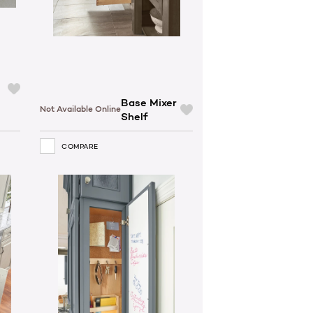
Base Mixer
Not Available Online
Shelf
COMPARE