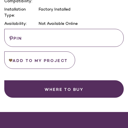
Compatibility:
Installation
Factory Installed
Type:
Availability:
Not Available Online
Current
Save
PIN
Stock:
ADD TO MY PROJECT
WHERE TO BUY