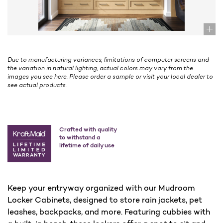
Due to manufacturing variances, limitations of computer screens and
the variation in natural lighting, actual colors may vary from the
images you see here. Please order a sample or visit your local dealer to
see actual products.
Crafted with quality
to withstand a
lifetime of daily use
Keep your entryway organized with our Mudroom
Locker Cabinets, designed to store rain jackets, pet
leashes, backpacks, and more. Featuring cubbies with