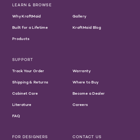
LEARN & BROWSE
Why KraftMaid
Gallery
Built for a Lifetime
KraftMaid Blog
Products
SUPPORT
Track Your Order
Warranty
Shipping & Returns
Where to Buy
Cabinet Care
Become a Dealer
Literature
Careers
FAQ
FOR DESIGNERS
CONTACT US