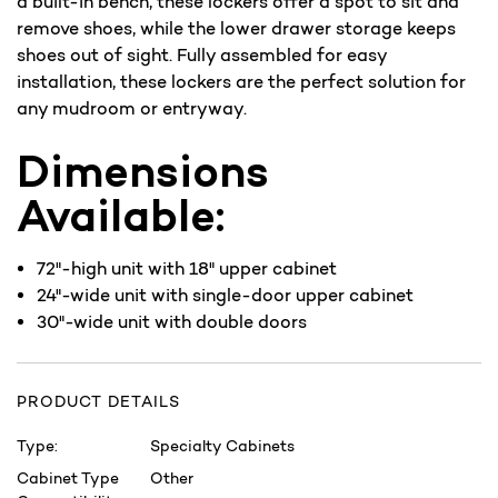
a built-in bench, these lockers offer a spot to sit and
remove shoes, while the lower drawer storage keeps
shoes out of sight. Fully assembled for easy
installation, these lockers are the perfect solution for
any mudroom or entryway.
Dimensions
Available:
72"-high unit with 18" upper cabinet
24"-wide unit with single-door upper cabinet
30"-wide unit with double doors
PRODUCT DETAILS
Type:
Specialty Cabinets
Cabinet Type
Other