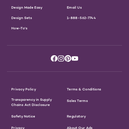
Design Made Easy
Email Us
Design Sets
1-888-562-7744
How-To's
Privacy Policy
Terms & Conditions
Transparency in Supply
Sales Terms
Chains Act Disclosure
Safety Notice
Regulatory
Privacy
About Our Ads