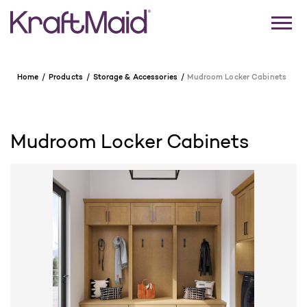
Home
Products
Storage & Accessories
Mudroom Locker Cabinets
Mudroom Locker Cabinets