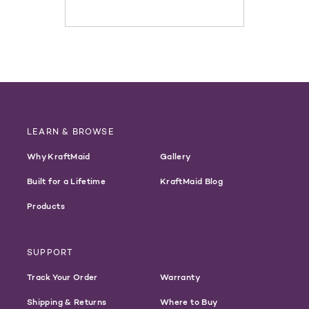
LEARN & BROWSE
Why KraftMaid
Gallery
Built for a Lifetime
KraftMaid Blog
Products
SUPPORT
Track Your Order
Warranty
Shipping & Returns
Where to Buy