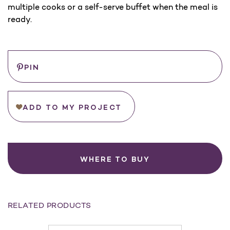
multiple cooks or a self-serve buffet when the meal is
ready.
Current
Save
PIN
Stock:
ADD TO MY PROJECT
WHERE TO BUY
RELATED PRODUCTS