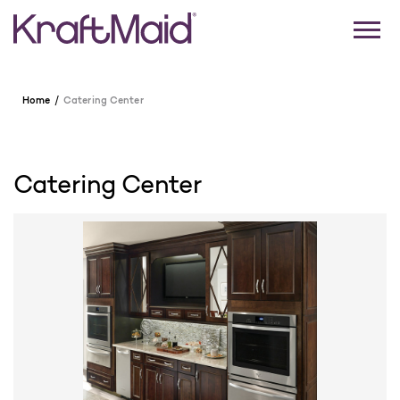
Home
Catering Center
Catering Center