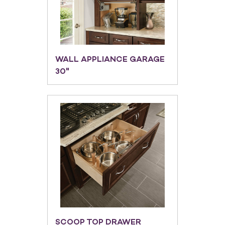
WALL APPLIANCE GARAGE
30"
SCOOP TOP DRAWER