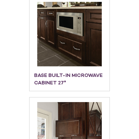
BASE BUILT-IN MICROWAVE
CABINET 27"