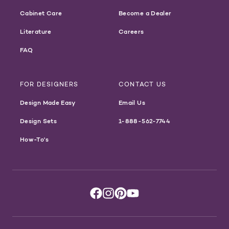
Cabinet Care
Become a Dealer
Literature
Careers
FAQ
FOR DESIGNERS
CONTACT US
Design Made Easy
Email Us
Design Sets
1-888-562-7744
How-To's