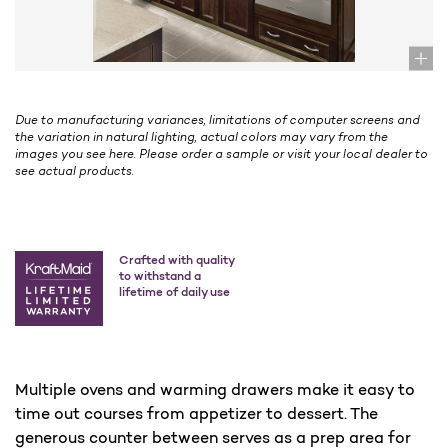
Due to manufacturing variances, limitations of computer screens and
the variation in natural lighting, actual colors may vary from the
images you see here. Please order a sample or visit your local dealer to
see actual products.
Crafted with quality
to withstand a
lifetime of daily use
Multiple ovens and warming drawers make it easy to
time out courses from appetizer to dessert. The
generous counter between serves as a prep area for