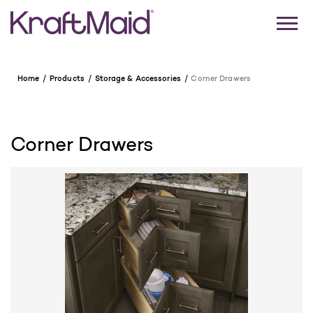
Home
Products
Storage & Accessories
Corner Drawers
Corner Drawers