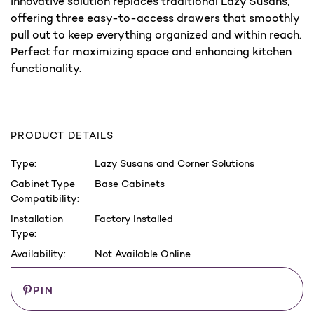
innovative solution replaces traditional Lazy Susans,
offering three easy-to-access drawers that smoothly
pull out to keep everything organized and within reach.
Perfect for maximizing space and enhancing kitchen
functionality.
PRODUCT DETAILS
Type:
Lazy Susans and Corner Solutions
Cabinet Type
Base Cabinets
Compatibility:
Installation
Factory Installed
Type:
Availability:
Not Available Online
Current
Save
PIN
Stock: