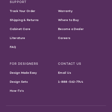
SUPPORT
Track Your Order
Warranty
Shipping & Returns
Where to Buy
Cabinet Care
Become a Dealer
Literature
Careers
FAQ
FOR DESIGNERS
CONTACT US
Design Made Easy
Email Us
Design Sets
1-888-562-7744
How-To's