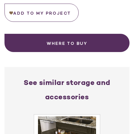
ADD TO MY PROJECT
WHERE TO BUY
See similar storage and
accessories