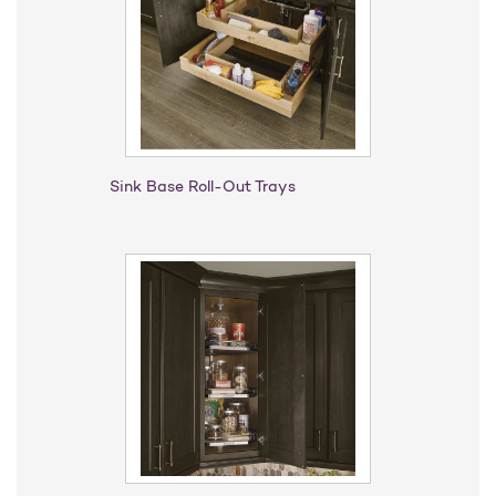
Sink Base Roll-Out Trays