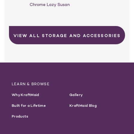
Chrome Lazy Susan
VIEW ALL STORAGE AND ACCESSORIES
LEARN & BROWSE
Why KraftMaid
Gallery
Built for a Lifetime
KraftMaid Blog
Products