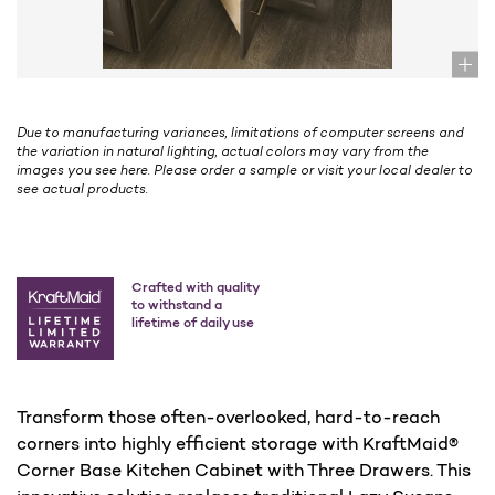
Due to manufacturing variances, limitations of computer screens and
the variation in natural lighting, actual colors may vary from the
images you see here. Please order a sample or visit your local dealer to
see actual products.
Crafted with quality
to withstand a
lifetime of daily use
Transform those often-overlooked, hard-to-reach
corners into highly efficient storage with KraftMaid®
Corner Base Kitchen Cabinet with Three Drawers. This