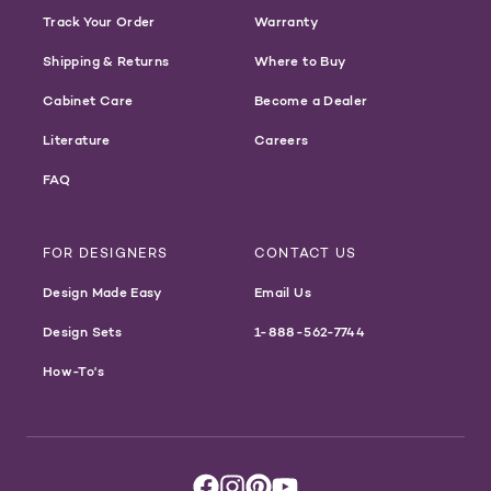
Track Your Order
Warranty
Shipping & Returns
Where to Buy
Cabinet Care
Become a Dealer
Literature
Careers
FAQ
FOR DESIGNERS
CONTACT US
Design Made Easy
Email Us
Design Sets
1-888-562-7744
How-To's