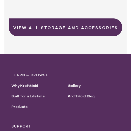
VIEW ALL STORAGE AND ACCESSORIES
LEARN & BROWSE
Why KraftMaid
Gallery
Built for a Lifetime
KraftMaid Blog
Products
SUPPORT