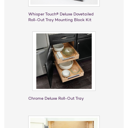
Whisper Touch® Deluxe Dovetailed
Roll-Out Tray Mounting Block Kit
Chrome Deluxe Roll-Out Tray