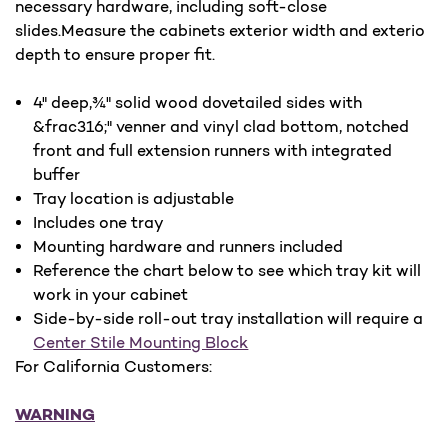
necessary hardware, including soft-close
slides.Measure the cabinets exterior width and exterio
depth to ensure proper fit.
4" deep,¾" solid wood dovetailed sides with
&frac316;" venner and vinyl clad bottom, notched
front and full extension runners with integrated
buffer
Tray location is adjustable
Includes one tray
Mounting hardware and runners included
Reference the chart below to see which tray kit will
work in your cabinet
Side-by-side roll-out tray installation will require a
Center Stile Mounting Block
For California Customers:
WARNING