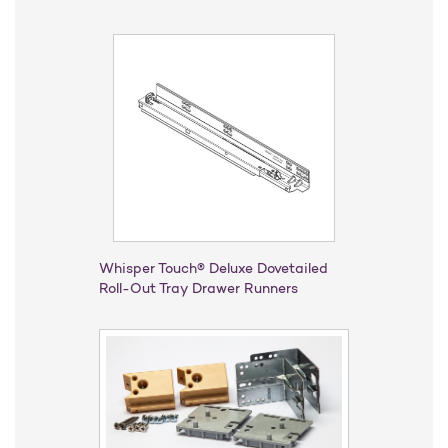
Whisper Touch® Deluxe Dovetailed
Roll-Out Tray Drawer Runners