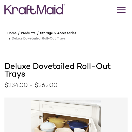
Home
Products
Storage & Accessories
Deluxe Dovetailed Roll-Out Trays
Deluxe Dovetailed Roll-Out
Trays
$234.00 - $262.00