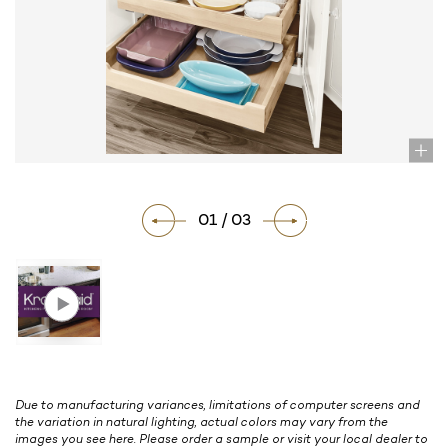
01 / 03
Due to manufacturing variances, limitations of computer screens and
the variation in natural lighting, actual colors may vary from the
images you see here. Please order a sample or visit your local dealer to