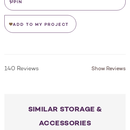
Tray Size:
*
PIN
ADD TO MY PROJECT
Show Reviews
140 Reviews
SIMILAR STORAGE &
ACCESSORIES