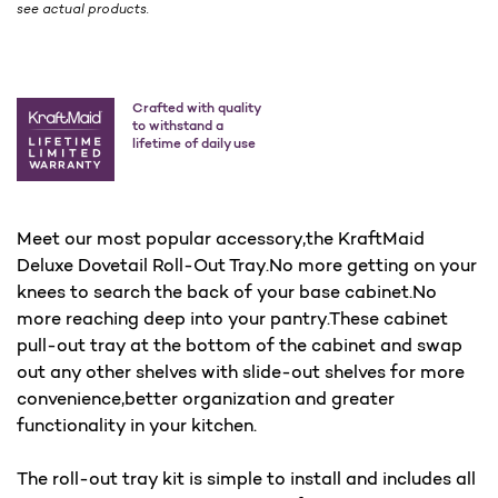
see actual products.
Crafted with quality
to withstand a
lifetime of daily use
Meet our most popular accessory,the KraftMaid
Deluxe Dovetail Roll-Out Tray.No more getting on your
knees to search the back of your base cabinet.No
more reaching deep into your pantry.These cabinet
pull-out tray at the bottom of the cabinet and swap
out any other shelves with slide-out shelves for more
convenience,better organization and greater
functionality in your kitchen.
The roll-out tray kit is simple to install and includes all