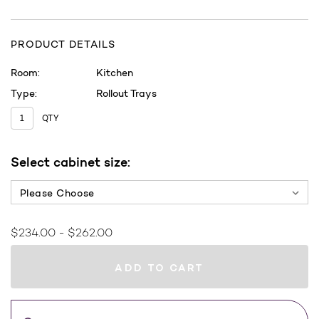
PRODUCT DETAILS
Room:
Kitchen
Type:
Rollout Trays
QTY
Current
Select cabinet size:
Stock:
Cabinet Size:
*
$234.00 - $262.00
WHERE
TO
BUY
Save