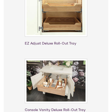
EZ Adjust Deluxe Roll-Out Tray
Console Vanity Deluxe Roll-Out Tray