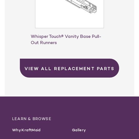
Whisper Touch® Vanity Base Pull-
Out Runners
VIEW ALL REPLACEMENT PARTS
LEARN & BROWSE
Why KraftMaid
Gallery