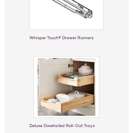
Whisper Touch® Drawer Runners
Deluxe Dovetailed Roll-Out Trays