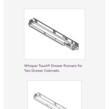
Whisper Touch® Drawer Runners for
Two Drawer Cabinets