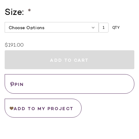
Size:
*
QTY
$191.00
Current
Stock:
WHERE
TO
BUY
Save
PIN
ADD TO MY PROJECT