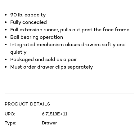
90 lb. capacity
Fully concealed
Full extension runner, pulls out past the face frame
Ball bearing operation
Integrated mechanism closes drawers softly and
quietly
Packaged and sold as a pair
Must order drawer clips separately
PRODUCT DETAILS
UPC:
6.71513E+11
Type:
Drawer