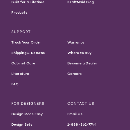
Built for a Lifetime
KraftMaid Blog
Products
SUPPORT
Track Your Order
Warranty
Shipping & Returns
Where to Buy
Cabinet Care
Become a Dealer
Literature
Careers
FAQ
FOR DESIGNERS
CONTACT US
Design Made Easy
Email Us
Design Sets
1-888-562-7744