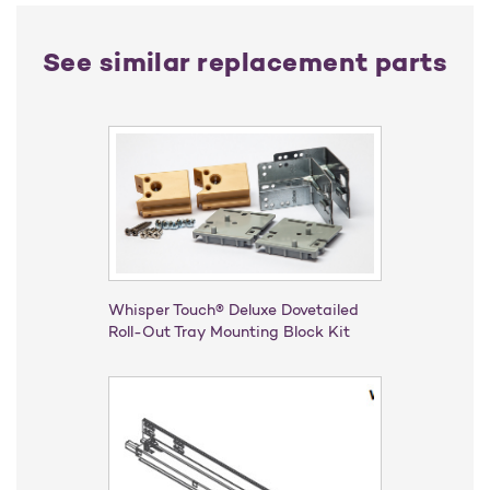
See similar replacement parts
Whisper Touch® Deluxe Dovetailed
Roll-Out Tray Mounting Block Kit