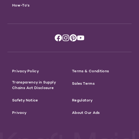
How-To's
Privacy Policy
Terms & Conditions
Transparency in Supply
Sales Terms
Chains Act Disclosure
Safety Notice
Regulatory
Privacy
About Our Ads