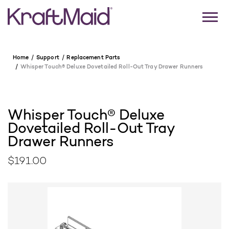
Home
Support
Replacement Parts
Whisper Touch® Deluxe Dovetailed Roll-Out Tray Drawer Runners
Whisper Touch® Deluxe
Dovetailed Roll-Out Tray
Drawer Runners
$191.00