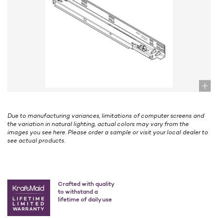
Due to manufacturing variances, limitations of computer screens and
the variation in natural lighting, actual colors may vary from the
images you see here. Please order a sample or visit your local dealer to
see actual products.
Crafted with quality
to withstand a
lifetime of daily use