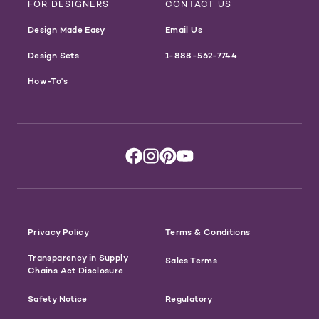
FOR DESIGNERS
CONTACT US
Design Made Easy
Email Us
Design Sets
1-888-562-7744
How-To's
Privacy Policy
Terms & Conditions
Transparency in Supply
Sales Terms
Chains Act Disclosure
Safety Notice
Regulatory