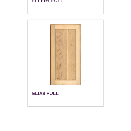
ELLERY FULL
ELIAS FULL