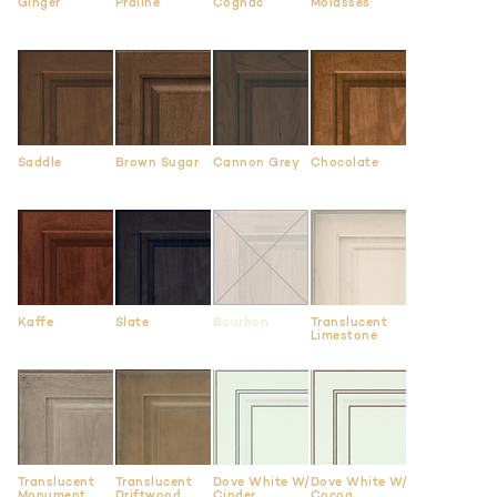
Ginger
Praline
Cognac
Molasses
Saddle
Brown Sugar
Cannon Grey
Chocolate
Kaffe
Slate
Bourbon
Translucent
Limestone
Translucent
Translucent
Dove White W/
Dove White W/
Monument
Driftwood
Cinder
Cocoa