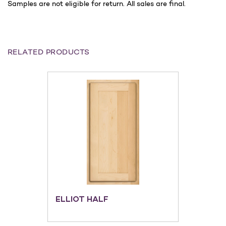
Samples are not eligible for return. All sales are final.
RELATED PRODUCTS
ELLIOT HALF