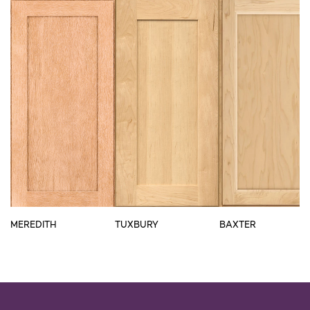
MEREDITH
TUXBURY
BAXTER