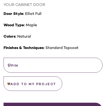
YOUR CABINET DOOR
Door Style:
Elliot Full
Wood Type:
Maple
Colors:
Natural
Finishes & Techniques:
Standard Topcoat
Save
PIN
ADD TO MY PROJECT