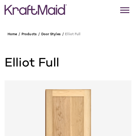
Home
Products
Door Styles
Elliot Full
Elliot Full