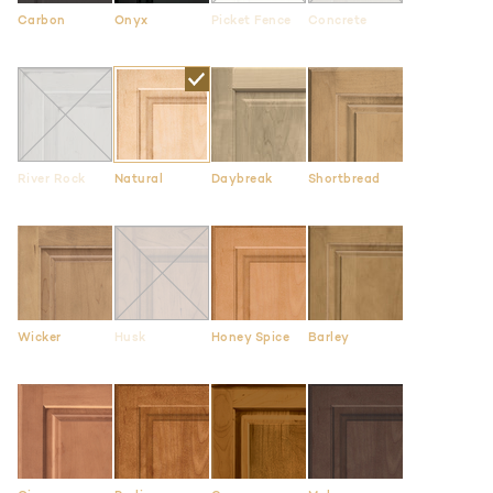
Carbon
Onyx
Picket Fence
Concrete
River Rock
Natural
Daybreak
Shortbread
Wicker
Husk
Honey Spice
Barley