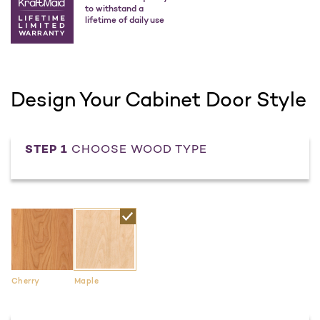
to withstand a
lifetime of daily use
Design Your Cabinet Door Style
STEP 1
CHOOSE WOOD TYPE
Cherry
Maple