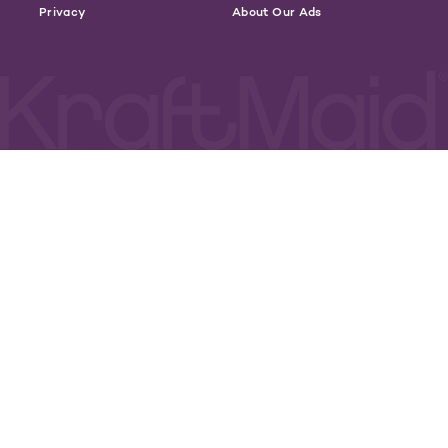
Privacy
About Our Ads