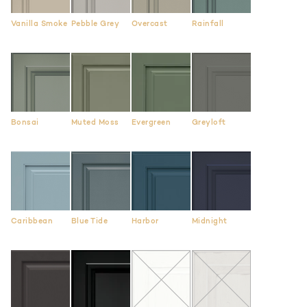
Vanilla Smoke
Pebble Grey
Overcast
Rainfall
Bonsai
Muted Moss
Evergreen
Greyloft
Caribbean
Blue Tide
Harbor
Midnight