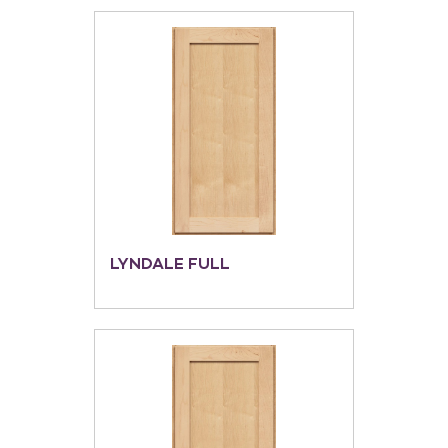
LYNDALE FULL