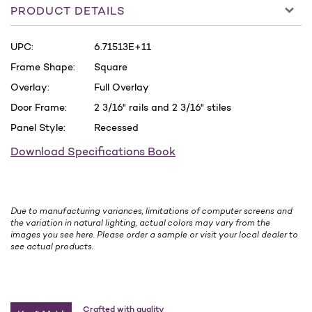
PRODUCT DETAILS
UPC:
6.71513E+11
Frame Shape:
Square
Overlay:
Full Overlay
Door Frame:
2 3/16" rails and 2 3/16" stiles
Panel Style:
Recessed
Download Specifications Book
Due to manufacturing variances, limitations of computer screens and
the variation in natural lighting, actual colors may vary from the
images you see here. Please order a sample or visit your local dealer to
see actual products.
Crafted with quality