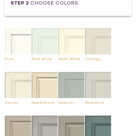
STEP 2
CHOOSE COLORS
Frost
Dove White
Warm White
Cottage
Canvas
Hearthstone
Serenity
Moonshine