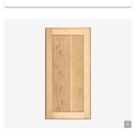
Stock: