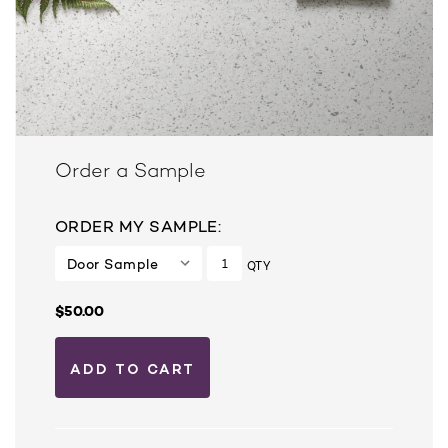
Order a Sample
ORDER MY SAMPLE:
QTY
$50.00