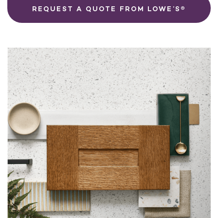
REQUEST A QUOTE FROM LOWE’S®