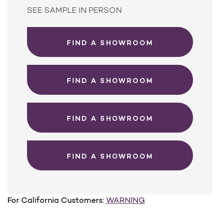
SEE SAMPLE IN PERSON
FIND A SHOWROOM
FIND A SHOWROOM
FIND A SHOWROOM
FIND A SHOWROOM
For California Customers:
WARNING