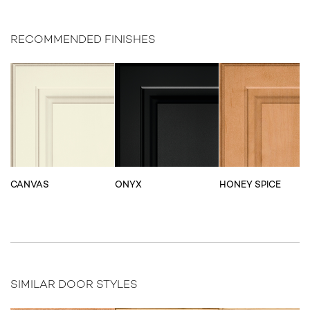
RECOMMENDED FINISHES
CANVAS
ONYX
HONEY SPICE
SIMILAR DOOR STYLES