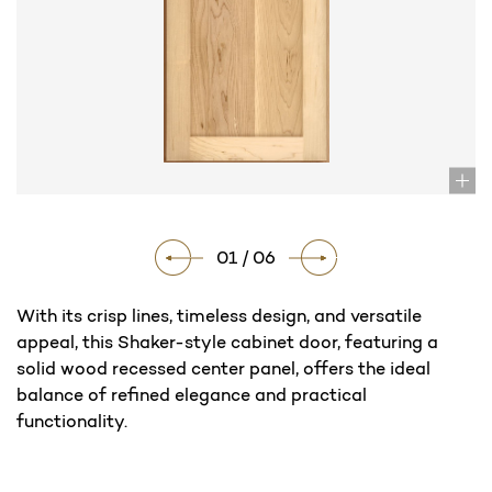
01 / 06
With its crisp lines, timeless design, and versatile
appeal, this Shaker-style cabinet door, featuring a
solid wood recessed center panel, offers the ideal
balance of refined elegance and practical
functionality.