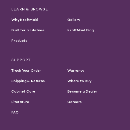
LEARN & BROWSE
Why KraftMaid
Gallery
Built for a Lifetime
KraftMaid Blog
Products
SUPPORT
Track Your Order
Warranty
Shipping & Returns
Where to Buy
Cabinet Care
Become a Dealer
Literature
Careers
FAQ