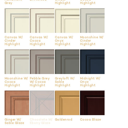
Grey
Highlight
Highlight
Canvas W/
Canvas W/
Canvas W/
Moonshine W/
Cinder
Cocoa
Onyx
Cinder
Highlight
Highlight
Highlight
Highlight
Moonshine W/
Pebble Grey
Greyloft W/
Midnight W/
Cocoa
W/ Cocoa
Sable
Onyx
Highlight
Highlight
Highlight
Highlight
Ginger W/
Chocolate W/
Goldenrod
Cocoa Blaze
Sable Glaze
Ebony Glaze