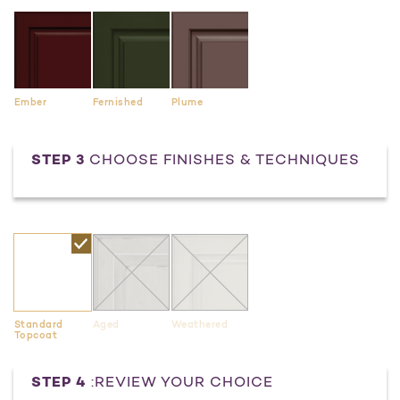
Ember
Fernished
Plume
STEP 3
CHOOSE FINISHES & TECHNIQUES
Standard
Aged
Weathered
Topcoat
Current
STEP 4
:REVIEW YOUR CHOICE