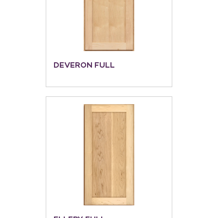
DEVERON FULL