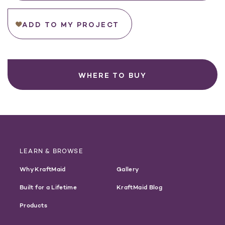
ADD TO MY PROJECT
WHERE TO BUY
LEARN & BROWSE
Why KraftMaid
Gallery
Built for a Lifetime
KraftMaid Blog
Products