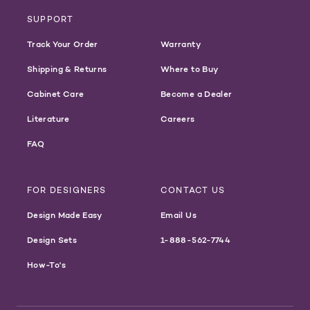
SUPPORT
Track Your Order
Warranty
Shipping & Returns
Where to Buy
Cabinet Care
Become a Dealer
Literature
Careers
FAQ
FOR DESIGNERS
CONTACT US
Design Made Easy
Email Us
Design Sets
1-888-562-7744
How-To's