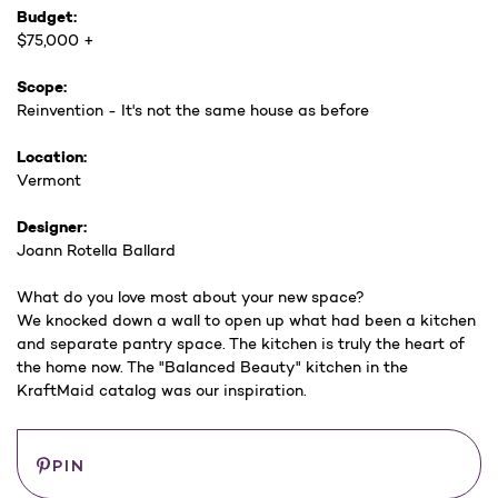
Budget:
$75,000 +
Scope:
Reinvention - It's not the same house as before
Location:
Vermont
Designer:
Joann Rotella Ballard
What do you love most about your new space?
We knocked down a wall to open up what had been a kitchen
and separate pantry space. The kitchen is truly the heart of
the home now. The "Balanced Beauty" kitchen in the
KraftMaid catalog was our inspiration.
Current
Save
PIN
Stock: