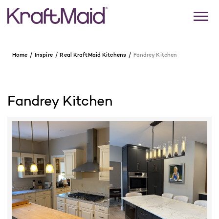
Home
Inspire
Real KraftMaid Kitchens
Fandrey Kitchen
Fandrey Kitchen