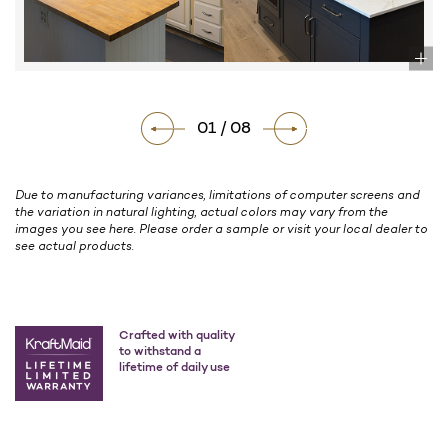
01 / 08
Due to manufacturing variances, limitations of computer screens and
the variation in natural lighting, actual colors may vary from the
images you see here. Please order a sample or visit your local dealer to
see actual products.
Crafted with quality
to withstand a
lifetime of daily use