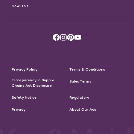
How-To's
Privacy Policy
Terms & Conditions
Transparency in Supply
Sales Terms
Chains Act Disclosure
Safety Notice
Regulatory
Privacy
About Our Ads