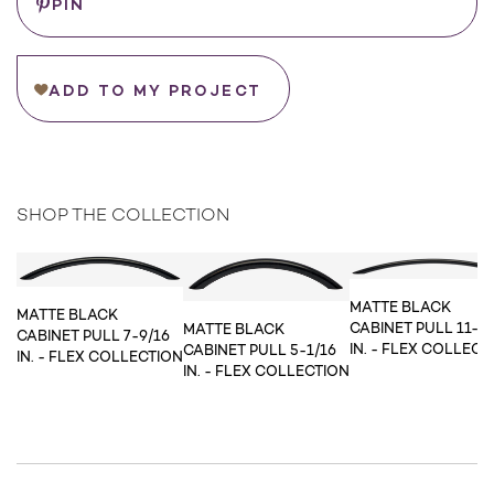
PIN
ADD TO MY PROJECT
SHOP THE COLLECTION
MATTE BLACK
MATTE BLACK
CABINET PULL 11-5/
MATTE BLACK
CABINET PULL 7-9/16
IN. - FLEX COLLECT
CABINET PULL 5-1/16
IN. - FLEX COLLECTION
IN. - FLEX COLLECTION