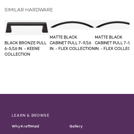
SIMILAR HARDWARE
MATTE BLACK
MATTE BLACK
CABINET PULL 7-9/16
CABINET PULL 7-9/
BLACK BRONZE PULL
IN. - FLEX COLLECTION
IN. - FLEX COLLECT
6-5/16 IN. - KEENE
COLLECTION
LEARN & BROWSE
Why KraftMaid
Gallery