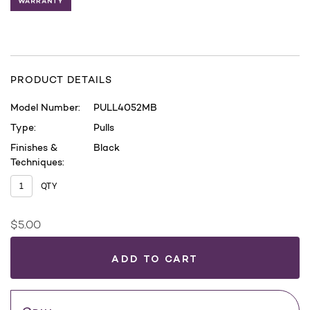
PRODUCT DETAILS
Model Number:
PULL4052MB
Type:
Pulls
Finishes &
Black
Techniques:
QTY
$5.00
Current
Stock:
WHERE
TO
BUY
Save