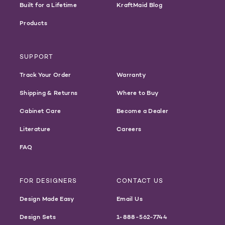
Built for a Lifetime
KraftMaid Blog
Products
SUPPORT
Track Your Order
Warranty
Shipping & Returns
Where to Buy
Cabinet Care
Become a Dealer
Literature
Careers
FAQ
FOR DESIGNERS
CONTACT US
Design Made Easy
Email Us
Design Sets
1-888-562-7744