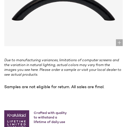
Due to manufacturing variances, limitations of computer screens and
the variation in natural lighting, actual colors may vary from the
images you see here. Please order a sample or visit your local dealer to
see actual products.
Samples are not eligible for return. All sales are final.
Crafted with quality
to withstand a
lifetime of daily use