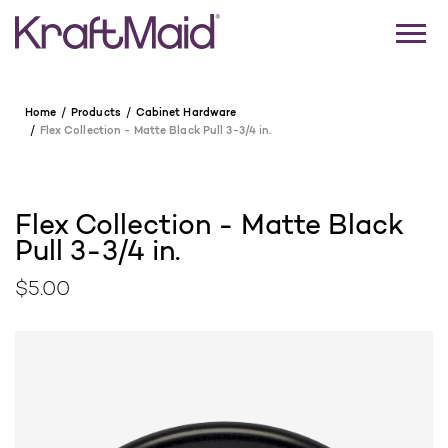
Home
Products
Cabinet Hardware
Flex Collection - Matte Black Pull 3-3/4 in.
Flex Collection - Matte Black
Pull 3-3/4 in.
$5.00