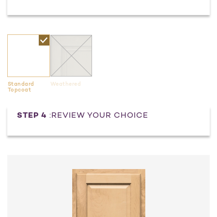
Standard
Weathered
Topcoat
Current
STEP 4
:REVIEW YOUR CHOICE
Stock: