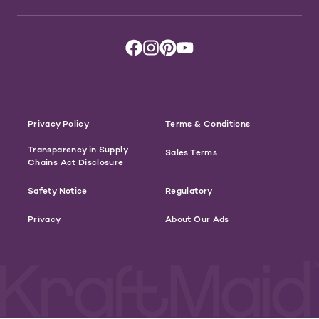
Privacy Policy
Terms & Conditions
Transparency in Supply
Sales Terms
Chains Act Disclosure
Safety Notice
Regulatory
Privacy
About Our Ads