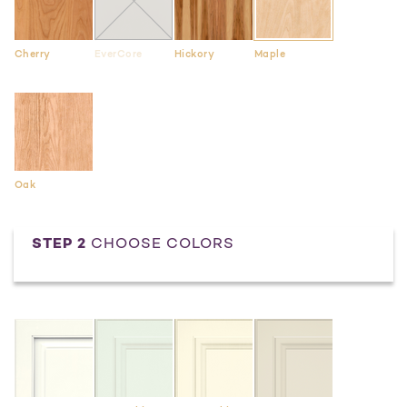
Cherry
EverCore
Hickory
Maple
Oak
STEP 2
CHOOSE COLORS