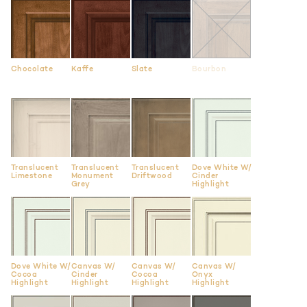
Chocolate
Kaffe
Slate
Bourbon
Translucent
Translucent
Translucent
Dove White W/
Limestone
Monument
Driftwood
Cinder
Grey
Highlight
Dove White W/
Canvas W/
Canvas W/
Canvas W/
Cocoa
Cinder
Cocoa
Onyx
Highlight
Highlight
Highlight
Highlight