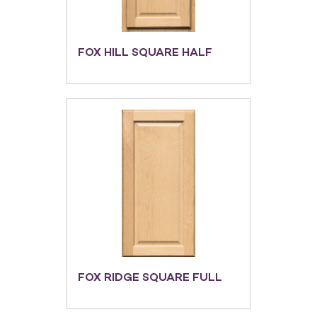
FOX HILL SQUARE HALF
FOX RIDGE SQUARE FULL