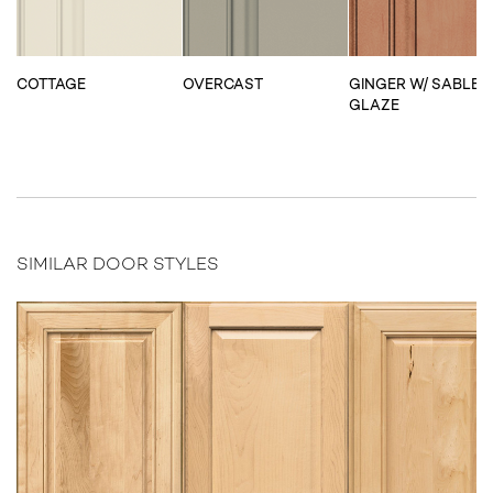
COTTAGE
OVERCAST
GINGER W/ SABLE
GLAZE
SIMILAR DOOR STYLES