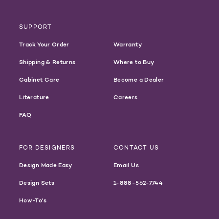
SUPPORT
Track Your Order
Warranty
Shipping & Returns
Where to Buy
Cabinet Care
Become a Dealer
Literature
Careers
FAQ
FOR DESIGNERS
CONTACT US
Design Made Easy
Email Us
Design Sets
1-888-562-7744
How-To's