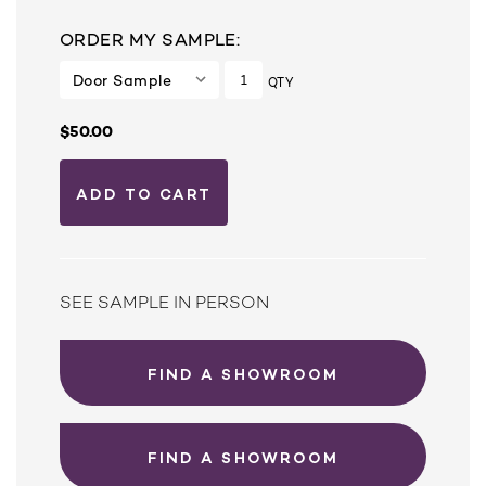
ORDER MY SAMPLE:
QTY
$50.00
SEE SAMPLE IN PERSON
FIND A SHOWROOM
FIND A SHOWROOM