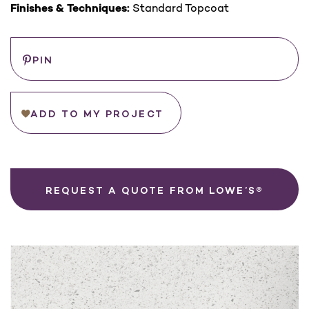
Finishes & Techniques:
Standard Topcoat
Save
PIN
ADD TO MY PROJECT
REQUEST A QUOTE FROM LOWE’S®