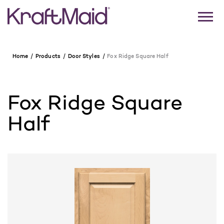
Home
Products
Door Styles
Fox Ridge Square Half
Fox Ridge Square
Half