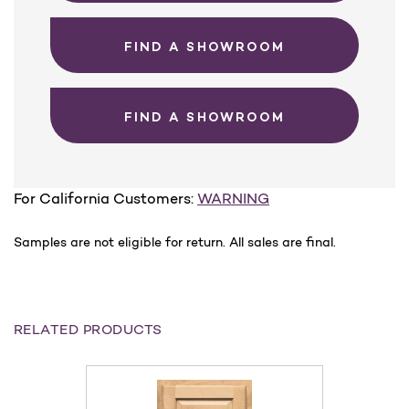
FIND A SHOWROOM
FIND A SHOWROOM
For California Customers:
WARNING
Samples are not eligible for return. All sales are final.
RELATED PRODUCTS