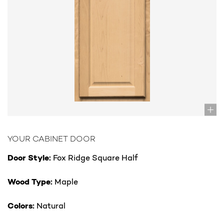
YOUR CABINET DOOR
Door Style:
Fox Ridge Square Half
Wood Type:
Maple
Colors:
Natural