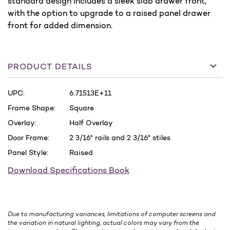
standard design includes a sleek slab drawer front,
with the option to upgrade to a raised panel drawer
front for added dimension.
PRODUCT DETAILS
UPC:
6.71513E+11
Frame Shape:
Square
Overlay:
Half Overlay
Door Frame:
2 3/16" rails and 2 3/16" stiles
Panel Style:
Raised
Download Specifications Book
Due to manufacturing variances, limitations of computer screens and
the variation in natural lighting, actual colors may vary from the