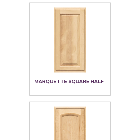
MARQUETTE SQUARE HALF