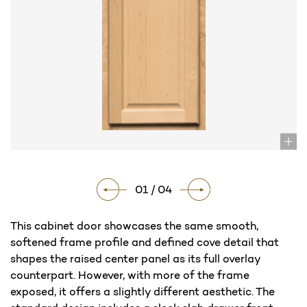
01 / 04
This cabinet door showcases the same smooth,
softened frame profile and defined cove detail that
shapes the raised center panel as its full overlay
counterpart. However, with more of the frame
exposed, it offers a slightly different aesthetic. The