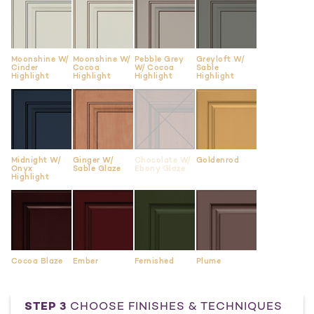
Moonshine W/
Moonshine W/
Pebble Grey
Greyloft W/
Cinder
Cocoa
W/ Cocoa
Sable
Highlight
Highlight
Highlight
Highlight
Midnight W/
Ginger W/
Chocolate W/
Goldenrod
Onyx
Sable Glaze
Ebony Glaze
Highlight
Cocoa Blaze
Ember
Fernished
Plume
STEP 3
CHOOSE FINISHES & TECHNIQUES