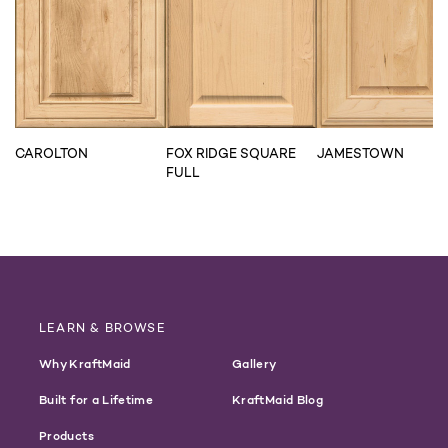
CAROLTON
FOX RIDGE SQUARE
JAMESTOWN
FULL
LEARN & BROWSE
Why KraftMaid
Gallery
Built for a Lifetime
KraftMaid Blog
Products