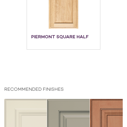
PIERMONT SQUARE HALF
RECOMMENDED FINISHES