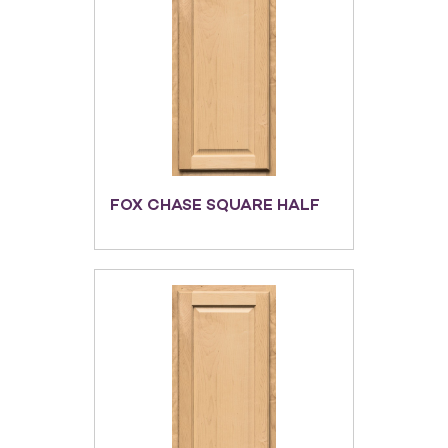
FOX CHASE SQUARE HALF