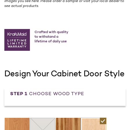
images you see here. Please order a sample or visit your local dealer to
see actual products.
Crafted with quality
to withstand a
lifetime of daily use
Design Your Cabinet Door Style
STEP 1
CHOOSE WOOD TYPE