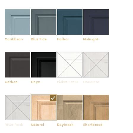
Caribbean
Blue Tide
Harbor
Midnight
Carbon
Onyx
Picket Fence
Concrete
River Rock
Natural
Daybreak
Shortbread