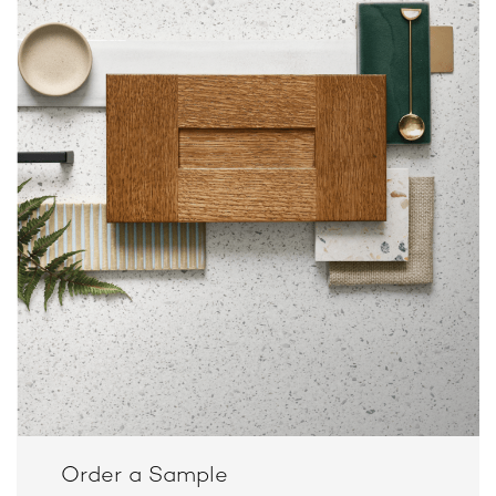
Order a Sample