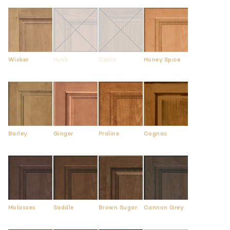
Wicker
Husk
Cabin
Honey Spice
Barley
Ginger
Praline
Cognac
Molasses
Saddle
Brown Sugar
Cannon Grey