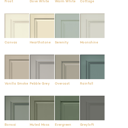
Frost
Dove White
Warm White
Cottage
Canvas
Hearthstone
Serenity
Moonshine
Vanilla Smoke
Pebble Grey
Overcast
Rainfall
Bonsai
Muted Moss
Evergreen
Greyloft