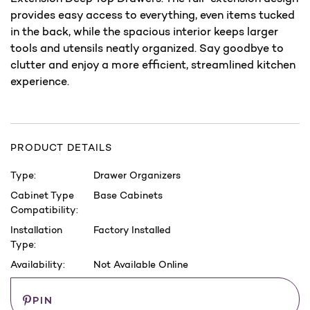
provides easy access to everything, even items tucked
in the back, while the spacious interior keeps larger
tools and utensils neatly organized. Say goodbye to
clutter and enjoy a more efficient, streamlined kitchen
experience.
PRODUCT DETAILS
Type:
Drawer Organizers
Cabinet Type
Base Cabinets
Compatibility:
Installation
Factory Installed
Type:
Availability:
Not Available Online
Current
Save
PIN
Stock: