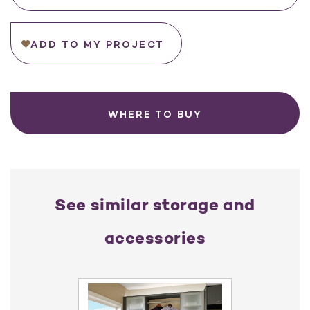
ADD TO MY PROJECT
WHERE TO BUY
See similar storage and
accessories