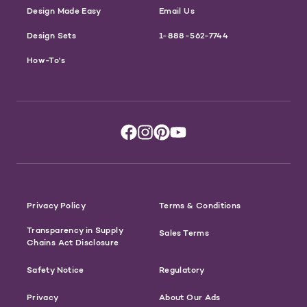
Design Made Easy
Email Us
Design Sets
1-888-562-7744
How-To's
Privacy Policy
Terms & Conditions
Transparency in Supply
Sales Terms
Chains Act Disclosure
Safety Notice
Regulatory
Privacy
About Our Ads