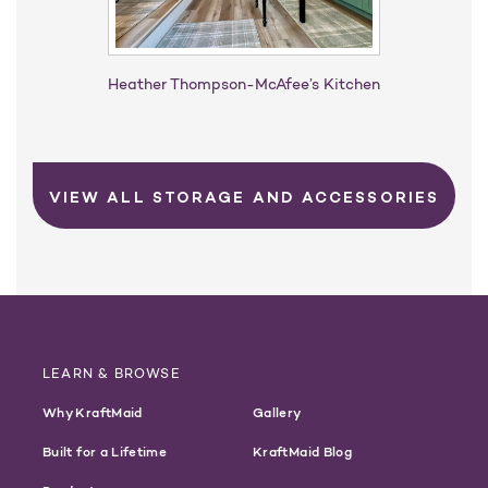
Heather Thompson-McAfee’s Kitchen​
VIEW ALL STORAGE AND ACCESSORIES
LEARN & BROWSE
Why KraftMaid
Gallery
Built for a Lifetime
KraftMaid Blog