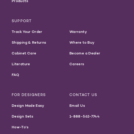
Products
SUPPORT
Track Your Order
Warranty
Shipping & Returns
Where to Buy
Cabinet Care
Become a Dealer
Literature
Careers
FAQ
FOR DESIGNERS
CONTACT US
Design Made Easy
Email Us
Design Sets
1-888-562-7744
How-To's