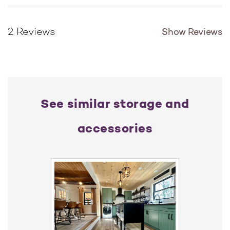
Show Reviews
2 Reviews
See similar storage and
accessories