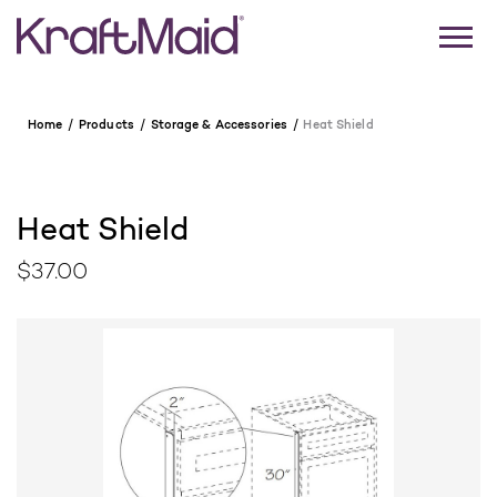
Home
Products
Storage & Accessories
Heat Shield
Heat Shield
$37.00