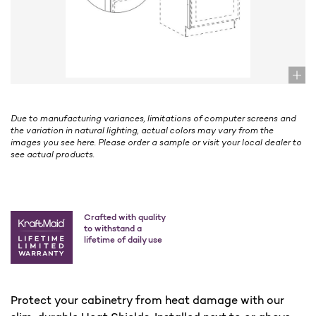
Due to manufacturing variances, limitations of computer screens and
the variation in natural lighting, actual colors may vary from the
images you see here. Please order a sample or visit your local dealer to
see actual products.
Crafted with quality
to withstand a
lifetime of daily use
Protect your cabinetry from heat damage with our