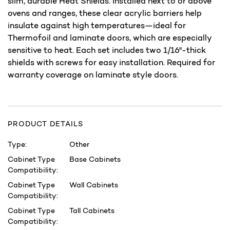
slim, durable Heat Shields. Installed next to or above
ovens and ranges, these clear acrylic barriers help
insulate against high temperatures—ideal for
Thermofoil and laminate doors, which are especially
sensitive to heat. Each set includes two 1/16"-thick
shields with screws for easy installation. Required for
warranty coverage on laminate style doors.
PRODUCT DETAILS
Type:
Other
Cabinet Type
Base Cabinets
Compatibility:
Cabinet Type
Wall Cabinets
Compatibility:
Cabinet Type
Tall Cabinets
Compatibility: