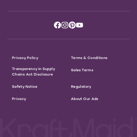
Privacy Policy
Terms & Conditions
Transparency in Supply
Sales Terms
Chains Act Disclosure
Safety Notice
Regulatory
Privacy
About Our Ads