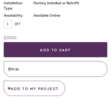
Installation
Factory Installed or Retrofit
Type:
Availability:
Available Online
QTY
$37.00
Current
Stock:
WHERE
TO
BUY
Save
PIN
ADD TO MY PROJECT