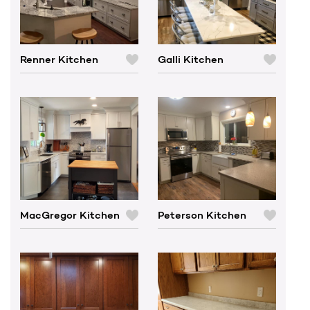
Renner Kitchen
Galli Kitchen
C
C
O
O
M
M
P
P
A
A
R
R
E
E
MacGregor Kitchen
Peterson Kitchen
C
C
O
O
M
M
P
P
A
A
R
R