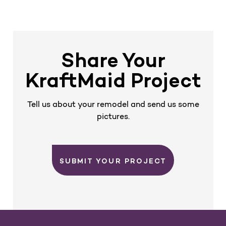
e
x
E
E
v
t
i
o
u
s
Share Your
KraftMaid Project
Tell us about your remodel and send us some
pictures.
SUBMIT YOUR PROJECT