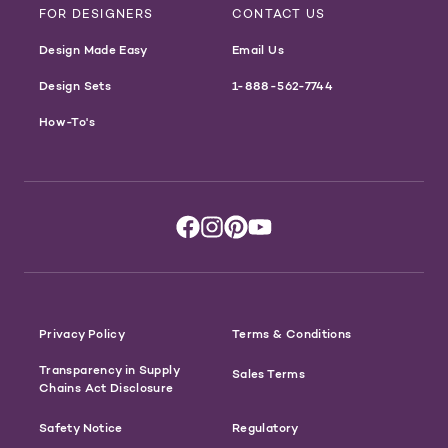
FOR DESIGNERS
CONTACT US
Design Made Easy
Email Us
Design Sets
1-888-562-7744
How-To's
Privacy Policy
Terms & Conditions
Transparency in Supply
Sales Terms
Chains Act Disclosure
Safety Notice
Regulatory