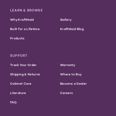
LEARN & BROWSE
Why KraftMaid
Gallery
Built for a Lifetime
KraftMaid Blog
Products
SUPPORT
Track Your Order
Warranty
Shipping & Returns
Where to Buy
Cabinet Care
Become a Dealer
Literature
Careers
FAQ