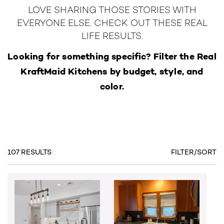
LOVE SHARING THOSE STORIES WITH
EVERYONE ELSE. CHECK OUT THESE REAL
LIFE RESULTS.
Looking for something specific? Filter the Real
KraftMaid Kitchens by budget, style, and
color.
107 RESULTS
FILTER/SORT