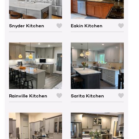
Snyder Kitchen
Eakin Kitchen
C
C
O
O
M
M
P
P
A
A
R
R
E
E
Rainville Kitchen
Sarita Kitchen
C
C
O
O
M
M
P
P
A
A
R
R
E
E