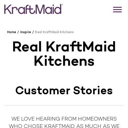
Home
Inspire
Real KraftMaid Kitchens
Real KraftMaid
Kitchens
Customer Stories
WE LOVE HEARING FROM HOMEOWNERS
WHO CHOSE KRAFTMAID AS MUCH AS WE