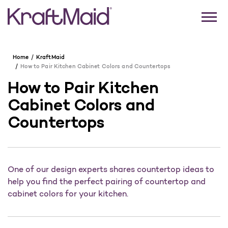
Home
KraftMaid
How to Pair Kitchen Cabinet Colors and Countertops
How to Pair Kitchen
Cabinet Colors and
Countertops
One of our design experts shares countertop ideas to
help you find the perfect pairing of countertop and
cabinet colors for your kitchen.