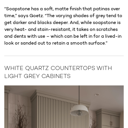
“Soapstone has a soft, matte finish that patinas over
time,” says Goetz. “The varying shades of grey tend to
get darker and blacks deeper. And, while soapstone is
very heat- and stain-resistant, it takes on scratches
and dents with use – which can be left in for a lived-in
look or sanded out to retain a smooth surface.”
WHITE QUARTZ COUNTERTOPS WITH
LIGHT GREY CABINETS