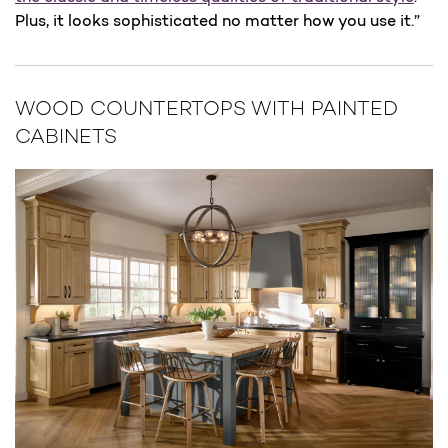
Plus, it looks sophisticated no matter how you use it.”
WOOD COUNTERTOPS WITH PAINTED
CABINETS