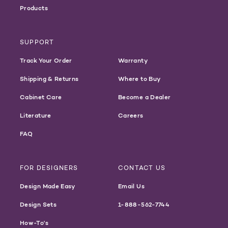
Products
SUPPORT
Track Your Order
Warranty
Shipping & Returns
Where to Buy
Cabinet Care
Become a Dealer
Literature
Careers
FAQ
FOR DESIGNERS
CONTACT US
Design Made Easy
Email Us
Design Sets
1-888-562-7744
How-To's