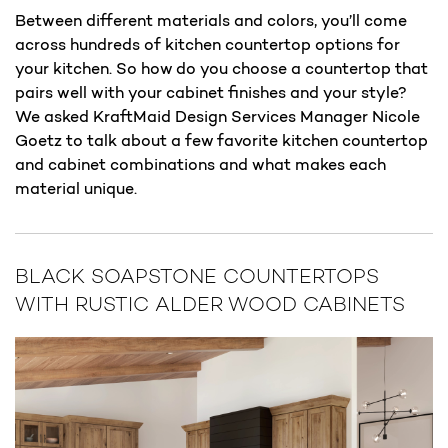
Between different materials and colors, you’ll come
across hundreds of kitchen countertop options for
your kitchen. So how do you choose a countertop that
pairs well with your cabinet finishes and your style?
We asked KraftMaid Design Services Manager Nicole
Goetz to talk about a few favorite kitchen countertop
and cabinet combinations and what makes each
material unique.
BLACK SOAPSTONE COUNTERTOPS
WITH RUSTIC ALDER WOOD CABINETS