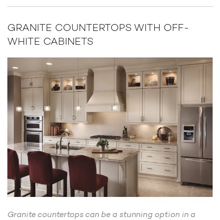
GRANITE COUNTERTOPS WITH OFF-
WHITE CABINETS
Granite countertops can be a stunning option in a