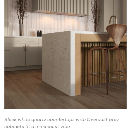
Sleek white quartz countertops with Overcast grey
cabinets fit a minimalist vibe.