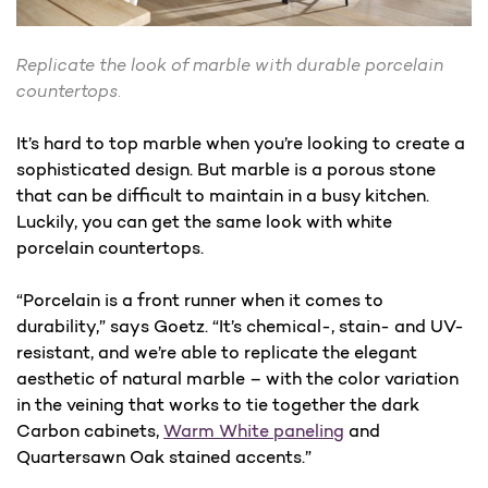
Replicate the look of marble with durable porcelain
countertops.
It’s hard to top marble when you’re looking to create a
sophisticated design. But marble is a porous stone
that can be difficult to maintain in a busy kitchen.
Luckily, you can get the same look with white
porcelain countertops.
“Porcelain is a front runner when it comes to
durability,” says Goetz. “It’s chemical-, stain- and UV-
resistant, and we’re able to replicate the elegant
aesthetic of natural marble – with the color variation
in the veining that works to tie together the dark
Carbon cabinets,
Warm White paneling
and
Quartersawn Oak stained accents.”