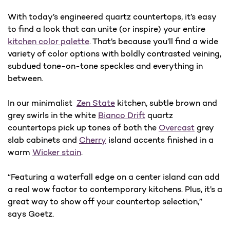
With today’s engineered quartz countertops, it’s easy
to find a look that can unite (or inspire) your entire
kitchen color palette
. That’s because you’ll find a wide
variety of color options with boldly contrasted veining,
subdued tone-on-tone speckles and everything in
between.
In our minimalist
Zen State
kitchen, subtle brown and
grey swirls in the white
Bianco Drift
quartz
countertops pick up tones of both the
Overcast
grey
slab cabinets and
Cherry
island accents finished in a
warm
Wicker stain
.
“Featuring a waterfall edge on a center island can add
a real wow factor to contemporary kitchens. Plus, it’s a
great way to show off your countertop selection,”
says Goetz.