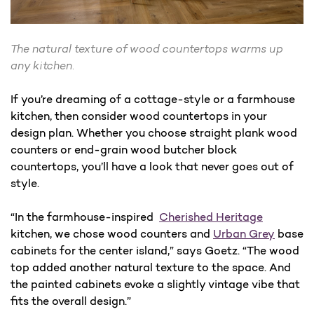
The natural texture of wood countertops warms up
any kitchen.
If you’re dreaming of a cottage-style or a farmhouse
kitchen, then consider wood countertops in your
design plan. Whether you choose straight plank wood
counters or end-grain wood butcher block
countertops, you’ll have a look that never goes out of
style.
“In the farmhouse-inspired
Cherished Heritage
kitchen, we chose wood counters and
Urban Grey
base
cabinets for the center island,” says Goetz. “The wood
top added another natural texture to the space. And
the painted cabinets evoke a slightly vintage vibe that
fits the overall design.”