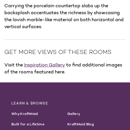
Carrying the porcelain countertop slabs up the
backsplash accentuates the richness by showcasing
the lavish marble-like material on both horizontal and
vertical surfaces.
GET MORE VIEWS OF THESE ROOMS
Visit the
Inspiration Gallery
to find additional images
of the rooms featured here.
LEARN & BROWSE
Why KraftMaid
Gallery
Built for a Lifetime
KraftMaid Blog