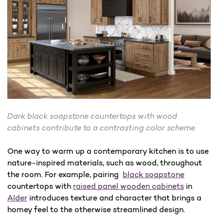
Dark black soapstone countertops with wood
cabinets contribute to a contrasting color scheme.
One way to warm up a contemporary kitchen is to use
nature-inspired materials, such as wood, throughout
the room. For example, pairing
black soapstone
countertops with
raised panel wooden cabinets
in
Alder
introduces texture and character that brings a
homey feel to the otherwise streamlined design.