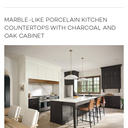
MARBLE-LIKE PORCELAIN KITCHEN
COUNTERTOPS WITH CHARCOAL AND
OAK CABINET