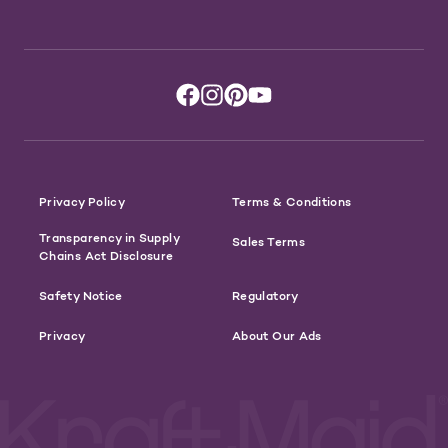
Privacy Policy
Terms & Conditions
Transparency in Supply
Sales Terms
Chains Act Disclosure
Safety Notice
Regulatory
Privacy
About Our Ads