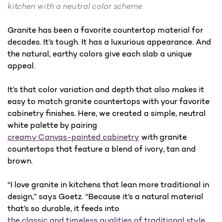
kitchen with a neutral color scheme.
Granite has been a favorite countertop material for
decades. It’s tough. It has a luxurious appearance. And
the natural, earthy colors give each slab a unique
appeal.
It’s that color variation and depth that also makes it
easy to match granite countertops with your favorite
cabinetry finishes. Here, we created a simple, neutral
white palette by pairing
creamy Canvas-painted cabinetry
with granite
countertops that feature a blend of ivory, tan and
brown.
“I love granite in kitchens that lean more traditional in
design,” says Goetz. “Because it’s a natural material
that’s so durable, it feeds into
the classic and timeless qualities of traditional style
.