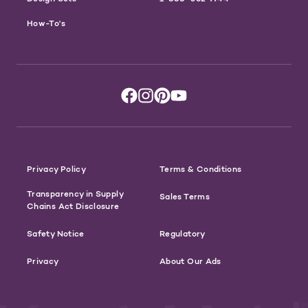
How-To's
Privacy Policy
Terms & Conditions
Transparency in Supply
Sales Terms
Chains Act Disclosure
Safety Notice
Regulatory
Privacy
About Our Ads