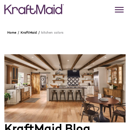
Home
KraftMaid
kitchen colors
KraftMaid Blog