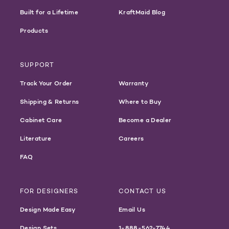
Built for a Lifetime
KraftMaid Blog
Products
SUPPORT
Track Your Order
Warranty
Shipping & Returns
Where to Buy
Cabinet Care
Become a Dealer
Literature
Careers
FAQ
FOR DESIGNERS
CONTACT US
Design Made Easy
Email Us
Design Sets
1-888-562-7744