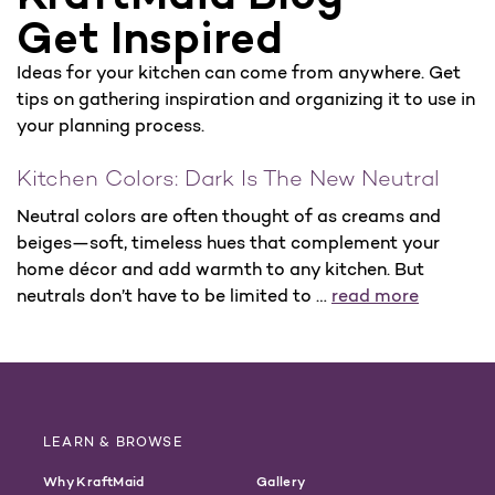
Get Inspired
Ideas for your kitchen can come from anywhere. Get
tips on gathering inspiration and organizing it to use in
your planning process.
Kitchen Colors: Dark Is The New Neutral
Neutral colors are often thought of as creams and
beiges—soft, timeless hues that complement your
home décor and add warmth to any kitchen. But
neutrals don’t have to be limited to …
read more
LEARN & BROWSE
Why KraftMaid
Gallery