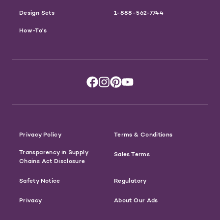
Design Sets
1-888-562-7744
How-To's
Privacy Policy
Terms & Conditions
Transparency in Supply
Sales Terms
Chains Act Disclosure
Safety Notice
Regulatory
Privacy
About Our Ads