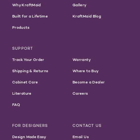
Why KraftMaid
Gallery
Built for a Lifetime
KraftMaid Blog
Products
SUPPORT
Track Your Order
Warranty
Shipping & Returns
Where to Buy
Cabinet Care
Become a Dealer
Literature
Careers
FAQ
FOR DESIGNERS
CONTACT US
Design Made Easy
Email Us