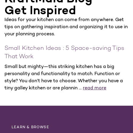
Get Inspired
Ideas for your kitchen can come from anywhere. Get
tips on gathering inspiration and organizing it to use in
your planning process.
Small Kitchen Ideas : 5 Space-saving Tips
That Work
Small but mighty—this striking kitchen has a big
personality and functionality to match. Function or
style? You don’t have to choose. Whether you have a
tiny galley kitchen or are plannin …
read more
LEARN & BROWSE