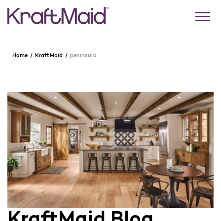
Home
KraftMaid
peninsula
KraftMaid Blog