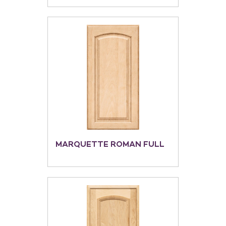
MARQUETTE ROMAN FULL