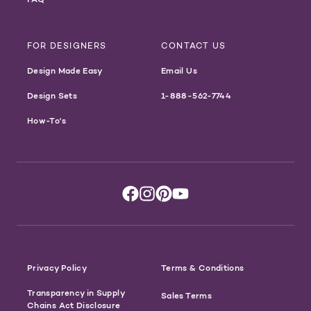
FOR DESIGNERS
CONTACT US
Design Made Easy
Email Us
Design Sets
1-888-562-7744
How-To's
Privacy Policy
Terms & Conditions
Transparency in Supply
Sales Terms
Chains Act Disclosure