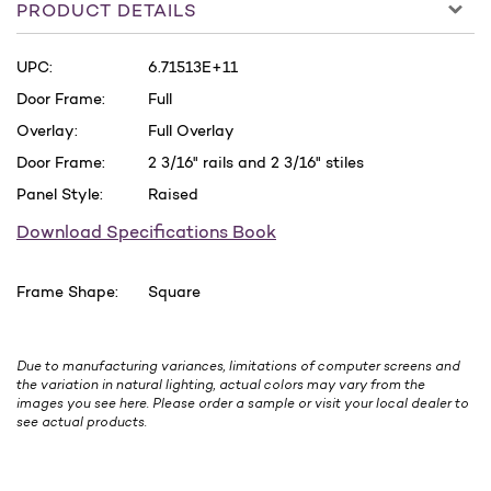
PRODUCT DETAILS
UPC:
6.71513E+11
Door Frame:
Full
Overlay:
Full Overlay
Door Frame:
2 3/16" rails and 2 3/16" stiles
Panel Style:
Raised
Download Specifications Book
Frame Shape:
Square
Due to manufacturing variances, limitations of computer screens and
the variation in natural lighting, actual colors may vary from the
images you see here. Please order a sample or visit your local dealer to
see actual products.