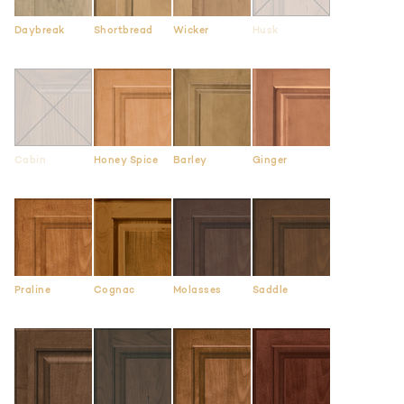
Daybreak
Shortbread
Wicker
Husk
Cabin
Honey Spice
Barley
Ginger
Praline
Cognac
Molasses
Saddle