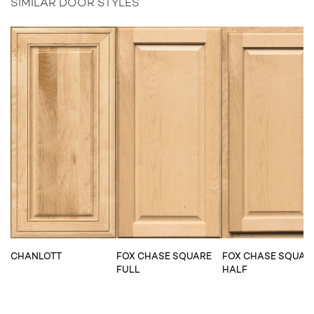
SIMILAR DOOR STYLES
CHANLOTT
FOX CHASE SQUARE
FOX CHASE SQUAR
FULL
HALF