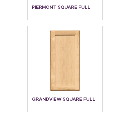
PIERMONT SQUARE FULL
GRANDVIEW SQUARE FULL