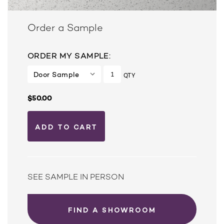
Order a Sample
ORDER MY SAMPLE:
QTY
$50.00
SEE SAMPLE IN PERSON
FIND A SHOWROOM