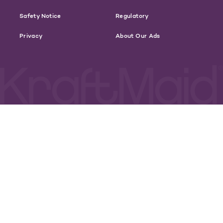
Safety Notice
Regulatory
Privacy
About Our Ads