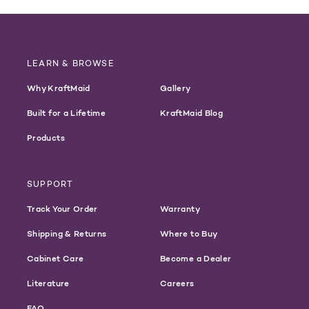
LEARN & BROWSE
Why KraftMaid
Gallery
Built for a Lifetime
KraftMaid Blog
Products
SUPPORT
Track Your Order
Warranty
Shipping & Returns
Where to Buy
Cabinet Care
Become a Dealer
Literature
Careers
FAQ