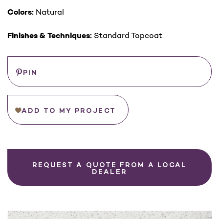
Colors:
Natural
Finishes & Techniques:
Standard Topcoat
Save
PIN
ADD TO MY PROJECT
REQUEST A QUOTE FROM A LOCAL
DEALER