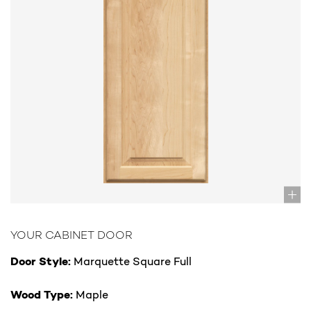
YOUR CABINET DOOR
Door Style:
Marquette Square Full
Wood Type:
Maple