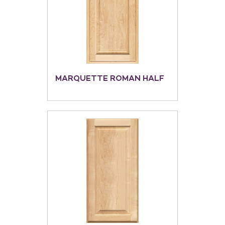
MARQUETTE ROMAN HALF