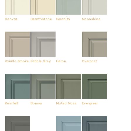
Canvas
Hearthstone
Serenity
Moonshine
Vanilla Smoke
Pebble Grey
Heron
Overcast
Rainfall
Bonsai
Muted Moss
Evergreen