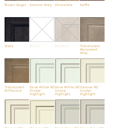
Brown Sugar
Cannon Grey
Chocolate
Kaffe
Slate
Baltic
Bourbon
Translucent
Monument
Grey
Translucent
Dove White W/
Dove White W/
Canvas W/
Driftwood
Cinder
Cocoa
Cinder
Highlight
Highlight
Highlight