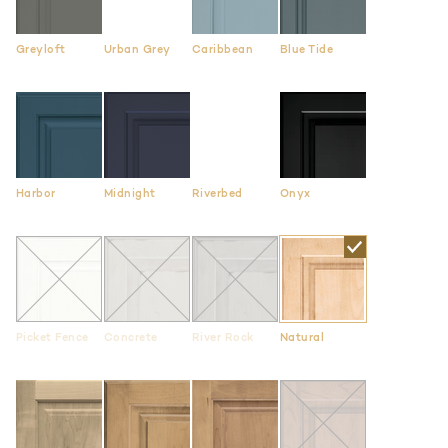
Greyloft
Urban Grey
Caribbean
Blue Tide
Harbor
Midnight
Riverbed
Onyx
Picket Fence
Concrete
River Rock
Natural