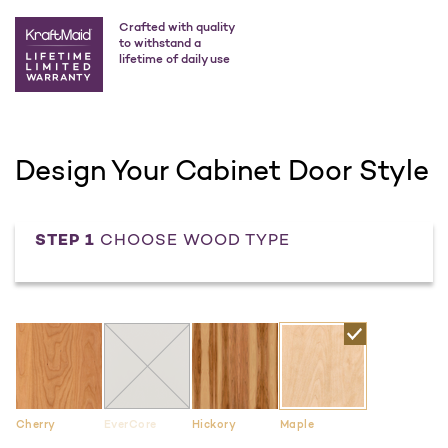
Crafted with quality
to withstand a
lifetime of daily use
Design Your Cabinet Door Style
STEP 1
CHOOSE WOOD TYPE
Cherry
EverCore
Hickory
Maple