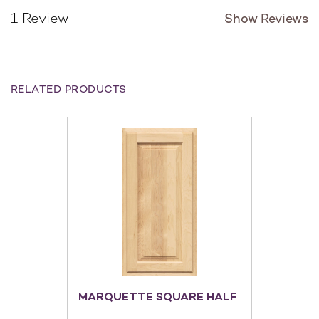
Show Reviews
1 Review
RELATED PRODUCTS
MARQUETTE SQUARE HALF