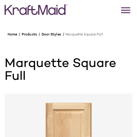
Home
Products
Door Styles
Marquette Square Full
Marquette Square
Full