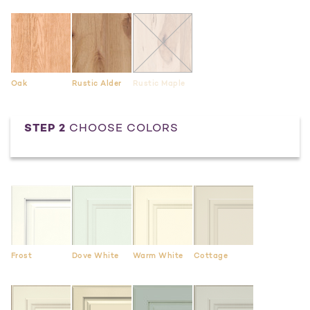
Oak
Rustic Alder
Rustic Maple
STEP 2
CHOOSE COLORS
Frost
Dove White
Warm White
Cottage