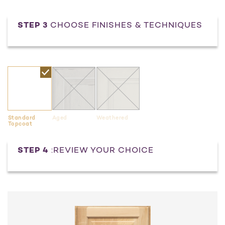
STEP 3
CHOOSE FINISHES & TECHNIQUES
Standard
Aged
Weathered
Topcoat
Current
STEP 4
:REVIEW YOUR CHOICE
Stock: