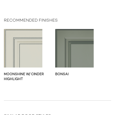
RECOMMENDED FINISHES
MOONSHINE W/ CINDER
BONSAI
HIGHLIGHT