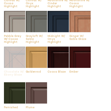
Canvas W/
Canvas W/
Moonshine W/
Moonshine W/
Cocoa
Onyx
Cinder
Cocoa
Highlight
Highlight
Highlight
Highlight
Pebble Grey
Greyloft W/
Midnight W/
Ginger W/
W/ Cocoa
Sable
Onyx
Sable Glaze
Highlight
Highlight
Highlight
Chocolate W/
Goldenrod
Cocoa Blaze
Ember
Ebony Glaze
Fernished
Plume