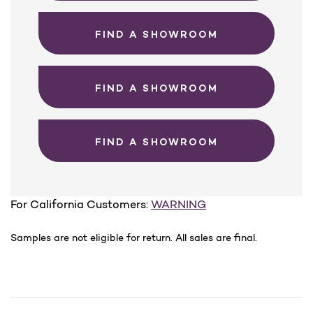
FIND A SHOWROOM
FIND A SHOWROOM
FIND A SHOWROOM
For California Customers:
WARNING
Samples are not eligible for return. All sales are final.