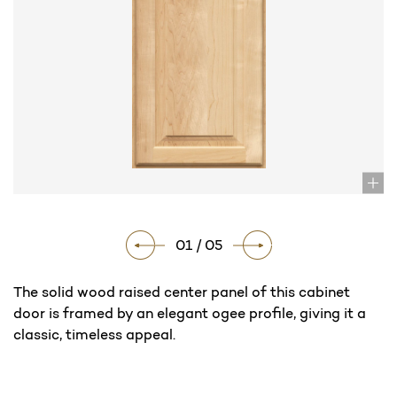
01 / 05
The solid wood raised center panel of this cabinet
door is framed by an elegant ogee profile, giving it a
classic, timeless appeal.