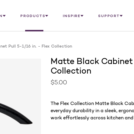
N
PRODUCTS
INSPIRE
SUPPORT
et Pull 5-1/16 in. - Flex Collection
Matte Black Cabinet P
Collection
$5.00
The Flex Collection Matte Black Cabin
everyday durability in a sleek, ergono
work effortlessly across kitchen and