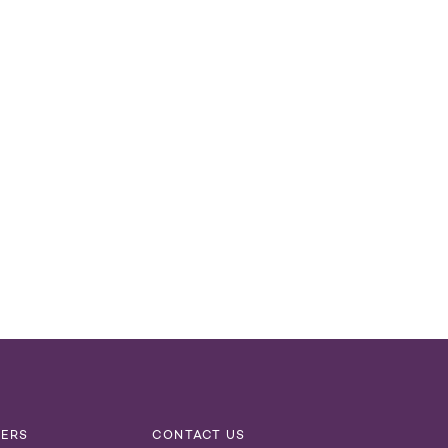
NERS
CONTACT US