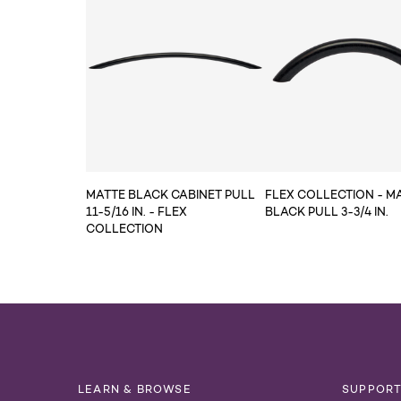
MATTE BLACK CABINET PULL
FLEX COLLECTION - M
11-5/16 IN. - FLEX
BLACK PULL 3-3/4 IN.
COLLECTION
LEARN & BROWSE
SUPPOR