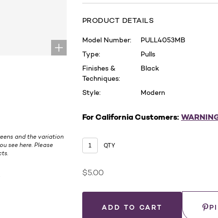
PRODUCT DETAILS
Model Number:
PULL4053MB
Type:
Pulls
Finishes &
Black
Techniques:
Style:
Modern
For California Customers:
WARNIN
eens and the variation
ou see here. Please
QTY
ts.
$5.00
.
Current
Stock:
Save
P