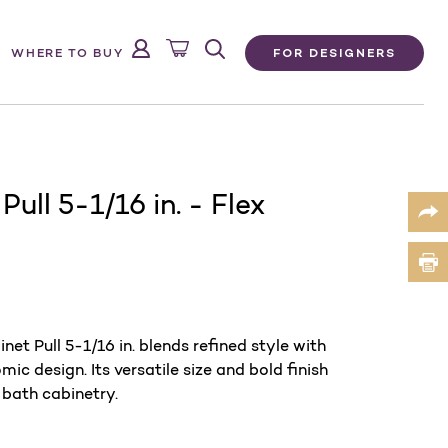
FOR DESIGNERS
WHERE TO BUY
ull 5-1/16 in. - Flex
et Pull 5-1/16 in. blends refined style with
mic design. Its versatile size and bold finish
 bath cabinetry.