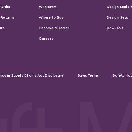
 Order
Warranty
Design Made 
 Returns
Where to Buy
Design Sets
are
Become a Dealer
How-To's
Careers
ncy in Supply Chains Act Disclosure
Sales Terms
Safety Not