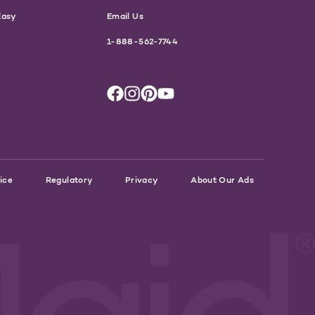
Easy
Email Us
1-888-562-7744
ice
Regulatory
Privacy
About Our Ads