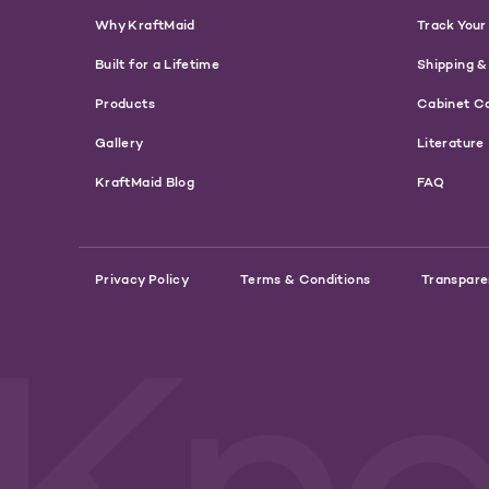
Why KraftMaid
Track Your
Built for a Lifetime
Shipping &
Products
Cabinet C
Gallery
Literature
KraftMaid Blog
FAQ
Privacy Policy
Terms & Conditions
Transpare