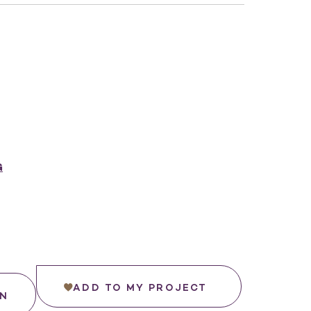
G
ADD TO MY PROJECT
IN