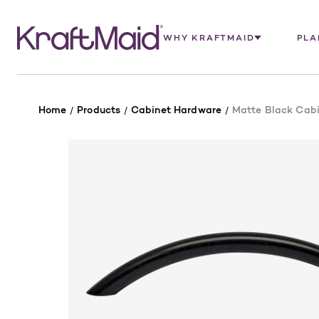
WHY KRAFTMAID
PLA
Home
Products
Cabinet Hardware
Matte Black Cabin