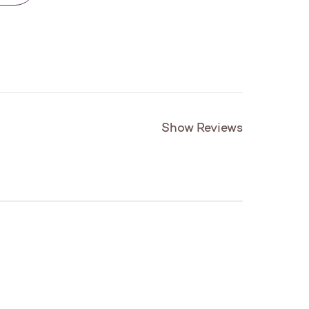
Show Reviews