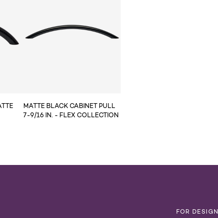
ATTE
MATTE BLACK CABINET PULL
7-9/16 IN. - FLEX COLLECTION
T
FOR DESIG