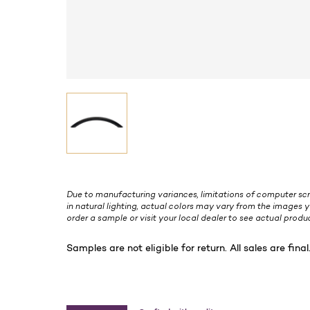
Due to manufacturing variances, limitations of computer scr
in natural lighting, actual colors may vary from the images y
order a sample or visit your local dealer to see actual produc
Samples are not eligible for return. All sales are final