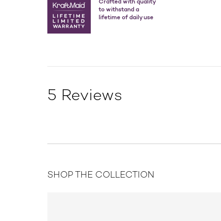
Crafted with quality
to withstand a
lifetime of daily use
5 Reviews
SHOP THE COLLECTION