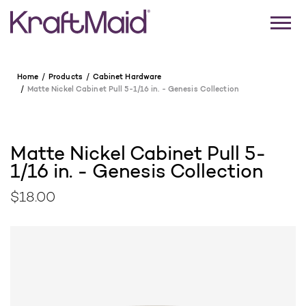
Home
Products
Cabinet Hardware
Matte Nickel Cabinet Pull 5-1/16 in. - Genesis Collection
Matte Nickel Cabinet Pull 5-
1/16 in. - Genesis Collection
$18.00