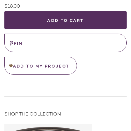
$18.00
Current
Stock:
WHERE
TO
BUY
Save
PIN
ADD TO MY PROJECT
SHOP THE COLLECTION