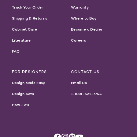
Track Your Order
Warranty
Shipping & Returns
Where to Buy
Cabinet Care
Become a Dealer
Literature
Careers
FAQ
FOR DESIGNERS
CONTACT US
Design Made Easy
Email Us
Design Sets
1-888-562-7744
How-To's