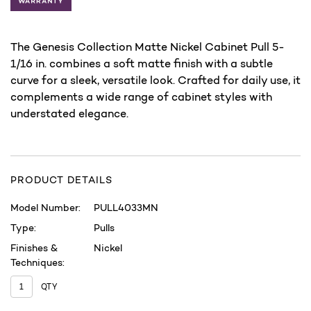
The Genesis Collection Matte Nickel Cabinet Pull 5-
1/16 in. combines a soft matte finish with a subtle
curve for a sleek, versatile look. Crafted for daily use, it
complements a wide range of cabinet styles with
understated elegance.
PRODUCT DETAILS
Model Number:
PULL4033MN
Type:
Pulls
Finishes &
Nickel
Techniques:
QTY