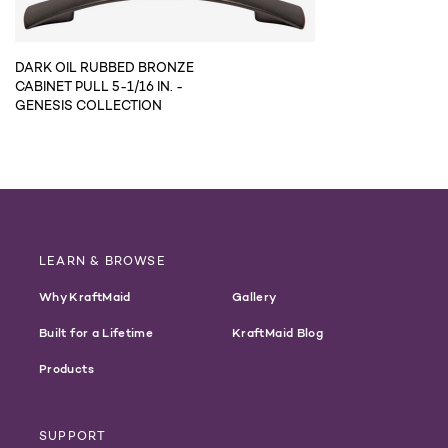
DARK OIL RUBBED BRONZE
CABINET PULL 5-1/16 IN. -
GENESIS COLLECTION
LEARN & BROWSE
Why KraftMaid
Gallery
Built for a Lifetime
KraftMaid Blog
Products
SUPPORT