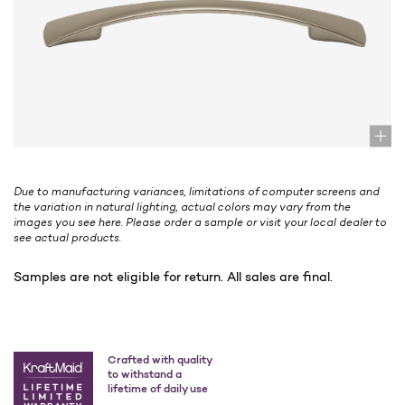
Due to manufacturing variances, limitations of computer screens and
the variation in natural lighting, actual colors may vary from the
images you see here. Please order a sample or visit your local dealer to
see actual products.
Samples are not eligible for return. All sales are final.
Crafted with quality
to withstand a
lifetime of daily use