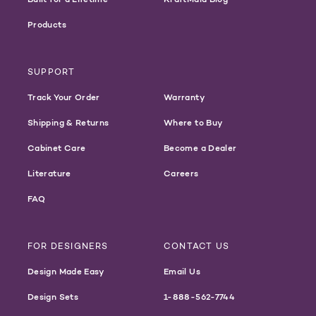
Products
SUPPORT
Track Your Order
Warranty
Shipping & Returns
Where to Buy
Cabinet Care
Become a Dealer
Literature
Careers
FAQ
FOR DESIGNERS
CONTACT US
Design Made Easy
Email Us
Design Sets
1-888-562-7744