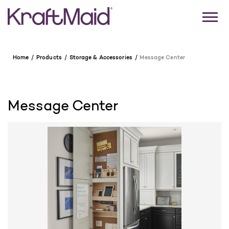
Home
Products
Storage & Accessories
Message Center
Message Center