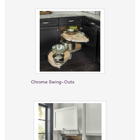
Chrome Swing-Outs