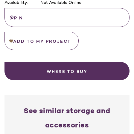
Availability:
Not Available Online
Current
Save
PIN
Stock:
ADD TO MY PROJECT
WHERE TO BUY
See similar storage and
accessories