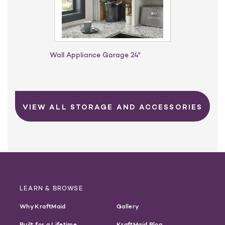
Wall Appliance Garage 24"
VIEW ALL STORAGE AND ACCESSORIES
LEARN & BROWSE
Why KraftMaid
Gallery
Built for a Lifetime
KraftMaid Blog