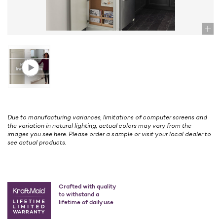
Due to manufacturing variances, limitations of computer screens and
the variation in natural lighting, actual colors may vary from the
images you see here. Please order a sample or visit your local dealer to
see actual products.
Crafted with quality
to withstand a
lifetime of daily use