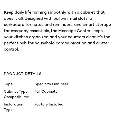
Keep daily life running smoothly with a cabinet that
does it all. Designed with built-in mail slots, a
corkboard for notes and reminders, and smart storage
for everyday essentials, the Message Center keeps
your kitchen organized and your counters clear. It’s the
perfect hub for household communication and clutter
control.
PRODUCT DETAILS
Type:
Specialty Cabinets
Cabinet Type
Tall Cabinets
Compatibility:
Installation
Factory Installed
Type: