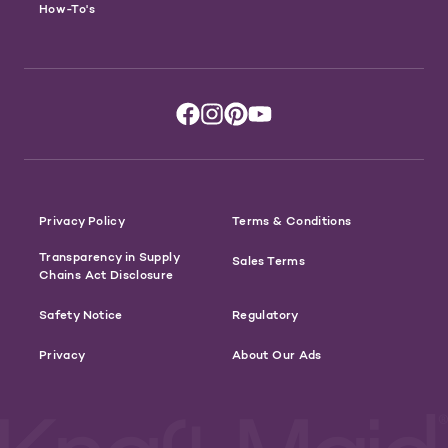
How-To's
Privacy Policy
Terms & Conditions
Transparency in Supply
Sales Terms
Chains Act Disclosure
Safety Notice
Regulatory
Privacy
About Our Ads