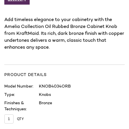
Add timeless elegance to your cabinetry with the
Amelia Collection Oil Rubbed Bronze Cabinet Knob
from KraftMaid. Its rich, dark bronze finish with copper
undertones delivers a warm, classic touch that
enhances any space.
PRODUCT DETAILS
Model Number:
KNOB4034ORB
Type:
Knobs
Finishes &
Bronze
Techniques:
QTY