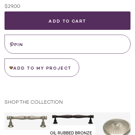
$29.00
Current
Stock:
WHERE
TO
BUY
Save
PIN
ADD TO MY PROJECT
SHOP THE COLLECTION
OIL RUBBED BRONZE