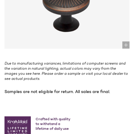
Due to manufacturing variances, limitations of computer screens and
the variation in natural lighting, actual colors may vary from the
images you see here. Please order a sample or visit your local dealer to
see actual products.
Samples are not eligible for return. All sales are final.
Crafted with quality
to withstand a
lifetime of daily use