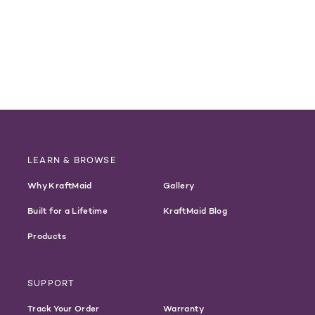
LEARN & BROWSE
Why KraftMaid
Gallery
Built for a Lifetime
KraftMaid Blog
Products
SUPPORT
Track Your Order
Warranty