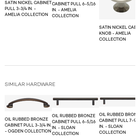
SATIN NICKEL CABINET
CABINET PULL 6-5/16
PULL 3-3/4 IN. -
IN. - AMELIA
AMELIA COLLECTION
COLLECTION
SATIN NICKEL CABI
KNOB - AMELIA
COLLECTION
SIMILAR HARDWARE
OIL RUBBED BRON
OIL RUBBED BRONZE
OIL RUBBED BRONZE
CABINET PULL 7-9/
CABINET PULL 6-5/16
CABINET PULL 3-3/4 IN.
IN. - SLOAN
IN. - SLOAN
- OGDEN COLLECTION
COLLECTION
COLLECTION