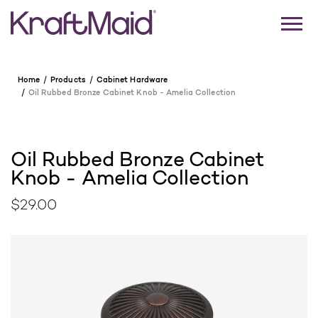
Home
Products
Cabinet Hardware
Oil Rubbed Bronze Cabinet Knob - Amelia Collection
Oil Rubbed Bronze Cabinet
Knob - Amelia Collection
$29.00