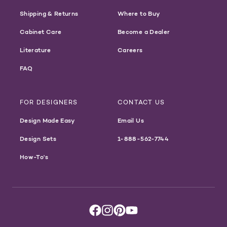
Shipping & Returns
Where to Buy
Cabinet Care
Become a Dealer
Literature
Careers
FAQ
FOR DESIGNERS
CONTACT US
Design Made Easy
Email Us
Design Sets
1-888-562-7744
How-To's